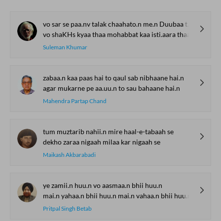
vo sar se paa.nv talak chaahato.n me.n Duubaa thaa
vo shaKHs kyaa thaa mohabbat kaa isti.aara thaa
Suleman Khumar
zabaa.n kaa paas hai to qaul sab nibhaane hai.n
agar mukarne pe aa.uu.n to sau bahaane hai.n
Mahendra Partap Chand
tum muztarib nahii.n mire haal-e-tabaah se
dekho zaraa nigaah milaa kar nigaah se
Maikash Akbarabadi
ye zamii.n huu.n vo aasmaa.n bhii huu.n
mai.n yahaa.n bhii huu.n mai.n vahaa.n bhii huu.n
Pritpal Singh Betab