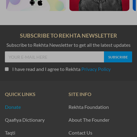
SUBSCRIBE TO REKHTA NEWSLETTER
Subscribe to Rekhta Newsletter to get all the latest updates
I have read and I agree to Rekhta
Privacy Policy
QUICK LINKS
SITE INFO
Donate
Rekhta Foundation
Qaafiya Dictionary
About The Founder
Taqti
Contact Us