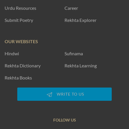
Urdu Resources
Career
Submit Poetry
Rekhta Explorer
OUR WEBSITES
Hindwi
Sufinama
Rekhta Dictionary
Rekhta Learning
Rekhta Books
WRITE TO US
FOLLOW US