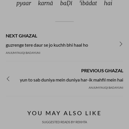
pyaar 
karnā 
baḌī 
'ibādat 
hai 
NEXT GHAZAL
guzrenge tere daur se jo kuchh bhi haal ho
ANJUM FAUQI BADAYUNI
PREVIOUS GHAZAL
yun to sab duniya mein duniya har-ik mahfil mein hai
ANJUM FAUQI BADAYUNI
YOU MAY ALSO LIKE
SUGGESTED READS BY REKHTA