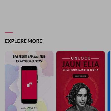
EXPLORE MORE