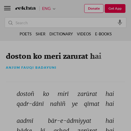
ENG
Donate
Get App
POETS
SHER
DICTIONARY
VIDEOS
E-BOOKS
doston ko meri zarurat hai
ANJUM FAUQI BADAYUNI
dostoñ 
ko 
mirī 
zarūrat 
hai 
qadr-dānī 
nahīñ 
ye 
qīmat 
hai 
aadmī 
bār-e-ādmiyyat 
hai 
hādse 
kī 
ashad 
zarūrat 
hai 