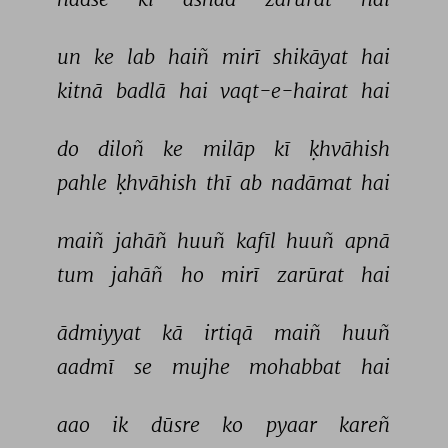
un 
ke 
lab 
haiñ 
mirī 
shikāyat 
hai 
kitnā 
badlā 
hai 
vaqt-e-hairat 
hai 
do 
diloñ 
ke 
milāp 
kī 
ḳhvāhish 
pahle 
ḳhvāhish 
thī 
ab 
nadāmat 
hai 
maiñ 
jahāñ 
huuñ 
kafīl 
huuñ 
apnā 
tum 
jahāñ 
ho 
mirī 
zarūrat 
hai 
ādmiyyat 
kā 
irtiqā 
maiñ 
huuñ 
aadmī 
se 
mujhe 
mohabbat 
hai 
aao 
ik 
dūsre 
ko 
pyaar 
kareñ 