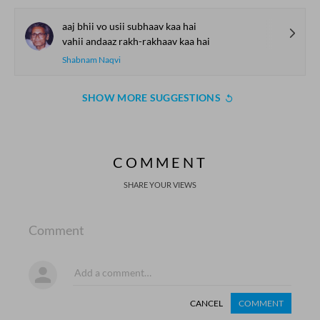
aaj bhii vo usii subhaav kaa hai
vahii andaaz rakh-rakhaav kaa hai
Shabnam Naqvi
SHOW MORE SUGGESTIONS
COMMENT
SHARE YOUR VIEWS
Comment
CANCEL
COMMENT