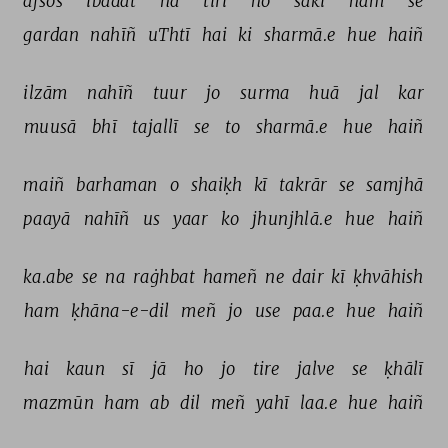
afsos 
ibādat 
na 
tirī 
ho 
sakī 
ham 
se 
gardan 
nahīñ 
uThtī 
hai 
ki 
sharmā.e 
hue 
haiñ 
ilzām 
nahīñ 
tuur 
jo 
surma 
huā 
jal 
kar 
muusā 
bhī 
tajallī 
se 
to 
sharmā.e 
hue 
haiñ 
maiñ 
barhaman 
o 
shaiḳh 
kī 
takrār 
se 
samjhā 
paayā 
nahīñ 
us 
yaar 
ko 
jhunjhlā.e 
hue 
haiñ 
ka.abe 
se 
na 
raġhbat 
hameñ 
ne 
dair 
kī 
ḳhvāhish 
ham 
ḳhāna-e-dil 
meñ 
jo 
use 
paa.e 
hue 
haiñ 
hai 
kaun 
sī 
jā 
ho 
jo 
tire 
jalve 
se 
ḳhālī 
mazmūn 
ham 
ab 
dil 
meñ 
yahī 
laa.e 
hue 
haiñ 