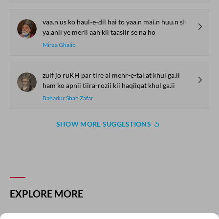
vaa.n us ko haul-e-dil hai to yaa.n mai.n huu.n sharm-saar
ya.anii ye merii aah kii taasiir se na ho
Mirza Ghalib
zulf jo ruKH par tire ai mehr-e-tal.at khul ga.ii
ham ko apnii tiira-rozii kii haqiiqat khul ga.ii
Bahadur Shah Zafar
SHOW MORE SUGGESTIONS
COMMENT
SHARE YOUR VIEWS
Comment