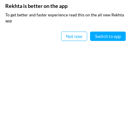
Rekhta is better on the app
To get better and faster experience read this on the all new Rekhta
app
Read in App
CANCEL
COMMENT
Not now
Switch to app
EXPLORE MORE