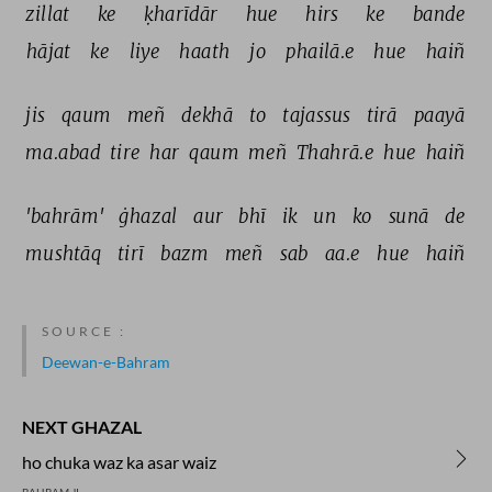
zillat 
ke 
ḳharīdār 
hue 
hirs 
ke 
bande 
hājat 
ke 
liye 
haath 
jo 
phailā.e 
hue 
haiñ 
jis 
qaum 
meñ 
dekhā 
to 
tajassus 
tirā 
paayā 
ma.abad 
tire 
har 
qaum 
meñ 
Thahrā.e 
hue 
haiñ 
'bahrām' 
ġhazal 
aur 
bhī 
ik 
un 
ko 
sunā 
de 
mushtāq 
tirī 
bazm 
meñ 
sab 
aa.e 
hue 
haiñ 
SOURCE :
Deewan-e-Bahram
NEXT GHAZAL
ho chuka waz ka asar waiz