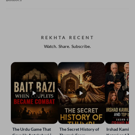
BAHRAM JI
REKHTA RECENT
Watch. Share. Subscribe.
The Urdu Game That
The Secret History of
Irshad Kamil, B