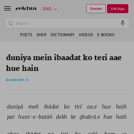
ENG
Donate
Get App
POETS
SHER
DICTIONARY
VIDEOS
E-BOOKS
duniya mein ibaadat ko teri aae
hue hain
BAHRAM JI
duniyā 
meñ 
ibādat 
ko 
tirī 
aa.e 
hue 
haiñ 
par 
husn-e-butāñ 
dekh 
ke 
ghabrā.e 
hue 
haiñ 