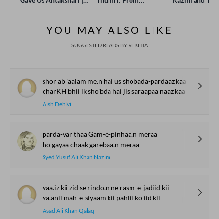
Gave Us Antakshari |
Thumri: From
Kazmi and Top
Bait Bazi Explained
Lucknow’s Courts to
Poets Live at t
Global Stages
e-Rekhta Lond
YOU MAY ALSO LIKE
Mushaira
SUGGESTED READS BY REKHTA
shor ab 'aalam me.n hai us shobada-pardaaz kaa
charKH bhii ik sho'bda hai jis saraapaa naaz kaa
Aish Dehlvi
parda-var thaa Gam-e-pinhaa.n meraa
ho gayaa chaak garebaa.n meraa
Syed Yusuf Ali Khan Nazim
vaa.iz kii zid se rindo.n ne rasm-e-jadiid kii
ya.anii mah-e-siyaam kii pahlii ko iid kii
Asad Ali Khan Qalaq