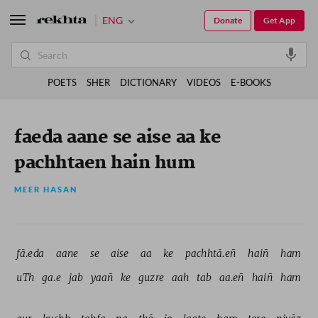
ENG
Donate
Get App
POETS
SHER
DICTIONARY
VIDEOS
E-BOOKS
faeda aane se aise aa ke
pachhtaen hain hum
MEER HASAN
fā.eda 
aane 
se 
aise 
aa 
ke 
pachhtā.eñ 
haiñ 
ham 
uTh 
ga.e 
jab 
yaañ 
ke 
guzre 
aah 
tab 
aa.eñ 
haiñ 
ham 