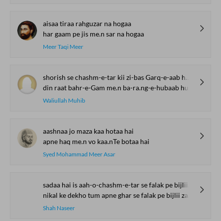
aisaa tiraa rahguzar na hogaa
har gaam pe jis me.n sar na hogaa
Meer Taqi Meer
shorish se chashm-e-tar kii zi-bas Garq-e-aab huu.n
din raat bahr-e-Gam me.n ba-ra.ng-e-hubaab huu.n
Waliullah Muhib
aashnaa jo maza kaa hotaa hai
apne haq me.n vo kaa.nTe botaa hai
Syed Mohammad Meer Asar
sadaa hai is aah-o-chashm-e-tar se falak pe bijlii zamii.n pe baaraa.n
nikal ke dekho tum apne ghar se falak pe bijlii zamii.n pe baaraa.n
Shah Naseer