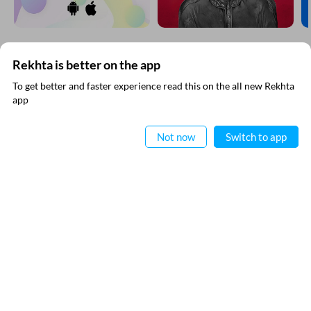
Rekhta is better on the app
SUBSCRIBE TO REKHTA NEWSLETTER
To get better and faster experience read this on the all new Rekhta
app
Subscribe to Rekhta Newsletter to get all the latest updates
Read in App
Not now
Switch to app
I have read and I agree to Rekhta
Privacy Policy
QUICK LINKS
SITE INFO
Donate
Rekhta Foundation
Qaafiya Dictionary
About The Founder
Taqti
Contact Us