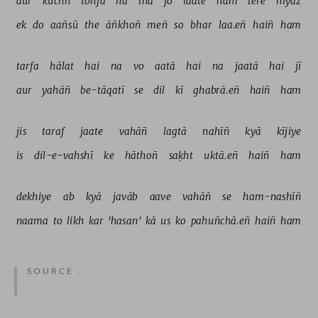
aur 
kuchh 
tohfa 
na 
thā 
jo 
laate 
ham 
tere 
niyāz 
ek 
do 
aañsū 
the 
āñkhoñ 
meñ 
so 
bhar 
laa.eñ 
haiñ 
ham 
tarfa 
hālat 
hai 
na 
vo 
aatā 
hai 
na 
jaatā 
hai 
jī 
aur 
yahāñ 
be-tāqatī 
se 
dil 
kī 
ghabrā.eñ 
haiñ 
ham 
jis 
taraf 
jaate 
vahāñ 
lagtā 
nahīñ 
kyā 
kījiye 
is 
dil-e-vahshī 
ke 
hāthoñ 
saḳht 
uktā.eñ 
haiñ 
ham 
dekhiye 
ab 
kyā 
javāb 
aave 
vahāñ 
se 
ham-nashīñ 
naama 
to 
likh 
kar 
'hasan' 
kā 
us 
ko 
pahuñchā.eñ 
haiñ 
ham 
SOURCE :