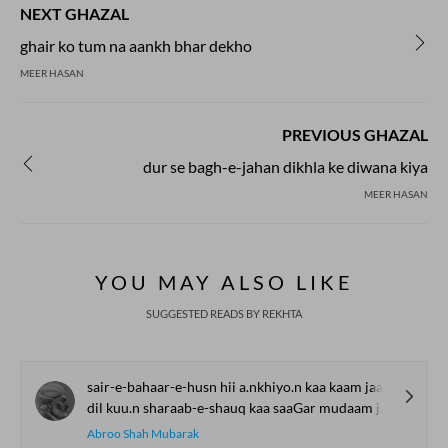
NEXT GHAZAL
ghair ko tum na aankh bhar dekho
MEER HASAN
PREVIOUS GHAZAL
dur se bagh-e-jahan dikhla ke diwana kiya
MEER HASAN
YOU MAY ALSO LIKE
SUGGESTED READS BY REKHTA
sair-e-bahaar-e-husn hii a.nkhiyo.n kaa kaam jaan
dil kuu.n sharaab-e-shauq kaa saaGar mudaam jaan
Abroo Shah Mubarak