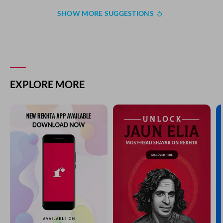
SHOW MORE SUGGESTIONS
EXPLORE MORE