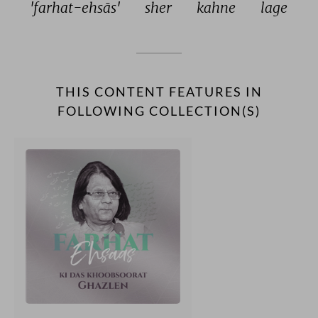
'farhat-ehsās' 
sher 
kahne 
lage 
THIS CONTENT FEATURES IN
FOLLOWING COLLECTION(S)