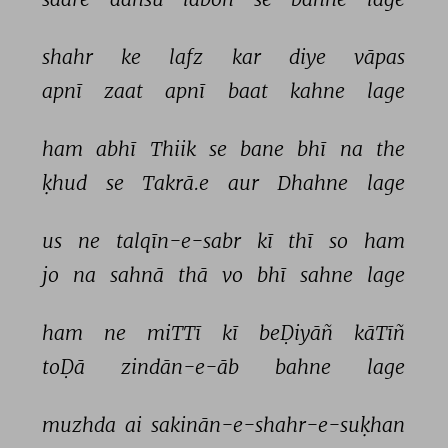
shahr 
ke 
lafz 
kar 
diye 
vāpas 
apnī 
zaat 
apnī 
baat 
kahne 
lage 
ham 
abhī 
Thiik 
se 
bane 
bhī 
na 
the 
ḳhud 
se 
Takrā.e 
aur 
Dhahne 
lage 
us 
ne 
talqīn-e-sabr 
kī 
thī 
so 
ham 
jo 
na 
sahnā 
thā 
vo 
bhī 
sahne 
lage 
ham 
ne 
miTTī 
kī 
beḌiyāñ 
kāTīñ 
toḌā 
zindān-e-āb 
bahne 
lage 
muzhda 
ai 
sakinān-e-shahr-e-suḳhan 