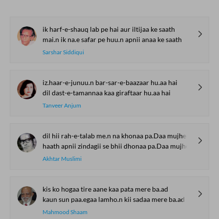
ik harf-e-shauq lab pe hai aur iltijaa ke saath
mai.n ik na.e safar pe huu.n apnii anaa ke saath
Sarshar Siddiqui
iz.haar-e-junuu.n bar-sar-e-baazaar hu.aa hai
dil dast-e-tamannaa kaa giraftaar hu.aa hai
Tanveer Anjum
dil hii rah-e-talab me.n na khonaa pa.Daa mujhe
haath apnii zindagii se bhii dhonaa pa.Daa mujhe
Akhtar Muslimi
kis ko hogaa tire aane kaa pata mere ba.ad
kaun sun paa.egaa lamho.n kii sadaa mere ba.ad
Mahmood Shaam