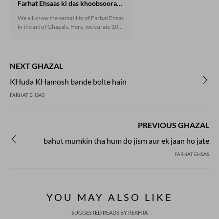
Farhat Ehsaas ki das khoobsoorat ghazlein
We all know the versatility of Farhat Ehsas
in the art of Ghazals. Here, we curate 10
mesmerizing ghazals penned by him.
NEXT GHAZAL
KHuda KHamosh bande bolte hain
FARHAT EHSAS
PREVIOUS GHAZAL
bahut mumkin tha hum do jism aur ek jaan ho jate
FARHAT EHSAS
YOU MAY ALSO LIKE
SUGGESTED READS BY REKHTA