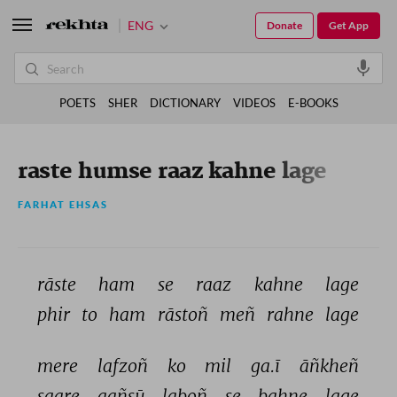
ENG
Donate
Get App
POETS
SHER
DICTIONARY
VIDEOS
E-BOOKS
raste humse raaz kahne lage
FARHAT EHSAS
rāste 
ham 
se 
raaz 
kahne 
lage 
phir 
to 
ham 
rāstoñ 
meñ 
rahne 
lage 
mere 
lafzoñ 
ko 
mil 
ga.ī 
āñkheñ 
saare 
aañsū 
laboñ 
se 
bahne 
lage 