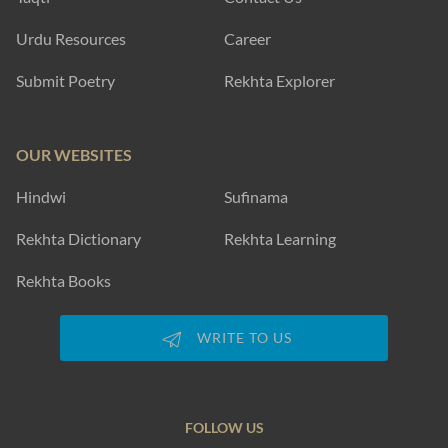
Urdu Resources
Career
Submit Poetry
Rekhta Explorer
OUR WEBSITES
Hindwi
Sufinama
Rekhta Dictionary
Rekhta Learning
Rekhta Books
WRITE TO US
FOLLOW US