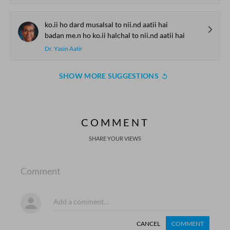
ko.ii ho dard musalsal to nii.nd aatii hai
badan me.n ho ko.ii halchal to nii.nd aatii hai
Dr. Yasin Aatir
SHOW MORE SUGGESTIONS
COMMENT
SHARE YOUR VIEWS
Comment
CANCEL
COMMENT