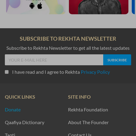
SUBSCRIBE TO REKHTA NEWSLETTER
Subscribe to Rekhta Newsletter to get all the latest updates
I have read and I agree to Rekhta
Privacy Policy
QUICK LINKS
SITE INFO
Donate
Rekhta Foundation
Qaafiya Dictionary
About The Founder
Taqti
Contact Us