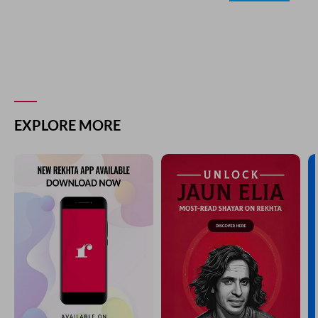
EXPLORE MORE