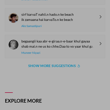
sirf karvaT nahii.n hado.n ke beach
ik zamaana hai karvaTo.n ke beach
Aks Samastipuri
begaangii kaa abr-e-giraa.n-e-baar khul gayaa
shab mai.n ne us ko chhe.Daa to vo yaar khul gayaa
Muneer Niyazi
SHOW MORE SUGGESTIONS
COMMENT
SHARE YOUR VIEWS