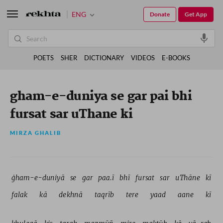
ENG
Donate
Get App
POETS
SHER
DICTIONARY
VIDEOS
E-BOOKS
gham-e-duniya se gar pai bhi
fursat sar uThane ki
MIRZA GHALIB
ġham-e-duniyā 
se 
gar 
paa.ī 
bhī 
fursat 
sar 
uThāne 
kī 
falak 
kā 
dekhnā 
taqrīb 
tere 
yaad 
aane 
kī 