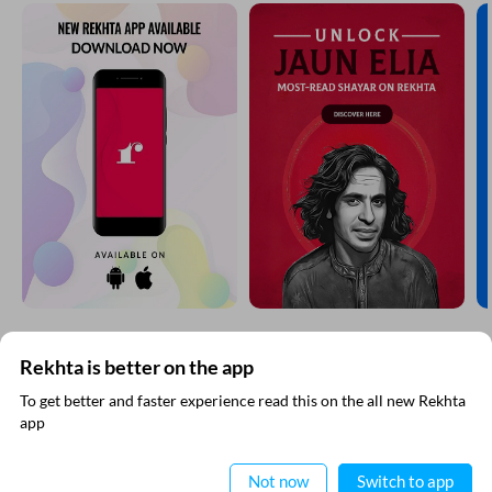
Comment
CANCEL
COMMENT
EXPLORE MORE
Rekhta is better on the app
To get better and faster experience read this on the all new Rekhta
app
Read in App
Not now
Switch to app