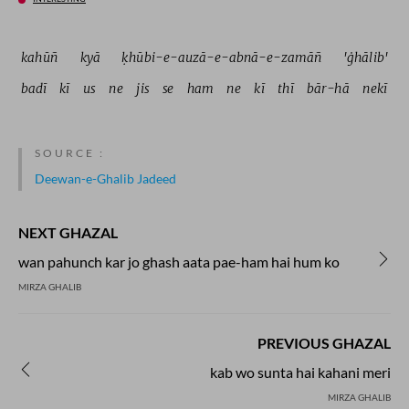
kahūñ 
kyā 
ḳhūbi-e-auzā-e-abnā-e-zamāñ 
'ġhālib' 
badī 
kī 
us 
ne 
jis 
se 
ham 
ne 
kī 
thī 
bār-hā 
nekī 
SOURCE :
Deewan-e-Ghalib Jadeed
NEXT GHAZAL
wan pahunch kar jo ghash aata pae-ham hai hum ko
MIRZA GHALIB
PREVIOUS GHAZAL
kab wo sunta hai kahani meri
MIRZA GHALIB