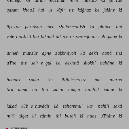
khulegā 
kis 
tarah 
mazmūñ 
mire 
maktūb 
kā 
yā-rab 
qasam 
khaa.ī 
hai 
us 
kāfir 
ne 
kāġhaz 
ke 
jalāne 
kī 
lipaTnā 
parniyāñ 
meñ 
shola-e-ātish 
kā 
pinhāñ 
hai 
vale 
mushkil 
hai 
hikmat 
dil 
meñ 
soz-e-ġham 
chhupāne 
kī 
unheñ 
manzūr 
apne 
zaḳhmiyoñ 
kā 
dekh 
aanā 
thā 
uThe 
the 
sair-e-gul 
ko 
dekhnā 
shoḳhī 
bahāne 
kī 
hamārī 
sādgī 
thī 
iltifāt-e-nāz 
par 
marnā 
tirā 
aanā 
na 
thā 
zālim 
magar 
tamhīd 
jaane 
kī 
lakad 
kūb-e-havādis 
kā 
tahammul 
kar 
nahīñ 
saktī 
mirī 
tāqat 
ki 
zāmin 
thī 
butoñ 
kī 
naaz 
uThāne 
kī 
INTERESTING