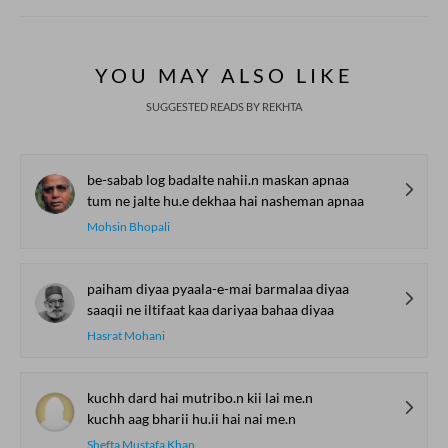
YOU MAY ALSO LIKE
SUGGESTED READS BY REKHTA
be-sabab log badalte nahii.n maskan apnaa
tum ne jalte hu.e dekhaa hai nasheman apnaa
Mohsin Bhopali
paiham diyaa pyaala-e-mai barmalaa diyaa
saaqii ne iltifaat kaa dariyaa bahaa diyaa
Hasrat Mohani
kuchh dard hai mutribo.n kii lai me.n
kuchh aag bharii hu.ii hai nai me.n
Shefta Mustafa Khan