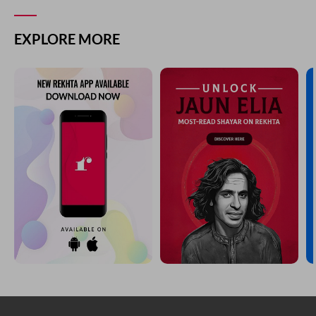
EXPLORE MORE