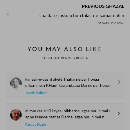
PREVIOUS GHAZAL
shaida-e-justuju hun talash-e-samar nahin
SADAF LUCKNOWI
YOU MAY ALSO LIKE
SUGGESTED READS BY REKHTA
kanaar-e-dasht akele Thaharne par hogaa
dilo.n me.n KHauf kaa andaaza Darne par hogaa
Javed Shaheen
ai markaz-e-KHayaal bikharne lagaa huu.n mai.n
apne tasavvuraat se Darne lagaa huu.n mai.n
Farooq Nazki