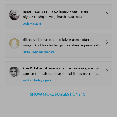
nazar nazar se milaa.o hijaab kyaa ma.anii
niyaaz-e-ishq se ye ijtinaab kyaa ma.anii
Josh Malsiani
dikhaave ke liye elaan-e-faiz-e-aam hotaa hai
magar ik KHaas hii halqa me.n daur-e-jaam hotaa hai
Jurm Mohammadabadi
kise KHabar jab mai.n shahr-e-jaa.n se guzar rahaa thaa
zamii.n thii pahluu me.n suuraj ik kos par rahaa thaa
Akhtar Hoshiyarpuri
SHOW MORE SUGGESTIONS