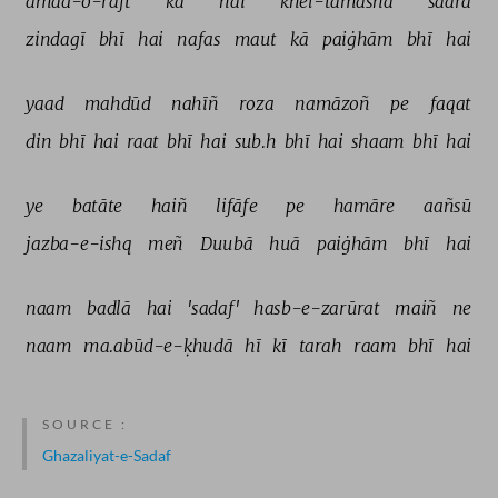
āmad-o-raft 
kā 
hai 
khel-tamāshā 
saarā 
zindagī 
bhī 
hai 
nafas 
maut 
kā 
paiġhām 
bhī 
hai 
yaad 
mahdūd 
nahīñ 
roza 
namāzoñ 
pe 
faqat 
din 
bhī 
hai 
raat 
bhī 
hai 
sub.h 
bhī 
hai 
shaam 
bhī 
hai 
ye 
batāte 
haiñ 
lifāfe 
pe 
hamāre 
aañsū 
jazba-e-ishq 
meñ 
Duubā 
huā 
paiġhām 
bhī 
hai 
naam 
badlā 
hai 
'sadaf' 
hasb-e-zarūrat 
maiñ 
ne 
naam 
ma.abūd-e-ḳhudā 
hī 
kī 
tarah 
raam 
bhī 
hai 
SOURCE :
Ghazaliyat-e-Sadaf