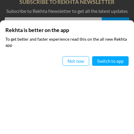
SUBSCRIBE TO REKHTA NEWSLETTER
Subscribe to Rekhta Newsletter to get all the latest updates
Rekhta is better on the app
I have read and I agree to Rekhta
Privacy Policy
To get better and faster experience read this on the all new Rekhta
app
Read in App
QUICK LINKS
SITE INFO
Not now
Switch to app
Donate
Rekhta Foundation
Qaafiya Dictionary
About The Founder
Taqti
Contact Us
Urdu Resources
Career
Submit Poetry
Rekhta Explorer