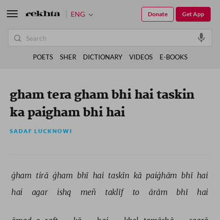
ENG
Donate
Get App
POETS
SHER
DICTIONARY
VIDEOS
E-BOOKS
gham tera gham bhi hai taskin
ka paigham bhi hai
SADAF LUCKNOWI
ġham 
tirā 
ġham 
bhī 
hai 
taskīn 
kā 
paiġhām 
bhī 
hai 
hai 
agar 
ishq 
meñ 
taklīf 
to 
ārām 
bhī 
hai 