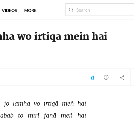
VIDEOS
MORE
mha wo irtiqa mein hai
 
jo 
lamha 
vo 
irtiqā 
meñ 
hai 
sabab 
to 
mirī 
fanā 
meñ 
hai 