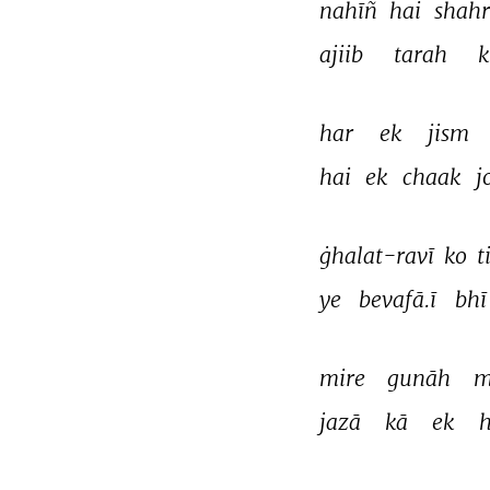
nahīñ 
hai 
shahr
ajiib 
tarah 
k
har 
ek 
jism 
hai 
ek 
chaak 
j
ġhalat-ravī 
ko 
t
ye 
bevafā.ī 
bhī
mire 
gunāh 
m
jazā 
kā 
ek 
h