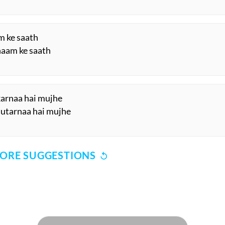
m ke saath
shaam ke saath
 karnaa hai mujhe
 utarnaa hai mujhe
ORE SUGGESTIONS
COMMENT