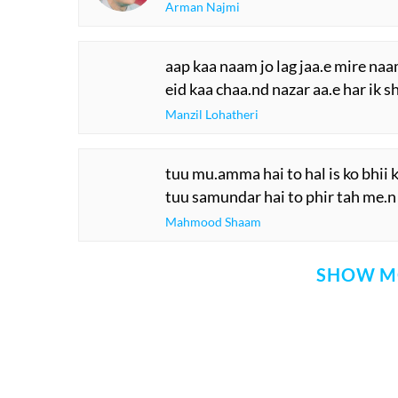
Arman Najmi
aap kaa naam jo lag jaa.e mire naa
eid kaa chaa.nd nazar aa.e har ik 
Manzil Lohatheri
tuu mu.amma hai to hal is ko bhii
tuu samundar hai to phir tah me.n
Mahmood Shaam
SHOW M