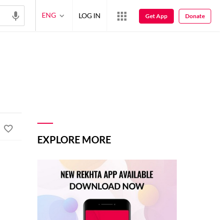
ENG
LOG IN
Get App
Donate
EXPLORE MORE