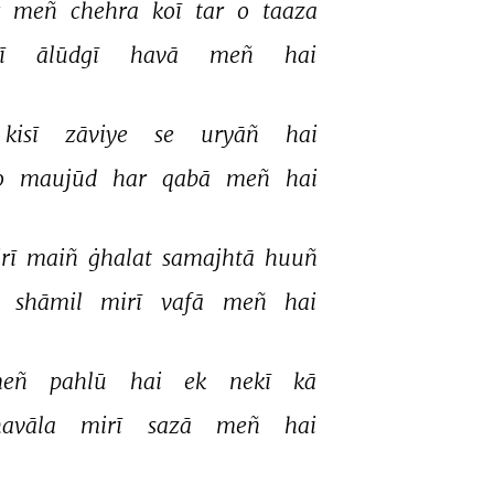
 
meñ 
chehra 
koī 
tar 
o 
taaza 
ī 
ālūdgī 
havā 
meñ 
hai 
kisī 
zāviye 
se 
uryāñ 
hai 
o 
maujūd 
har 
qabā 
meñ 
hai 
irī 
maiñ 
ġhalat 
samajhtā 
huuñ 
 
shāmil 
mirī 
vafā 
meñ 
hai 
eñ 
pahlū 
hai 
ek 
nekī 
kā 
avāla 
mirī 
sazā 
meñ 
hai 