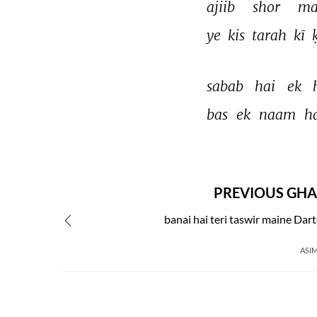
ajiib 
shor 
ma
ye 
kis 
tarah 
kī 
sabab 
hai 
ek 
bas 
ek 
naam 
ha
PREVIOUS GHA
banai hai teri taswir maine Dar
ASIM