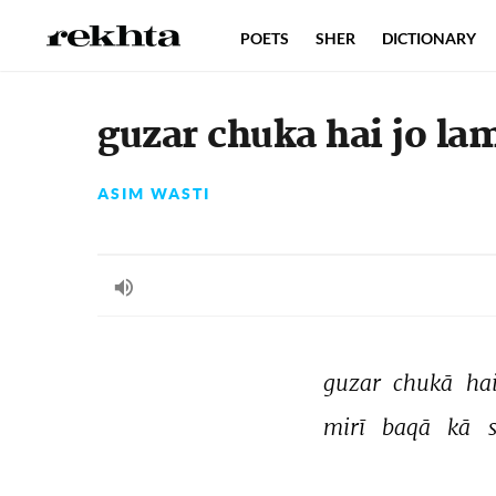
POETS
SHER
DICTIONARY
guzar chuka hai jo la
ASIM WASTI
guzar 
chukā 
hai
mirī 
baqā 
kā 