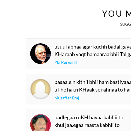
YOU M
SUGG
usuul apnaa agar kuchh badal gay
KHaraab vaqt hamaaraa bhii Tal g
Zia Karnatki
basaa.e.n kitnii bhii ham bastiyaa
uThe hai.n KHaak se rahnaa to hai
Muzaffar Eraj
badlegaa ruKH havaa kabhii to
khul jaa.egaa raasta kabhii to