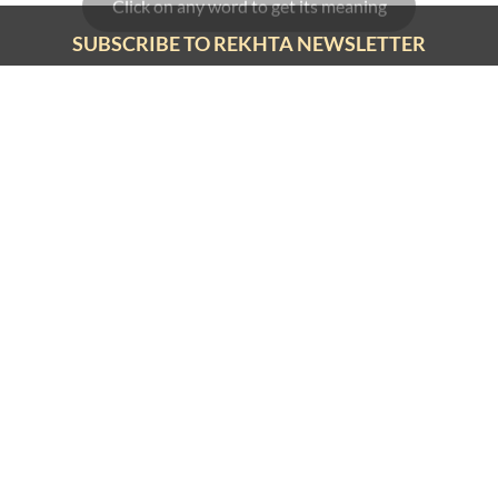
SHARE YOUR VIEWS
CANCEL
COMME
SUBSCRIBE TO REKHTA NEWSLETTER
Subscribe to Rekhta Newsletter to get all the latest updates