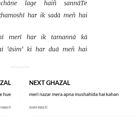
chāne 
lage 
haiñ 
sannāTe 
ḳhamoshī 
har 
ik 
sadā 
meñ 
hai 
hī 
merī 
har 
ik 
tamannā 
kā 
i 
'āsim' 
ki 
har 
duā 
meñ 
hai 
ZAL
NEXT GHAZAL
te hue
meri nazar mera apna mushahida hai kahan
 WASTI
ASIM WASTI