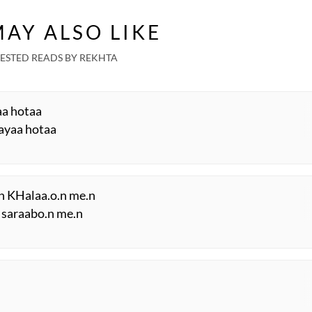
AY ALSO LIKE
ESTED READS BY REKHTA
aa hotaa
ayaa hotaa
.n KHalaa.o.n me.n
 saraabo.n me.n