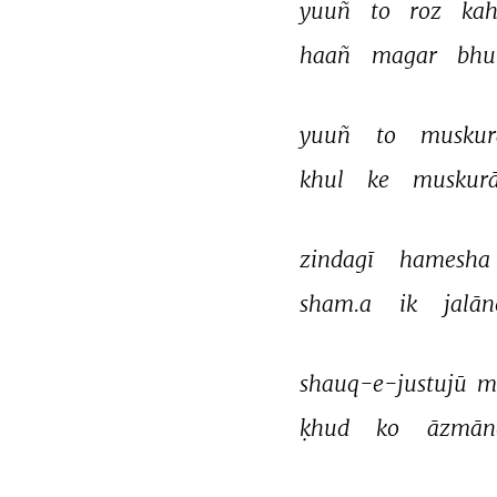
yuuñ 
to 
roz 
kah
haañ 
magar 
bhu
yuuñ 
to 
muskur
khul 
ke 
muskurā
zindagī 
hamesha 
sham.a 
ik 
jalān
shauq-e-justujū 
m
ḳhud 
ko 
āzmān