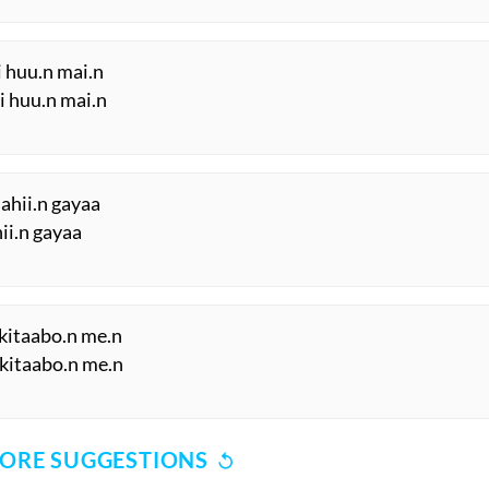
i huu.n mai.n
ii huu.n mai.n
ahii.n gayaa
hii.n gayaa
kitaabo.n me.n
 kitaabo.n me.n
ORE SUGGESTIONS