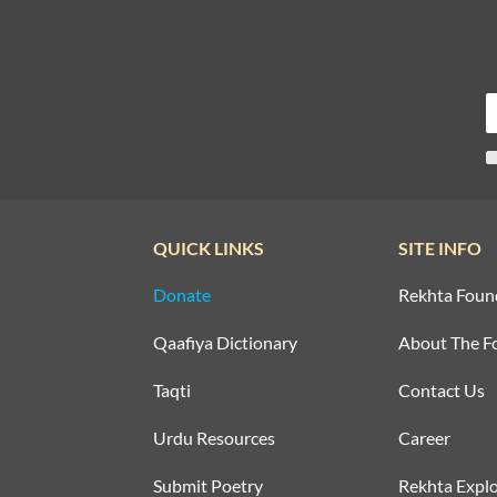
QUICK LINKS
SITE INFO
Donate
Rekhta Foun
Qaafiya Dictionary
About The F
Taqti
Contact Us
Urdu Resources
Career
Submit Poetry
Rekhta Explo