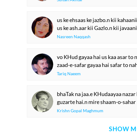
us ke ehsaas ke jazbo.n kii kahaani
us ke ash.aar kii Gazlo.n kii javaan
Nasreen Naqqash
vo KHud gayaa hai us kaa asar to n
zaad-e-safar gayaa hai safar to na
Tariq Naeem
bhaTak na jaa.e KHudaayaa nazar 
guzarte hai.n mire shaam-o-sahar
Krishn Gopal Maghmum
SHOW M