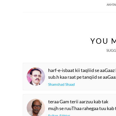
AKHTA
YOU M
SUGG
harf-e-isbaat kii taqliid se aaGaaz
sub.h kaa raat pe tanqiid se aaGaa
Shamshad Shaad
teraa Gam terii aarzuu kab tak
mujh se ruuThaa rahegaa tuu kab 
Sultan Akhtar