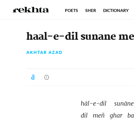
POETS
SHER
DICTIONARY
haal-e-dil sunane mei
AKHTAR AZAD
hāl-e-dil 
sunāne
dil 
meñ 
ghar 
ba