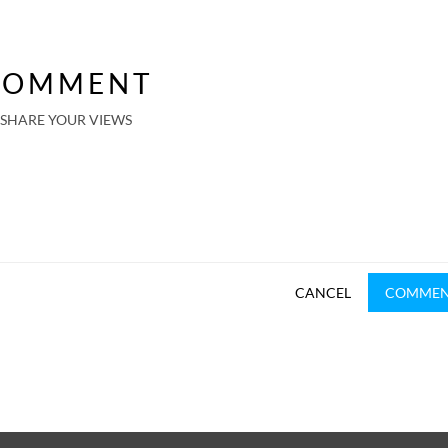
COMMENT
SHARE YOUR VIEWS
CANCEL
COMME