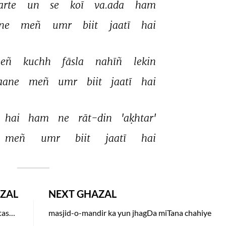
arte 
un 
se 
koī 
va.ada 
ham 
ne 
meñ 
umr 
biit 
jaatī 
hai 
eñ 
kuchh 
fāsla 
nahīñ 
lekin 
aane 
meñ 
umr 
biit 
jaatī 
hai 
hai 
ham 
ne 
rāt-din 
'aḳhtar' 
meñ 
umr 
biit 
jaatī 
hai 
ZAL
NEXT GHAZAL
koi chaudhwin-raat ka chand ban kar tumhaare tasawwur mein aaya to hoga
masjid-o-mandir ka yun jhagDa miTana chahiye