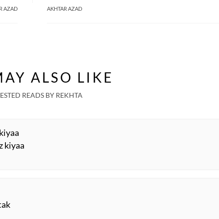
R AZAD
AKHTAR AZAD
AY ALSO LIKE
ESTED READS BY REKHTA
 kiyaa
z kiyaa
tak