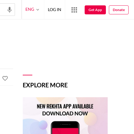
ENG
LOG IN
Get App
Donate
EXPLORE MORE