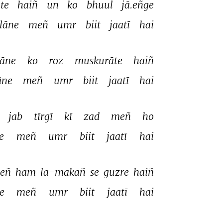
te 
haiñ 
un 
ko 
bhuul 
jā.eñge 
lāne 
meñ 
umr 
biit 
jaatī 
hai 
āne 
ko 
roz 
muskurāte 
haiñ 
ne 
meñ 
umr 
biit 
jaatī 
hai 
jab 
tīrgī 
kī 
zad 
meñ 
ho 
e 
meñ 
umr 
biit 
jaatī 
hai 
eñ 
ham 
lā-makāñ 
se 
guzre 
haiñ 
e 
meñ 
umr 
biit 
jaatī 
hai 