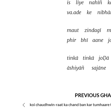
is 
liye 
nahīñ 
k
va.ade 
ke 
nibhā
maut 
zindagī 
m
phir 
bhī 
aane 
j
tinkā 
tinkā 
joḌā 
āshiyāñ 
sajāne 
PREVIOUS GHA