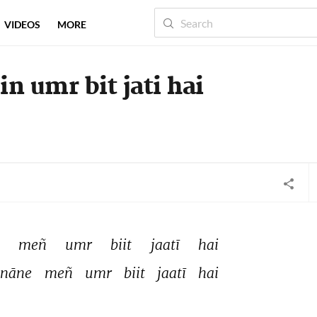
VIDEOS
MORE
n umr bit jati hai
 
meñ 
umr 
biit 
jaatī 
hai 
nāne 
meñ 
umr 
biit 
jaatī 
hai 