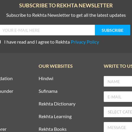
SUBSCRIBE TO REKHTA NEWSLETTER
Subscribe to Rekhta Newsletter to get all the latest updates
I have read and I agree to Rekhta
Privacy Policy
OUR WEBSITES
WRITE TO U
dation
Hindwi
ounder
Sufinama
Rekhta Dictionary
Rekhta Learning
rer
Rekhta Books