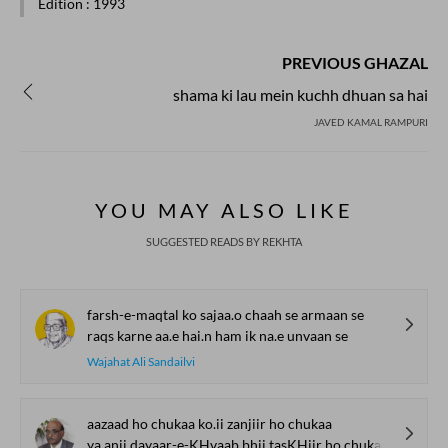
Edition
: 1993
PREVIOUS GHAZAL
shama ki lau mein kuchh dhuan sa hai
JAVED KAMAL RAMPURI
YOU MAY ALSO LIKE
SUGGESTED READS BY REKHTA
farsh-e-maqtal ko sajaa.o chaah se armaan se
raqs karne aa.e hai.n ham ik na.e unvaan se
Wajahat Ali Sandailvi
aazaad ho chukaa ko.ii zanjiir ho chukaa
ya.anii dayaar-e-KHvaab bhii tasKHiir ho chukaa