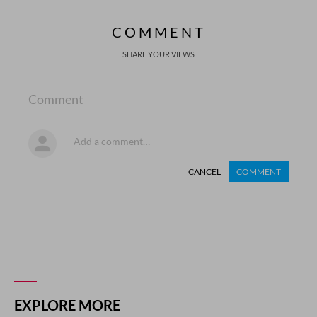
COMMENT
SHARE YOUR VIEWS
Comment
CANCEL
COMMENT
EXPLORE MORE