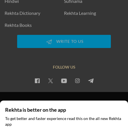
Hindwi
Sufinama
Rekhta Dictionary
Rekhta Learning
Rekhta Books
WRITE TO US
FOLLOW US
PRIVACY POLICY
TERMS OF USE
COPYRIGHT
Rekhta is better on the app
© 2026 Rekhta™ Foundation. All rights reserved.
To get better and faster experience read this on the all new Rekhta
app
Read in App