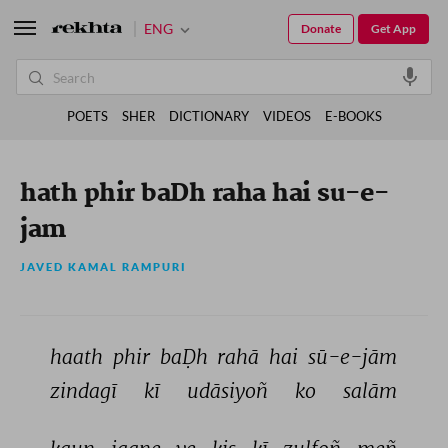
ENG
Donate
Get App
POETS
SHER
DICTIONARY
VIDEOS
E-BOOKS
hath phir baDh raha hai su-e-
jam
JAVED KAMAL RAMPURI
haath 
phir 
baḌh 
rahā 
hai 
sū-e-jām 
zindagī 
kī 
udāsiyoñ 
ko 
salām 