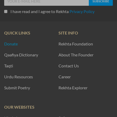
I have read and I agree to Rekhta
Privacy Policy
QUICK LINKS
SITE INFO
Donate
Rekhta Foundation
Qaafiya Dictionary
About The Founder
Taqti
Contact Us
Urdu Resources
Career
Submit Poetry
Rekhta Explorer
OUR WEBSITES