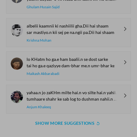
Ghulam Husain Sajid
albelii kaamnii ki nashiilii gha.Dii hai shaam
sar mastiyo.n kii sej pe na.ngii pa.Dii hai shaam
Krishna Mohan
lo KHatm ho ga.e ham baalii.n se dost sarke
tai ho ga.e qaziyye dam-bhar me.n umr-bhar ke
Maikash Akbarabadi
yahaa.n jo zaKHm milte hai.n vo silte hai.n yahii.n mere
tumhaare shahr ke sab log to dushman nahii.n mere
Anjum Khaleeq
SHOW MORE SUGGESTIONS