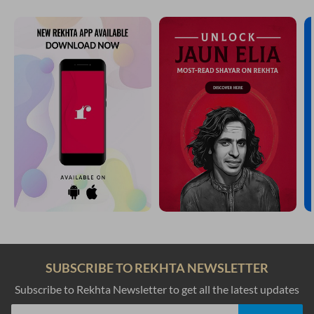
SUBSCRIBE TO REKHTA NEWSLETTER
Subscribe to Rekhta Newsletter to get all the latest updates