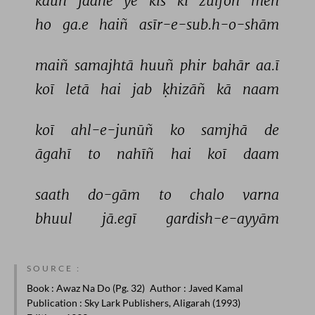
kaun 
jaane 
ye 
kis 
kī 
zulfoñ 
meñ 
ho 
ga.e 
haiñ 
asīr-e-sub.h-o-shām 
maiñ 
samajhtā 
huuñ 
phir 
bahār 
aa.ī 
koī 
letā 
hai 
jab 
ḳhizāñ 
kā 
naam 
koī 
ahl-e-junūñ 
ko 
samjhā 
de 
āgahī 
to 
nahīñ 
hai 
koī 
daam 
saath 
do-gām 
to 
chalo 
varna 
bhuul 
jā.egī 
gardish-e-ayyām 
SOURCE :
Book
: Awaz Na Do (Pg. 32)
Author
: Javed Kamal
Publication
: Sky Lark Publishers, Aligarah (1993)