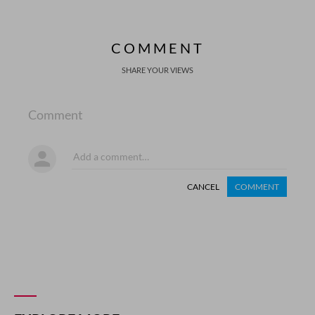
COMMENT
SHARE YOUR VIEWS
Comment
CANCEL
COMMENT