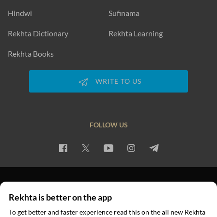
Hindwi
Sufinama
Rekhta Dictionary
Rekhta Learning
Rekhta Books
WRITE TO US
FOLLOW US
PRIVACY POLICY
TERMS OF USE
COPYRIGHT
Rekhta is better on the app
© 2026 Rekhta™ Foundation. All rights reserved.
To get better and faster experience read this on the all new Rekhta