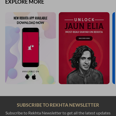
EXPLORE MORE
SUBSCRIBE TO REKHTA NEWSLETTER
Subscribe to Rekhta Newsletter to get all the latest updates