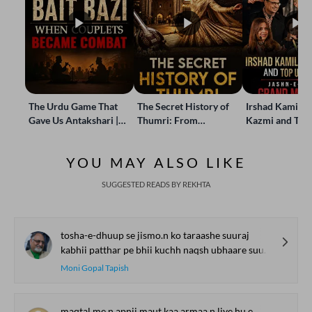
The Urdu Game That
The Secret History of
Irshad Kamil, B
Gave Us Antakshari |
Thumri: From
Kazmi and Top
Bait Bazi Explained
Lucknow’s Courts to
Poets Live at t
Global Stages
e-Rekhta Lond
YOU MAY ALSO LIKE
Mushaira
SUGGESTED READS BY REKHTA
tosha-e-dhuup se jismo.n ko taraashe suuraj
kabhii patthar pe bhii kuchh naqsh ubhaare suuraj
Moni Gopal Tapish
maqtal me.n apnii maut kaa armaa.n liye hu.e