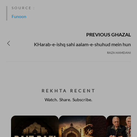
SOURCE :
Funoon
PREVIOUS GHAZAL
KHarab-e-ishq sahi aalam-e-shuhud mein hun
RAZA HAMDANI
REKHTA RECENT
Watch. Share. Subscribe.