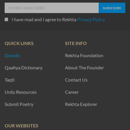
I have read and I agree to Rekhta
Privacy Policy
QUICK LINKS
SITE INFO
Donate
Rekhta Foundation
Qaafiya Dictionary
About The Founder
Taqti
Contact Us
Urdu Resources
Career
Submit Poetry
Rekhta Explorer
OUR WEBSITES