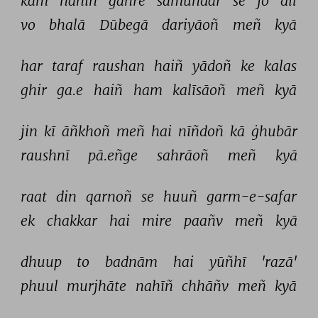
kam 
nahīñ 
gahre 
samundar 
se 
jo 
dil 
vo 
bhalā 
Dūbegā 
dariyāoñ 
meñ 
kyā 
har 
taraf 
raushan 
haiñ 
yādoñ 
ke 
kalas 
ghir 
ga.e 
haiñ 
ham 
kalīsāoñ 
meñ 
kyā 
jin 
kī 
āñkhoñ 
meñ 
hai 
nīñdoñ 
kā 
ġhubār 
raushnī 
pā.eñge 
sahrāoñ 
meñ 
kyā 
raat 
din 
qarnoñ 
se 
huuñ 
garm-e-safar 
ek 
chakkar 
hai 
mire 
paañv 
meñ 
kyā 
dhuup 
to 
badnām 
hai 
yūñhī 
'razā' 
phuul 
murjhāte 
nahīñ 
chhāñv 
meñ 
kyā 