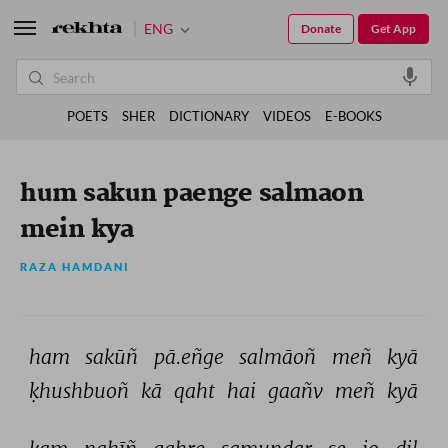
ENG
Donate
Get App
POETS
SHER
DICTIONARY
VIDEOS
E-BOOKS
hum sakun paenge salmaon
mein kya
RAZA HAMDANI
ham 
sakūñ 
pā.eñge 
salmāoñ 
meñ 
kyā 
ḳhushbuoñ 
kā 
qaht 
hai 
gaañv 
meñ 
kyā 