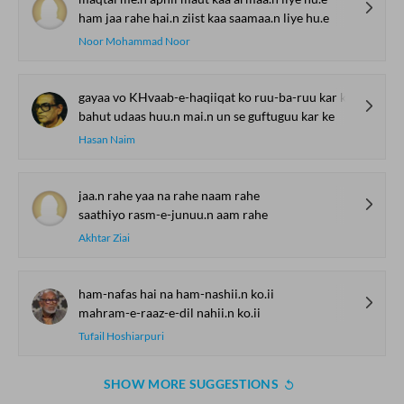
ham jaa rahe hai.n ziist kaa saamaa.n liye hu.e
Noor Mohammad Noor
gayaa vo KHvaab-e-haqiiqat ko ruu-ba-ruu kar ke
bahut udaas huu.n mai.n un se guftuguu kar ke
Hasan Naim
jaa.n rahe yaa na rahe naam rahe
saathiyo rasm-e-junuu.n aam rahe
Akhtar Ziai
ham-nafas hai na ham-nashii.n ko.ii
mahram-e-raaz-e-dil nahii.n ko.ii
Tufail Hoshiarpuri
SHOW MORE SUGGESTIONS