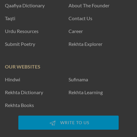
Qaafiya Dictionary
About The Founder
Taqti
Contact Us
Urdu Resources
Career
Submit Poetry
Rekhta Explorer
OUR WEBSITES
Hindwi
Sufinama
Rekhta Dictionary
Rekhta Learning
Rekhta Books
WRITE TO US