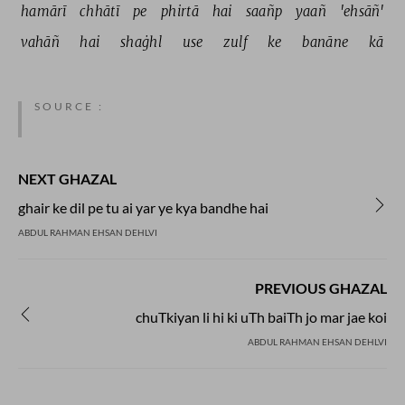
hamārī 
chhātī 
pe 
phirtā 
hai 
saañp 
yaañ 
'ehsāñ' 
vahāñ 
hai 
shaġhl 
use 
zulf 
ke 
banāne 
kā 
SOURCE :
NEXT GHAZAL
ghair ke dil pe tu ai yar ye kya bandhe hai
ABDUL RAHMAN EHSAN DEHLVI
PREVIOUS GHAZAL
chuTkiyan li hi ki uTh baiTh jo mar jae koi
ABDUL RAHMAN EHSAN DEHLVI