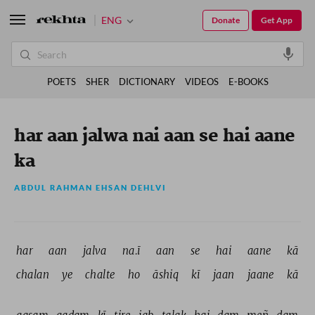
ENG
Donate
Get App
POETS
SHER
DICTIONARY
VIDEOS
E-BOOKS
har aan jalwa nai aan se hai aane
ka
ABDUL RAHMAN EHSAN DEHLVI
har 
aan 
jalva 
na.ī 
aan 
se 
hai 
aane 
kā 
chalan 
ye 
chalte 
ho 
āshiq 
kī 
jaan 
jaane 
kā 