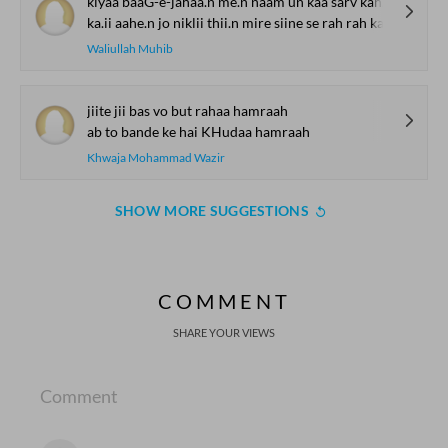
kiyaa baaG-e-jahaa.n me.n naam un kaa sarv kah kah kar
ka.ii aahe.n jo niklii thii.n mire siine se rah rah kar
Waliullah Muhib
jiite jii bas vo but rahaa hamraah
ab to bande ke hai KHudaa hamraah
Khwaja Mohammad Wazir
SHOW MORE SUGGESTIONS
COMMENT
SHARE YOUR VIEWS
Comment