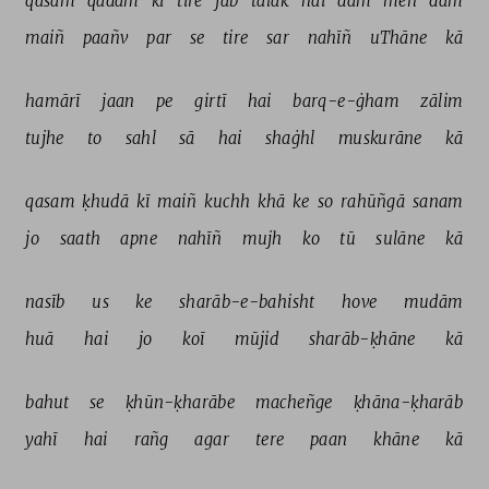
qasam 
qadam 
kī 
tire 
jab 
talak 
hai 
dam 
meñ 
dam 
maiñ 
paañv 
par 
se 
tire 
sar 
nahīñ 
uThāne 
kā 
hamārī 
jaan 
pe 
girtī 
hai 
barq-e-ġham 
zālim 
tujhe 
to 
sahl 
sā 
hai 
shaġhl 
muskurāne 
kā 
qasam 
ḳhudā 
kī 
maiñ 
kuchh 
khā 
ke 
so 
rahūñgā 
sanam 
jo 
saath 
apne 
nahīñ 
mujh 
ko 
tū 
sulāne 
kā 
nasīb 
us 
ke 
sharāb-e-bahisht 
hove 
mudām 
huā 
hai 
jo 
koī 
mūjid 
sharāb-ḳhāne 
kā 
bahut 
se 
ḳhūn-ḳharābe 
macheñge 
ḳhāna-ḳharāb 
yahī 
hai 
rañg 
agar 
tere 
paan 
khāne 
kā 