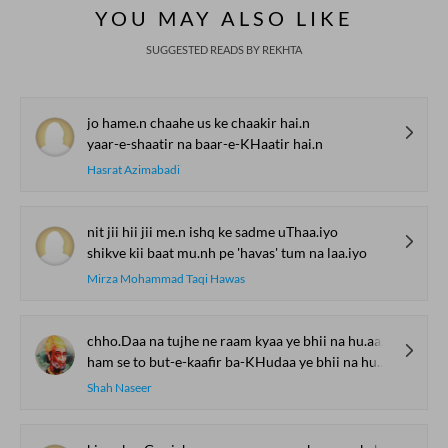
YOU MAY ALSO LIKE
SUGGESTED READS BY REKHTA
jo hame.n chaahe us ke chaakir hai.n
yaar-e-shaatir na baar-e-KHaatir hai.n
Hasrat Azimabadi
nit jii hii jii me.n ishq ke sadme uThaa.iyo
shikve kii baat mu.nh pe 'havas' tum na laa.iyo
Mirza Mohammad Taqi Hawas
chho.Daa na tujhe ne raam kyaa ye bhii na hu.aa vo bhii na hu.aa
ham se to but-e-kaafir ba-KHudaa ye bhii na hu.aa vo bhii na hu.aa
Shah Naseer