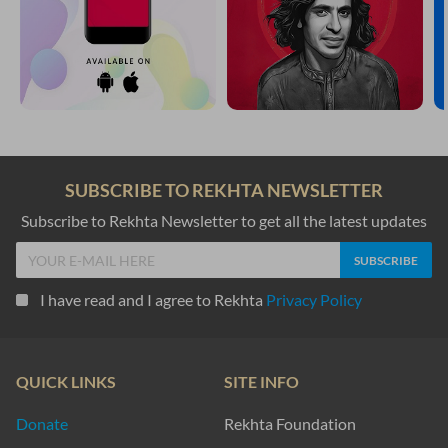
SUBSCRIBE TO REKHTA NEWSLETTER
Subscribe to Rekhta Newsletter to get all the latest updates
I have read and I agree to Rekhta
Privacy Policy
QUICK LINKS
SITE INFO
Donate
Rekhta Foundation