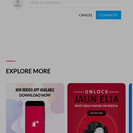
CANCEL
COMMENT
EXPLORE MORE