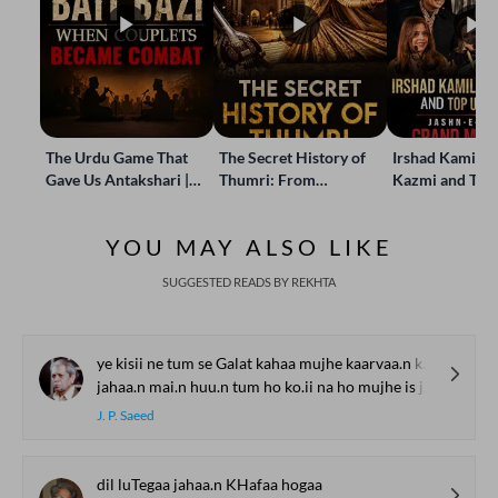
The Urdu Game That
The Secret History of
Irshad Kamil, B
Gave Us Antakshari |
Thumri: From
Kazmi and Top
Bait Bazi Explained
Lucknow’s Courts to
Poets Live at t
Global Stages
e-Rekhta Lond
YOU MAY ALSO LIKE
Mushaira
SUGGESTED READS BY REKHTA
ye kisii ne tum se Galat kahaa mujhe kaarvaa.n kii talaash hai
jahaa.n mai.n huu.n tum ho ko.ii na ho mujhe is jahaa.n kii talaash hai
J. P. Saeed
dil luTegaa jahaa.n KHafaa hogaa