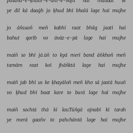
pasand-e-ḳhātir-e-ahl-e-vafā 
hai 
muddat 
se 
ye 
dil 
kā 
daaġh 
jo 
ḳhud 
bhī 
bhalā 
lage 
hai 
mujhe 
jo 
āñsuoñ 
meñ 
kabhī 
raat 
bhiig 
jaatī 
hai 
bahut 
qarīb 
vo 
āvāz-e-pā 
lage 
hai 
mujhe 
maiñ 
so 
bhī 
jā.ūñ 
to 
kyā 
merī 
band 
āñkhoñ 
meñ 
tamām 
raat 
koī 
jhāñktā 
lage 
hai 
mujhe 
maiñ 
jab 
bhī 
us 
ke 
ḳhayāloñ 
meñ 
kho 
sā 
jaatā 
huuñ 
vo 
ḳhud 
bhī 
baat 
kare 
to 
burā 
lage 
hai 
mujhe 
maiñ 
sochtā 
thā 
ki 
lauTūñgā 
ajnabī 
kī 
tarah 
ye 
merā 
gaañv 
to 
pahchāntā 
lage 
hai 
mujhe 