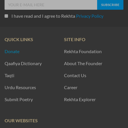
I have read and I agree to Rekhta
Privacy Policy
QUICK LINKS
SITE INFO
Donate
Rekhta Foundation
Qaafiya Dictionary
About The Founder
Taqti
Contact Us
Urdu Resources
Career
Submit Poetry
Rekhta Explorer
OUR WEBSITES