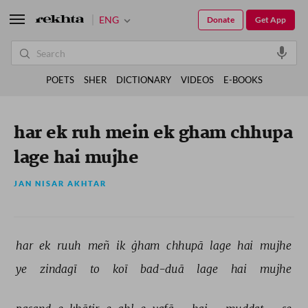
ENG
Donate
Get App
POETS
SHER
DICTIONARY
VIDEOS
E-BOOKS
har ek ruh mein ek gham chhupa
lage hai mujhe
JAN NISAR AKHTAR
har 
ek 
ruuh 
meñ 
ik 
ġham 
chhupā 
lage 
hai 
mujhe 
ye 
zindagī 
to 
koī 
bad-duā 
lage 
hai 
mujhe 