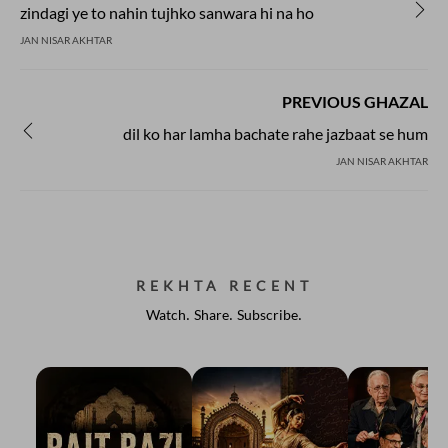
zindagi ye to nahin tujhko sanwara hi na ho
JAN NISAR AKHTAR
PREVIOUS GHAZAL
dil ko har lamha bachate rahe jazbaat se hum
JAN NISAR AKHTAR
REKHTA RECENT
Watch. Share. Subscribe.