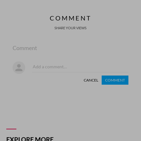
COMMENT
SHARE YOUR VIEWS
Comment
CANCEL
COMMENT
EXPLORE MORE