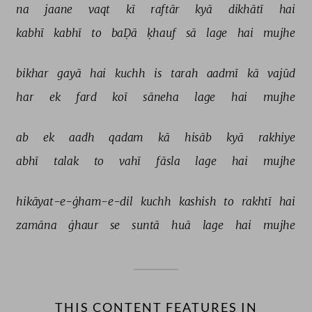
na 
jaane 
vaqt 
kī 
raftār 
kyā 
dikhātī 
hai 
kabhī 
kabhī 
to 
baḌā 
ḳhauf 
sā 
lage 
hai 
mujhe 
bikhar 
gayā 
hai 
kuchh 
is 
tarah 
aadmī 
kā 
vajūd 
har 
ek 
fard 
koī 
sāneha 
lage 
hai 
mujhe 
ab 
ek 
aadh 
qadam 
kā 
hisāb 
kyā 
rakhiye 
abhī 
talak 
to 
vahī 
fāsla 
lage 
hai 
mujhe 
hikāyat-e-ġham-e-dil 
kuchh 
kashish 
to 
rakhtī 
hai 
zamāna 
ġhaur 
se 
suntā 
huā 
lage 
hai 
mujhe 
THIS CONTENT FEATURES IN