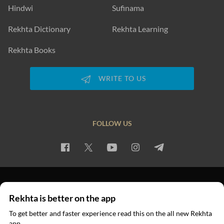
Hindwi
Sufinama
Rekhta Dictionary
Rekhta Learning
Rekhta Books
WRITE TO US
FOLLOW US
PRIVACY POLICY
TERMS OF USE
COPYRIGHT
Rekhta is better on the app
© 2026 Rekhta™ Foundation. All rights reserved.
To get better and faster experience read this on the all new Rekhta
app