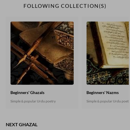
FOLLOWING COLLECTION(S)
Beginners' Ghazals
Beginners' Nazms
Simple & popular Urdu poetry
Simple & popular Urdu poet
NEXT GHAZAL