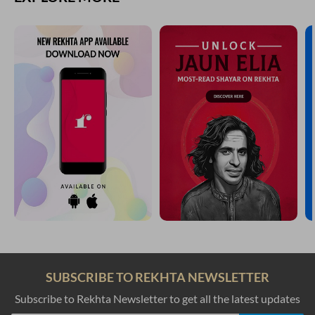
SUBSCRIBE TO REKHTA NEWSLETTER
Subscribe to Rekhta Newsletter to get all the latest updates