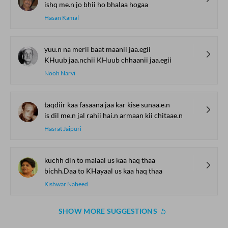
ishq me.n jo bhii ho bhalaa hogaa
Hasan Kamal
yuu.n na merii baat maanii jaa.egii
KHuub jaa.nchii KHuub chhaanii jaa.egii
Nooh Narvi
taqdiir kaa fasaana jaa kar kise sunaa.e.n
is dil me.n jal rahii hai.n armaan kii chitaae.n
Hasrat Jaipuri
kuchh din to malaal us kaa haq thaa
bichh.Daa to KHayaal us kaa haq thaa
Kishwar Naheed
SHOW MORE SUGGESTIONS