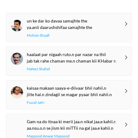
un ke dar ko davaa samajhte the
ya.anii daarushshifaa samajhte the
Mohsin Shaafi
haalaat par nigaah ruto.n par nazar na thii
jab tak rahe chaman me.n chaman kii KHabar na thii
Hafeez Shahid
kaisaa makaan saaya-e-diivaar bhii nahii.n
jiite hai.n zindagii se magar pyaar bhii nahii.n
Fuzail Jafri
Gam na do itnaa ki merii jaa.n nikal jaa.e kahii.n
aa.nsu.o.n se jism kii miTTii na gal jaa.e kahii.n
Maqsood Anwar Maqsood