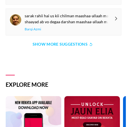
sarak rahii hai us kii chilman maashaa-allaah maashaa-allaah
shaayad ab vo degaa darshan maashaa-allaah maashaa-allaah
Barqi Azmi
SHOW MORE SUGGESTIONS
EXPLORE MORE