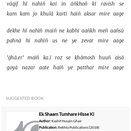
vāqif 
hī 
nahīñ 
koī 
in 
āñkhoñ 
kī 
ravish 
se 
kam 
kam 
jo 
khulā 
kartī 
haiñ 
aksar 
mire 
aage 
dekhe 
hī 
nahīñ 
maiñ 
ne 
kabhī 
aañkh 
meñ 
aañsū 
pahnā 
hī 
nahīñ 
us 
ne 
ye 
zevar 
mire 
aage 
'ġhā.er' 
maiñ 
ka.ī 
roz 
se 
ḳhāmosh 
huuñ 
aisā 
goyā 
nazar 
aate 
haiñ 
ye 
patthar 
mire 
aage 
SUGGESTED BOOK
Ek Shaam Tumhare Hisse Ki
Author:
Kashif Husain Ghair
Publication:
Rekhta Publications
(2018)