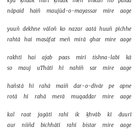
kyā 
ḳhaak 
mirī 
ḳhaak 
meñ 
imkān 
ho 
paidā 
nāpaid 
haiñ 
maujūd-o-mayassar 
mire 
aage 
yuuñ 
dekhne 
vāloñ 
ko 
nazar 
aatā 
huuñ 
pīchhe 
rahtā 
hai 
masāfat 
meñ 
mirā 
ghar 
mire 
aage 
rakhtī 
hai 
ajab 
paas 
mirī 
tishna-labī 
kā 
so 
mauj 
uThātī 
hī 
nahīñ 
sar 
mire 
aage 
hañstā 
hī 
rahā 
maiñ 
dar-o-dīvār 
pe 
apne 
rotā 
hī 
rahā 
merā 
muqaddar 
mire 
aage 
kal 
raat 
jagātī 
rahī 
ik 
ḳhvāb 
kī 
duurī 
aur 
niiñd 
bichhātī 
rahī 
bistar 
mire 
aage 