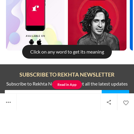
Click on any word to get its meaning
Rekhta is better on the app
SUBSCRIBE TO REKHTA NEWSLETTER
To get better and faster experience read this on the all new Rekhta
app
Subscribe to Rekhta Newsletter to get all the latest updates
Read in App
Not now
Switch to app
I have read and I agree to Rekhta
Privacy Policy
QUICK LINKS
SITE INFO