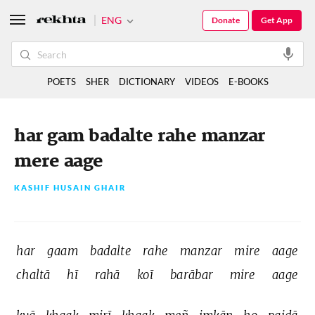
ENG
Donate
Get App
POETS
SHER
DICTIONARY
VIDEOS
E-BOOKS
har gam badalte rahe manzar
mere aage
KASHIF HUSAIN GHAIR
har 
gaam 
badalte 
rahe 
manzar 
mire 
aage 
chaltā 
hī 
rahā 
koī 
barābar 
mire 
aage 