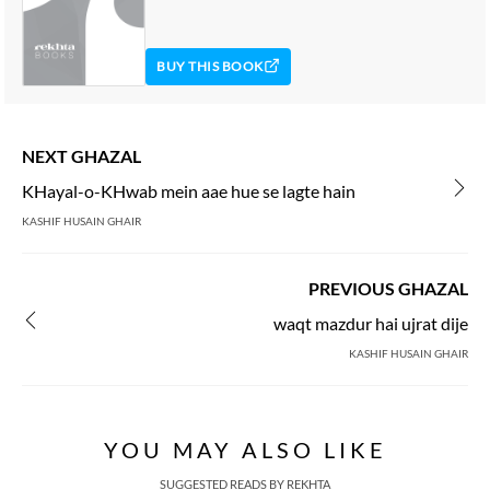
BUY THIS BOOK
NEXT GHAZAL
KHayal-o-KHwab mein aae hue se lagte hain
KASHIF HUSAIN GHAIR
PREVIOUS GHAZAL
waqt mazdur hai ujrat dije
KASHIF HUSAIN GHAIR
YOU MAY ALSO LIKE
SUGGESTED READS BY REKHTA