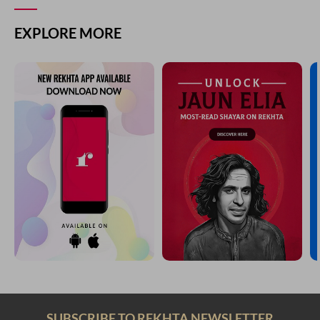
EXPLORE MORE
SUBSCRIBE TO REKHTA NEWSLETTER