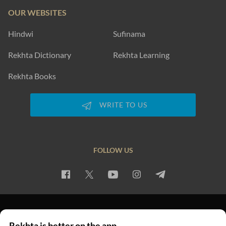
OUR WEBSITES
Hindwi
Sufinama
Rekhta Dictionary
Rekhta Learning
Rekhta Books
WRITE TO US
FOLLOW US
PRIVACY POLICY
TERMS OF USE
COPYRIGHT
Rekhta is better on the app