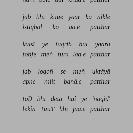
jab 
bhī 
kuue 
yaar 
ko 
nikle 
istiqbāl 
ko 
aa.e 
patthar 
kaisī 
ye 
taqrīb 
hai 
yaaro 
tohfe 
meñ 
tum 
laa.e 
patthar 
jab 
logoñ 
se 
meñ 
uktāyā 
apne 
miit 
banā.e 
patthar 
toḌ 
bhī 
detā 
hai 
ye 
'nāqid' 
lekin 
TuuT 
bhī 
jaa.e 
patthar 