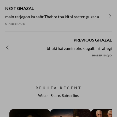
NEXT GHAZAL
main ratjagon ka safir Thahra tha kitni raaten guzar aaya
SHABBIR NAQID
PREVIOUS GHAZAL
bhuki hai zamin bhuk ugalti hi rahegi
SHABBIR NAQID
REKHTA RECENT
Watch. Share. Subscribe.