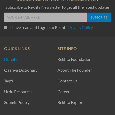
Subscribe to Rekhta Newsletter to get all the latest updates
I have read and I agree to Rekhta
Privacy Policy
QUICK LINKS
SITE INFO
Donate
Rekhta Foundation
Qaafiya Dictionary
About The Founder
Taqti
Contact Us
Urdu Resources
Career
Submit Poetry
Rekhta Explorer