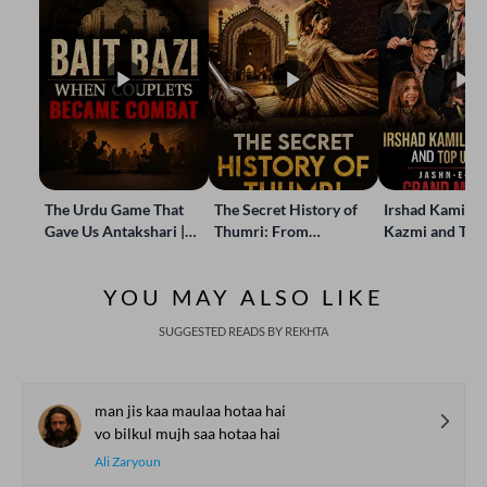
The Urdu Game That
The Secret History of
Irshad Kamil, B
Gave Us Antakshari |
Thumri: From
Kazmi and Top
Bait Bazi Explained
Lucknow’s Courts to
Poets Live at t
Global Stages
e-Rekhta Lond
YOU MAY ALSO LIKE
Mushaira
SUGGESTED READS BY REKHTA
man jis kaa maulaa hotaa hai
vo bilkul mujh saa hotaa hai
Ali Zaryoun