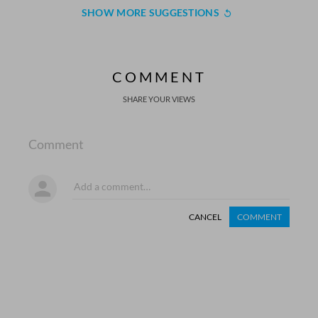
SHOW MORE SUGGESTIONS
COMMENT
SHARE YOUR VIEWS
Comment
CANCEL
COMMENT