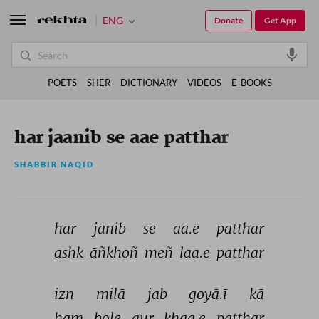
ENG
Donate
Get App
POETS
SHER
DICTIONARY
VIDEOS
E-BOOKS
har jaanib se aae patthar
SHABBIR NAQID
har 
jānib 
se 
aa.e 
patthar 
ashk 
āñkhoñ 
meñ 
laa.e 
patthar 
izn 
milā 
jab 
goyā.ī 
kā 
ham 
bole 
aur 
khaa.e 
patthar 