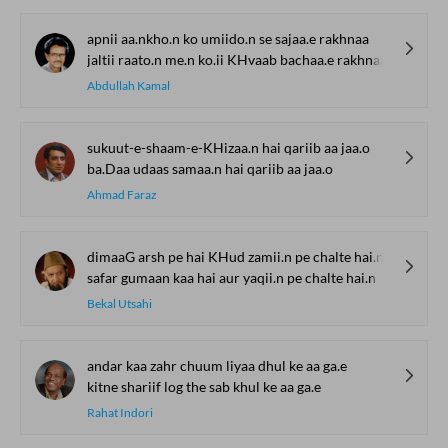
apnii aa.nkho.n ko umiido.n se sajaa.e rakhnaa
jaltii raato.n me.n ko.ii KHvaab bachaa.e rakhnaa
Abdullah Kamal
sukuut-e-shaam-e-KHizaa.n hai qariib aa jaa.o
ba.Daa udaas samaa.n hai qariib aa jaa.o
Ahmad Faraz
dimaaG arsh pe hai KHud zamii.n pe chalte hai.n
safar gumaan kaa hai aur yaqii.n pe chalte hai.n
Bekal Utsahi
andar kaa zahr chuum liyaa dhul ke aa ga.e
kitne shariif log the sab khul ke aa ga.e
Rahat Indori