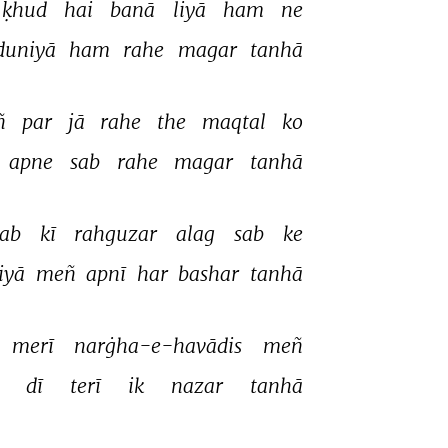
ḳhud 
hai 
banā 
liyā 
ham 
ne 
duniyā 
ham 
rahe 
magar 
tanhā 
ñ 
par 
jā 
rahe 
the 
maqtal 
ko 
apne 
sab 
rahe 
magar 
tanhā 
ab 
kī 
rahguzar 
alag 
sab 
ke 
iyā 
meñ 
apnī 
har 
bashar 
tanhā 
merī 
narġha-e-havādis 
meñ 
 
dī 
terī 
ik 
nazar 
tanhā 