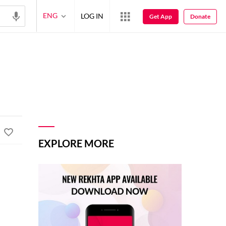
ENG
LOG IN
Get App
Donate
EXPLORE MORE