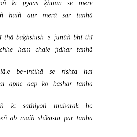
oñ 
kī 
pyaas 
ḳhuun 
se 
mere 
ñ 
haiñ 
aur 
merā 
sar 
tanhā 
ī 
thā 
baḳhshish-e-junūñ 
bhī 
thī 
īchhe 
ham 
chale 
jidhar 
tanhā 
lā.e 
be-intihā 
se 
rishta 
hai 
ai 
apne 
aap 
ko 
bashar 
tanhā 
ñ 
kī 
sāthiyoñ 
mubārak 
ho 
eñ 
ab 
maiñ 
shikasta-par 
tanhā 