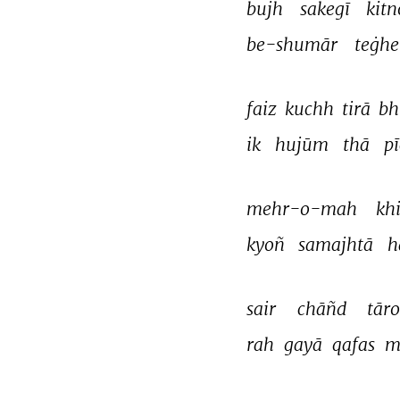
bujh 
sakegī 
kitn
be-shumār 
teġhe
faiz 
kuchh 
tirā 
bh
ik 
hujūm 
thā 
p
mehr-o-mah 
khi
kyoñ 
samajhtā 
h
sair 
chāñd 
tāro
rah 
gayā 
qafas 
m