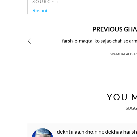
SOURCE :
Roshni
PREVIOUS GHA
farsh-e-maqtal ko sajao chah se ar
WAJAHAT ALI SA
YOU M
SUGG
dekhtii aa.nkho.n ne dekhaa hai s