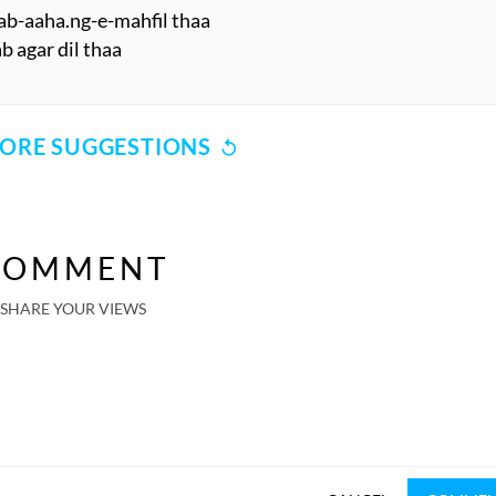
rab-aaha.ng-e-mahfil thaa
ab agar dil thaa
ORE SUGGESTIONS
COMMENT
SHARE YOUR VIEWS