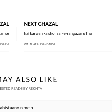
ZAL
NEXT GHAZAL
man se
hai karwan ka shor sar-e-rahguzar uTha
NDAILVI
WAJAHAT ALI SANDAILVI
AY ALSO LIKE
ESTED READS BY REKHTA
habistaano.n me.n