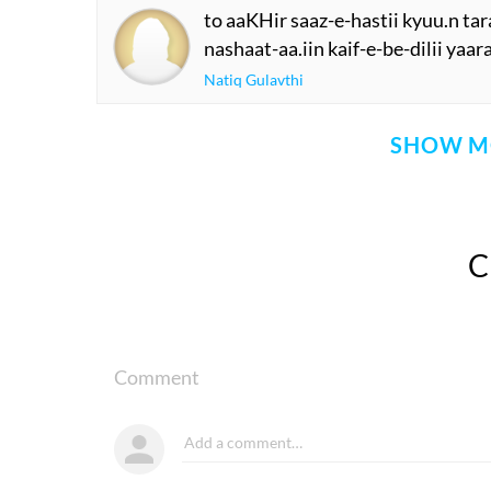
to aaKHir saaz-e-hastii kyuu.n ta
nashaat-aa.iin kaif-e-be-dilii yaar
Natiq Gulavthi
SHOW M
Comment