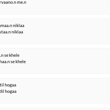
arvaano.n me.n
amaa.n niklaa
staa.n niklaa
.n se khele
haa.n se khele
til hogaa
dil hogaa