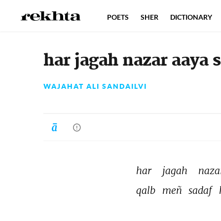
POETS
SHER
DICTIONARY
har jagah nazar aaya 
WAJAHAT ALI SANDAILVI
har 
jagah 
naza
qalb 
meñ 
sadaf 