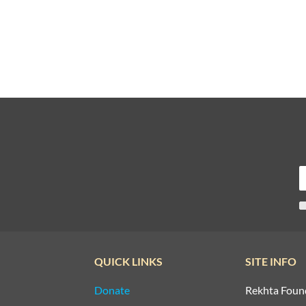
QUICK LINKS
SITE INFO
Donate
Rekhta Foun