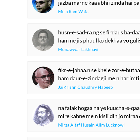
jazba marne kaa abhii zinda hai p
Mela Ram Wafa
husn-e-sad-ra.ng se firdaus ba-da
ham ne jis phuul ko dekhaa vo guli
Munawwar Lakhnavi
fikr-e-jahaa.n se khele zor-e-butaa
ham daur-e-zindagii me.n har imti
JaiKrishn Chaudhry Habeeb
na falak hogaa na ye kuucha-e-qaa
mire kahne me.n kisii din jo miraa 
Mirza Altaf Husain Alim Lucknowi