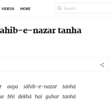
VIDEOS
MORE
sahib-e-nazar tanha
r 
aaya 
sāhib-e-nazar 
tanhā 
ke 
bhī 
dekhā 
hai 
guhar 
tanhā 