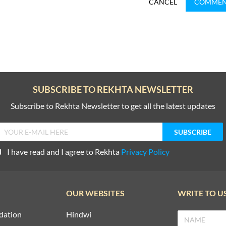
CANCEL
COMME
SUBSCRIBE TO REKHTA NEWSLETTER
Subscribe to Rekhta Newsletter to get all the latest updates
I have read and I agree to Rekhta
Privacy Policy
OUR WEBSITES
WRITE TO U
dation
Hindwi