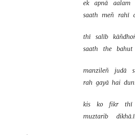
ek 
apnā 
aalam 
saath 
meñ 
rahī 
thī 
salīb 
kāñdho
saath 
the 
bahut 
manzileñ 
judā 
s
rah 
gayā 
hai 
dun
kis 
ko 
fikr 
thī 
muztarib 
dikhā.ī