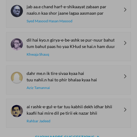
jab aa.e chand harf-e-shikaayat zabaan par
naalo.n kaa shor jaane lagaa aasmaan par
Syed Masood Hasan Masood
dil hai kyo.n girya-e-be-ashk se pur-nuur bahut
tum bahut paas ho yaa KHud se hai.n ham duur bahut
Khwaja Shauq
dahr me.n ik tire sivaa kyaa hai
tuu nahii.n hai to phir bhalaa kyaa hai
Aziz Tamannai
ai rashk-e-gul-e-tar tuu kabhii dekh idhar bhii
kaafii hai mire dil pe tirii ek nazar bhii
Rahbar Jadeed