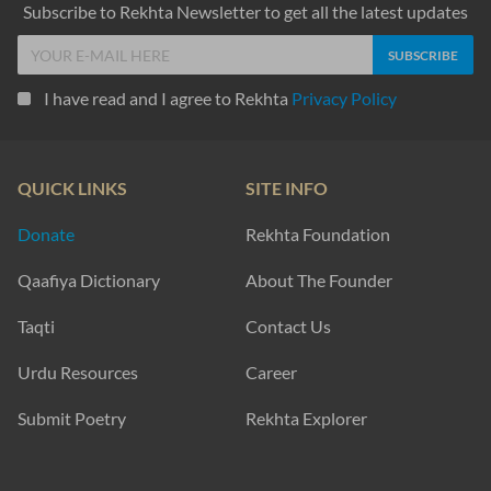
Subscribe to Rekhta Newsletter to get all the latest updates
I have read and I agree to Rekhta
Privacy Policy
QUICK LINKS
SITE INFO
Donate
Rekhta Foundation
Qaafiya Dictionary
About The Founder
Taqti
Contact Us
Urdu Resources
Career
Submit Poetry
Rekhta Explorer