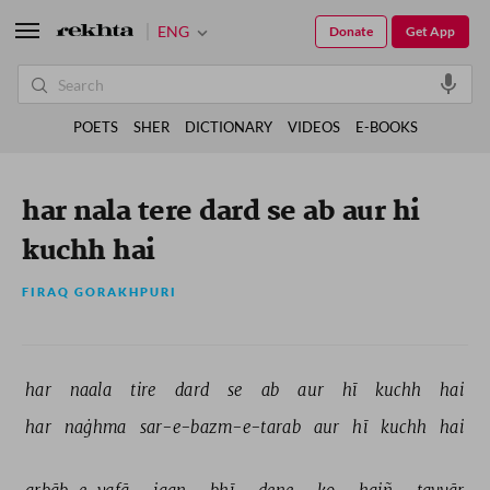
ENG
Donate
Get App
POETS
SHER
DICTIONARY
VIDEOS
E-BOOKS
har nala tere dard se ab aur hi
kuchh hai
FIRAQ GORAKHPURI
har 
naala 
tire 
dard 
se 
ab 
aur 
hī 
kuchh 
hai 
har 
naġhma 
sar-e-bazm-e-tarab 
aur 
hī 
kuchh 
hai 