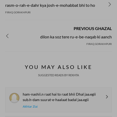
rasm-o-rah-e-dahr kya josh-e-mohabbat bhi to ho
FIRAQ GORAKHPURI
PREVIOUS GHAZAL
dilon ka soz tere ru-e-be-naqab ki aanch
FIRAQ GORAKHPURI
YOU MAY ALSO LIKE
SUGGESTED READS BY REKHTA
ham-nashii.n raat hai to raat bhii Dhal jaa.egii
sub.h-dam suurat-e-haalaat badal jaa.egii
Akhtar Ziai