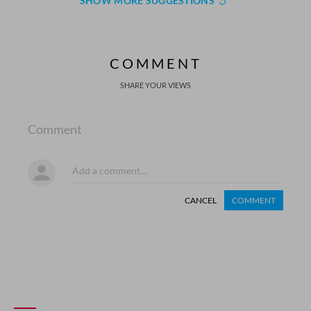
SHOW MORE SUGGESTIONS
COMMENT
SHARE YOUR VIEWS
Comment
CANCEL
COMMENT