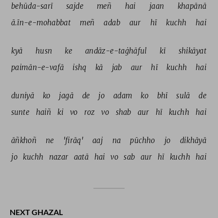
behūda-sarī 
sajde 
meñ 
hai 
jaan 
khapānā 
ā.īn-e-mohabbat 
meñ 
adab 
aur 
hī 
kuchh 
hai 
kyā 
husn 
ke 
andāz-e-taġhāful 
kī 
shikāyat 
paimān-e-vafā 
ishq 
kā 
jab 
aur 
hī 
kuchh 
hai 
duniyā 
ko 
jagā 
de 
jo 
adam 
ko 
bhī 
sulā 
de 
sunte 
haiñ 
ki 
vo 
roz 
vo 
shab 
aur 
hī 
kuchh 
hai 
āñkhoñ 
ne 
'firāq' 
aaj 
na 
pūchho 
jo 
dikhāyā 
jo 
kuchh 
nazar 
aatā 
hai 
vo 
sab 
aur 
hī 
kuchh 
hai 
NEXT GHAZAL