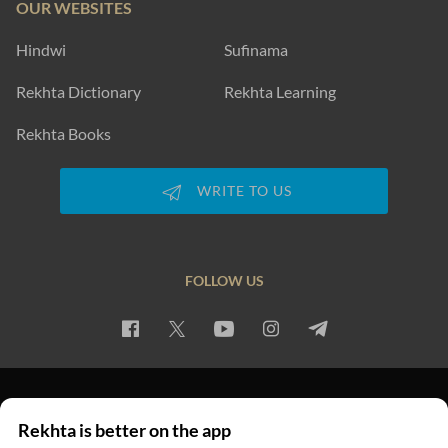
OUR WEBSITES
Hindwi
Sufinama
Rekhta Dictionary
Rekhta Learning
Rekhta Books
WRITE TO US
FOLLOW US
PRIVACY POLICY
TERMS OF USE
COPYRIGHT
Rekhta is better on the app
© 2026 Rekhta™ Foundation. All rights reserved.