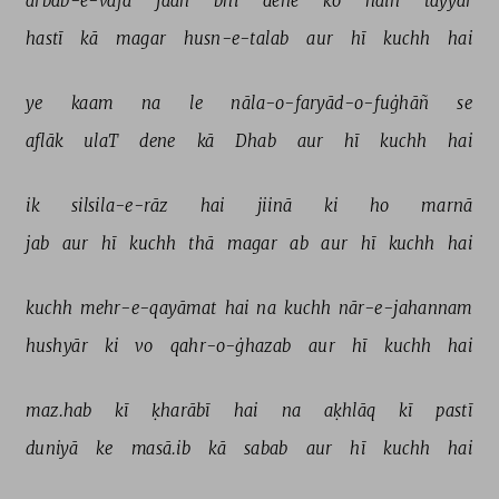
arbāb-e-vafā 
jaan 
bhī 
dene 
ko 
haiñ 
tayyār 
hastī 
kā 
magar 
husn-e-talab 
aur 
hī 
kuchh 
hai 
ye 
kaam 
na 
le 
nāla-o-faryād-o-fuġhāñ 
se 
aflāk 
ulaT 
dene 
kā 
Dhab 
aur 
hī 
kuchh 
hai 
ik 
silsila-e-rāz 
hai 
jiinā 
ki 
ho 
marnā 
jab 
aur 
hī 
kuchh 
thā 
magar 
ab 
aur 
hī 
kuchh 
hai 
kuchh 
mehr-e-qayāmat 
hai 
na 
kuchh 
nār-e-jahannam 
hushyār 
ki 
vo 
qahr-o-ġhazab 
aur 
hī 
kuchh 
hai 
maz.hab 
kī 
ḳharābī 
hai 
na 
aḳhlāq 
kī 
pastī 
duniyā 
ke 
masā.ib 
kā 
sabab 
aur 
hī 
kuchh 
hai 