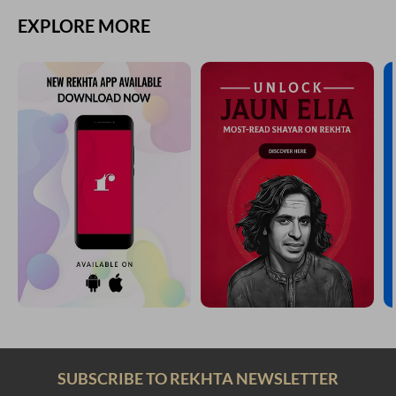
EXPLORE MORE
SUBSCRIBE TO REKHTA NEWSLETTER