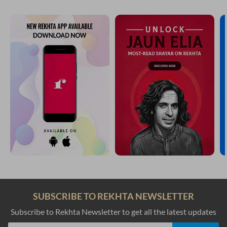
SUBSCRIBE TO REKHTA NEWSLETTER
Subscribe to Rekhta Newsletter to get all the latest updates