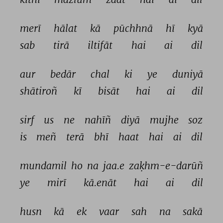
merī 
hālat 
kā 
pūchhnā 
hī 
kyā 
sab 
tirā 
iltifāt 
hai 
ai 
dil 
aur 
bedār 
chal 
ki 
ye 
duniyā 
shātiroñ 
kī 
bisāt 
hai 
ai 
dil 
sirf 
us 
ne 
nahīñ 
diyā 
mujhe 
soz 
is 
meñ 
terā 
bhī 
haat 
hai 
ai 
dil 
mundamil 
ho 
na 
jaa.e 
zaḳhm-e-darūñ 
ye 
mirī 
kā.enāt 
hai 
ai 
dil 
husn 
kā 
ek 
vaar 
sah 
na 
sakā 