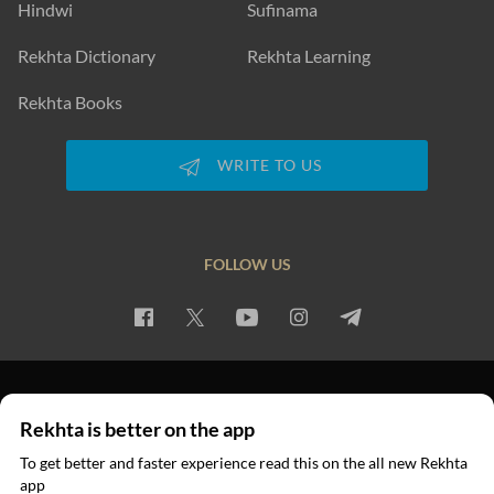
Hindwi
Sufinama
Rekhta Dictionary
Rekhta Learning
Rekhta Books
WRITE TO US
FOLLOW US
PRIVACY POLICY
TERMS OF USE
COPYRIGHT
Rekhta is better on the app
© 2026 Rekhta™ Foundation. All rights reserved.
To get better and faster experience read this on the all new Rekhta
app