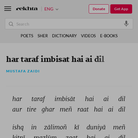
ENG
Donate
Get App
POETS
SHER
DICTIONARY
VIDEOS
E-BOOKS
har taraf imbisat hai ai dil
MUSTAFA ZAIDI
har 
taraf 
imbisāt 
hai 
ai 
dil 
aur 
tire 
ghar 
meñ 
raat 
hai 
ai 
dil 
ishq 
in 
zālimoñ 
kī 
duniyā 
meñ 
kitnī 
mazlūm 
zaat 
hai 
ai 
dil 