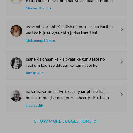
KHud husn-e-azal bhii hai KHariidaar-e-mohabbat
Muneer Bhopali
us se mil kar bhii KHalish dil me.n rahaa kartii hai
vasl ko hijr se kyaa chiiz judaa kartii hai
Mohammad Aazam
jaane kis chaah ke kis pyaar ke gun gaate ho
raat din kaun se dildaar ke gun gaate ho
Aitbar Sajid
nazar nazar me.n liye teraa pyaar phirte hai.n
misaal-e-mauj-e-nasiim-e-bahaar phirte hai.n
Habib Jalib
SHOW MORE SUGGESTIONS