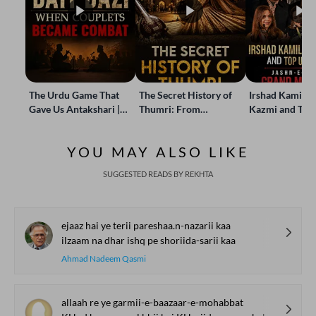
The Urdu Game That
The Secret History of
Irshad Kamil, B
Gave Us Antakshari |
Thumri: From
Kazmi and Top
Bait Bazi Explained
Lucknow’s Courts to
Poets Live at t
Global Stages
e-Rekhta Lond
YOU MAY ALSO LIKE
Mushaira
SUGGESTED READS BY REKHTA
ejaaz hai ye terii pareshaa.n-nazarii kaa
ilzaam na dhar ishq pe shoriida-sarii kaa
Ahmad Nadeem Qasmi
allaah re ye garmii-e-baazaar-e-mohabbat