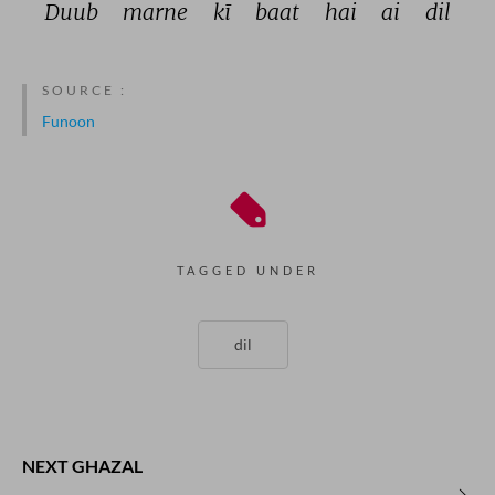
Duub 
marne 
kī 
baat 
hai 
ai 
dil 
SOURCE :
Funoon
TAGGED UNDER
dil
NEXT GHAZAL