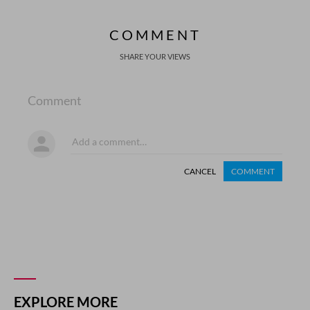
COMMENT
SHARE YOUR VIEWS
Comment
CANCEL
COMMENT
EXPLORE MORE