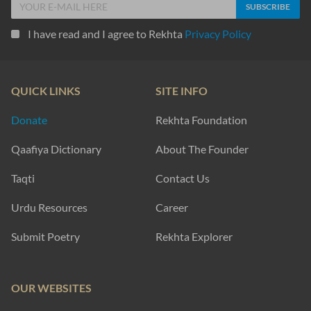
I have read and I agree to Rekhta
Privacy Policy
QUICK LINKS
SITE INFO
Donate
Rekhta Foundation
Qaafiya Dictionary
About The Founder
Taqti
Contact Us
Urdu Resources
Career
Submit Poetry
Rekhta Explorer
OUR WEBSITES