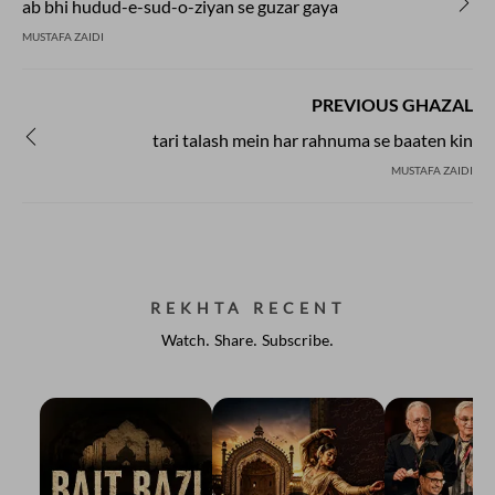
ab bhi hudud-e-sud-o-ziyan se guzar gaya
MUSTAFA ZAIDI
PREVIOUS GHAZAL
tari talash mein har rahnuma se baaten kin
MUSTAFA ZAIDI
REKHTA RECENT
Watch. Share. Subscribe.