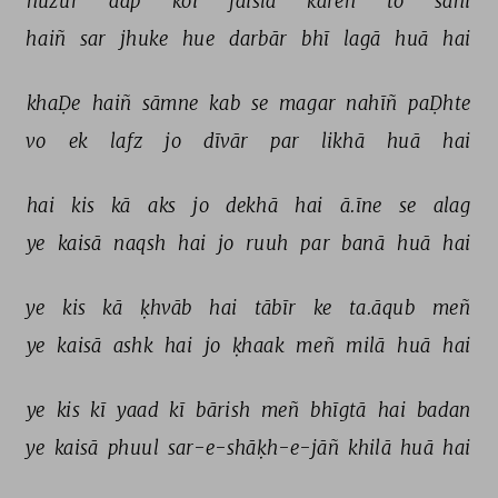
huzūr 
aap 
koī 
faisla 
kareñ 
to 
sahī 
haiñ 
sar 
jhuke 
hue 
darbār 
bhī 
lagā 
huā 
hai 
khaḌe 
haiñ 
sāmne 
kab 
se 
magar 
nahīñ 
paḌhte 
vo 
ek 
lafz 
jo 
dīvār 
par 
likhā 
huā 
hai 
hai 
kis 
kā 
aks 
jo 
dekhā 
hai 
ā.īne 
se 
alag 
ye 
kaisā 
naqsh 
hai 
jo 
ruuh 
par 
banā 
huā 
hai 
ye 
kis 
kā 
ḳhvāb 
hai 
tābīr 
ke 
ta.āqub 
meñ 
ye 
kaisā 
ashk 
hai 
jo 
ḳhaak 
meñ 
milā 
huā 
hai 
ye 
kis 
kī 
yaad 
kī 
bārish 
meñ 
bhīgtā 
hai 
badan 
ye 
kaisā 
phuul 
sar-e-shāḳh-e-jāñ 
khilā 
huā 
hai 