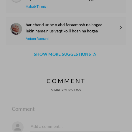
Habab Tirmizi
har chand unhe.n ahd faraamosh na hogaa
lekin hame.n us vaqt ko.ii hosh na hogaa
Anjum Rumani
SHOW MORE SUGGESTIONS
COMMENT
SHARE YOUR VIEWS
Comment