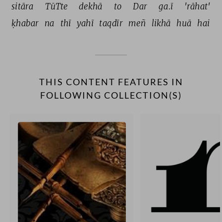
sitāra 
TūTte 
dekhā 
to 
Dar 
ga.ī 
'rāhat' 
ḳhabar 
na 
thī 
yahī 
taqdīr 
meñ 
likhā 
huā 
hai 
THIS CONTENT FEATURES IN
FOLLOWING COLLECTION(S)