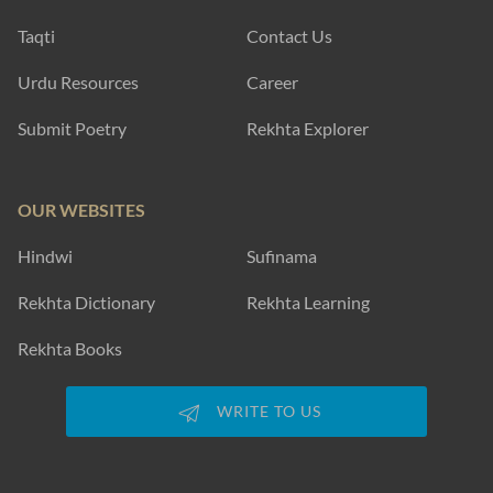
Taqti
Contact Us
Urdu Resources
Career
Submit Poetry
Rekhta Explorer
OUR WEBSITES
Hindwi
Sufinama
Rekhta Dictionary
Rekhta Learning
Rekhta Books
WRITE TO US