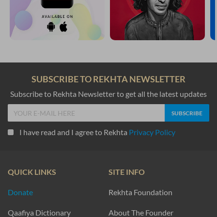
SUBSCRIBE TO REKHTA NEWSLETTER
Subscribe to Rekhta Newsletter to get all the latest updates
I have read and I agree to Rekhta
Privacy Policy
QUICK LINKS
SITE INFO
Donate
Rekhta Foundation
Qaafiya Dictionary
About The Founder