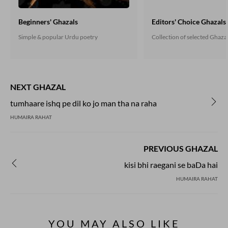
Beginners' Ghazals
Editors' Choice Ghazals
Simple & popular Urdu poetry
Collection of selected Ghaza
NEXT GHAZAL
tumhaare ishq pe dil ko jo man tha na raha
HUMAIRA RAHAT
PREVIOUS GHAZAL
kisi bhi raegani se baDa hai
HUMAIRA RAHAT
YOU MAY ALSO LIKE