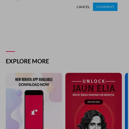
CANCEL
COMMENT
EXPLORE MORE