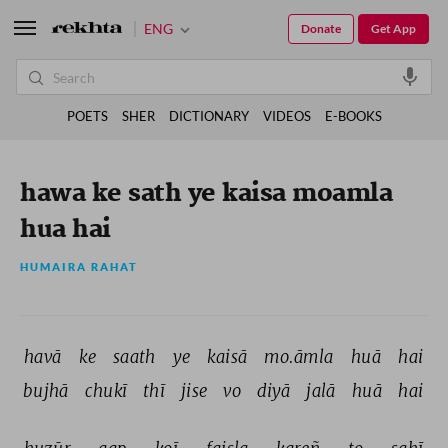
ENG
Donate
Get App
POETS
SHER
DICTIONARY
VIDEOS
E-BOOKS
hawa ke sath ye kaisa moamla
hua hai
HUMAIRA RAHAT
havā 
ke 
saath 
ye 
kaisā 
mo.āmla 
huā 
hai 
bujhā 
chukī 
thī 
jise 
vo 
diyā 
jalā 
huā 
hai 