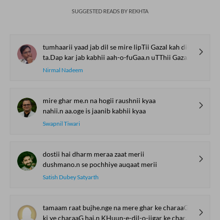
SUGGESTED READS BY REKHTA
tumhaarii yaad jab dil se mire lipTii Gazal kah dii
ta.Dap kar jab kabhii aah-o-fuGaa.n uTThii Gazal kah dii
Nirmal Nadeem
mire ghar me.n na hogii raushnii kyaa
nahii.n aa.oge is jaanib kabhii kyaa
Swapnil Tiwari
dostii hai dharm meraa zaat merii
dushmano.n se pochhiye auqaat merii
Satish Dubey Satyarth
tamaam raat bujhe.nge na mere ghar ke charaaG
ki ye charaaG hai.n KHuun-e-dil-o-jigar ke charaaG