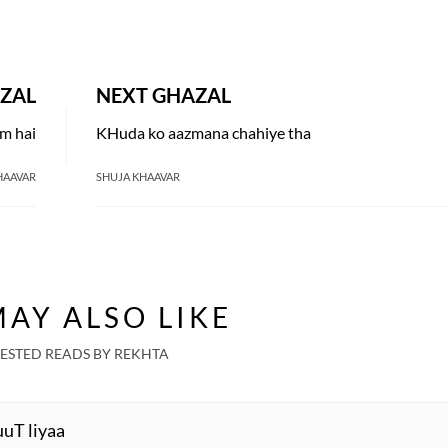
ZAL
NEXT GHAZAL
am hai
KHuda ko aazmana chahiye tha
HAAVAR
SHUJA KHAAVAR
AY ALSO LIKE
ESTED READS BY REKHTA
uuT liyaa