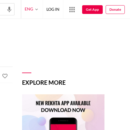
ENG
LOG IN
Get App
Donate
EXPLORE MORE