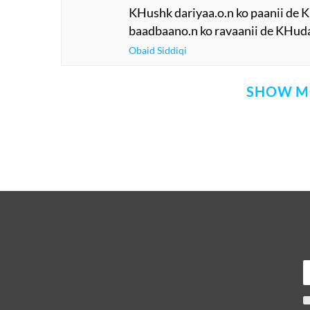
KHushk dariyaa.o.n ko paanii de
baadbaano.n ko ravaanii de KHud
Obaid Siddiqi
SHOW M
Comment