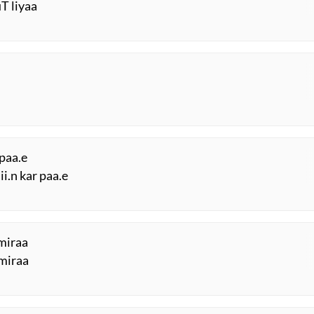
uT liyaa
 paa.e
i.n kar paa.e
miraa
 miraa