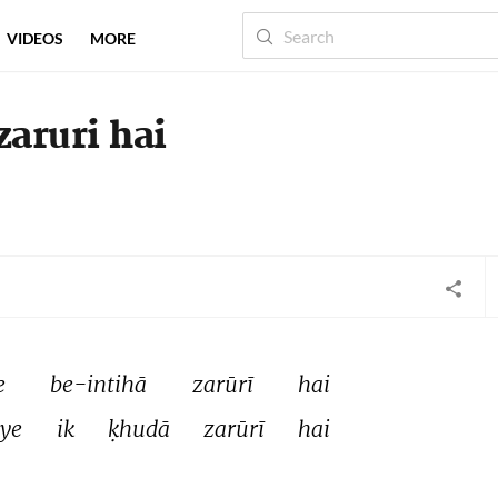
VIDEOS
MORE
zaruri hai
e 
be-intihā 
zarūrī 
hai 
iye 
ik 
ḳhudā 
zarūrī 
hai 