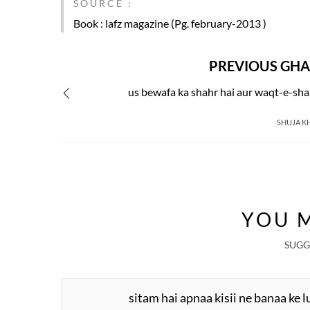
SOURCE :
Book
: lafz magazine (Pg. february-2013 )
PREVIOUS GHA
us bewafa ka shahr hai aur waqt-e-sh
SHUJA K
YOU M
SUGG
sitam hai apnaa kisii ne banaa ke l