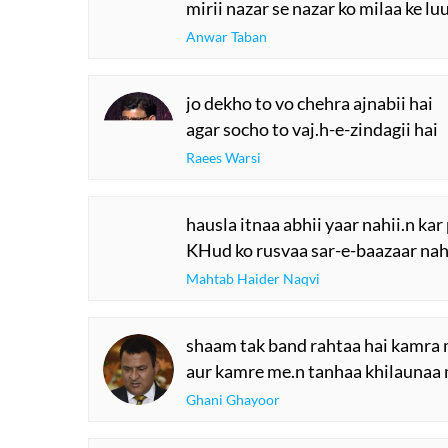
mirii nazar se nazar ko milaa ke lu
Anwar Taban
jo dekho to vo chehra ajnabii hai
agar socho to vaj.h-e-zindagii hai
Raees Warsi
hausla itnaa abhii yaar nahii.n kar
KHud ko rusvaa sar-e-baazaar nahi
Mahtab Haider Naqvi
shaam tak band rahtaa hai kamra 
aur kamre me.n tanhaa khilaunaa
Ghani Ghayoor