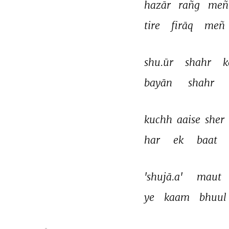
hazār 
rañg 
meñ
tire 
firāq 
meñ 
shu.ūr 
shahr 
k
bayān 
shahr 
kuchh 
aaise 
sher 
har 
ek 
baat 
'shujā.a' 
maut 
ye 
kaam 
bhuul