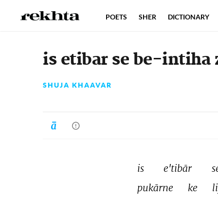
POETS
SHER
DICTIONARY
is etibar se be-intiha 
SHUJA KHAAVAR
is 
e'tibār 
s
pukārne 
ke 
l