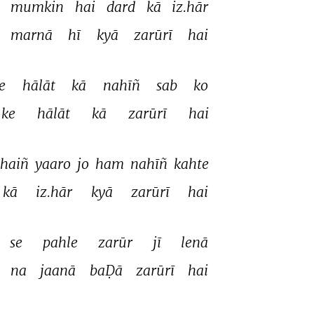
 
mumkin 
hai 
dard 
kā 
iz.hār 
marnā 
hī 
kyā 
zarūrī 
hai 
e 
hālāt 
kā 
nahīñ 
sab 
ko 
ke 
hālāt 
kā 
zarūrī 
hai 
haiñ 
yaaro 
jo 
ham 
nahīñ 
kahte 
kā 
iz.hār 
kyā 
zarūrī 
hai 
se 
pahle 
zarūr 
jī 
lenā 
 
na 
jaanā 
baḌā 
zarūrī 
hai 