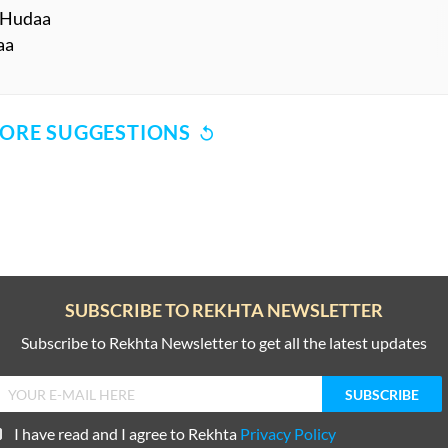
 KHudaa
aa
ORE SUGGESTIONS
COMMENT
SHARE YOUR VIEWS