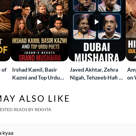
 of
Irshad Kamil, Basir
Javed Akhtar, Zehra
Amj
Kazmi and Top Urdu
Nigah, Tehzeeb Hafi &
on 
to
Poets Live at the
More | Live at the
Lif
Jashn-e-Rekhta
Dubai Grand Mushaira
Rub
AY ALSO LIKE
London Grand
Mushaira
ESTED READS BY REKHTA
a kyaa