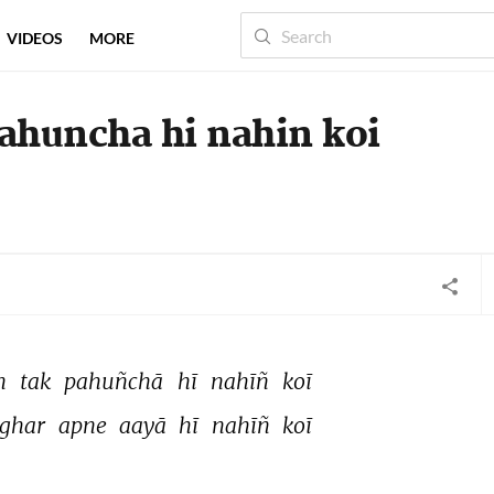
VIDEOS
MORE
 pahuncha hi nahin koi
n 
tak 
pahuñchā 
hī 
nahīñ 
koī 
ghar 
apne 
aayā 
hī 
nahīñ 
koī 