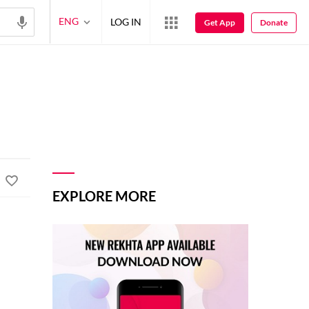
ENG
LOG IN
Get App
Donate
EXPLORE MORE