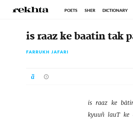
POETS
SHER
DICTIONARY
is raaz ke baatin tak
FARRUKH JAFARI
is 
raaz 
ke 
bāti
kyuuñ 
lauT 
ke 