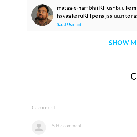
mataa-e-harf bhii KHushbuu ke ma
havaa ke ruKH pe na jaa.uu.n to ra
Saud Usmani
SHOW M
Comment