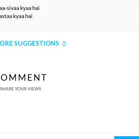
a-sivaa kyaa hai
astaa kyaa hai
ORE SUGGESTIONS
COMMENT
SHARE YOUR VIEWS