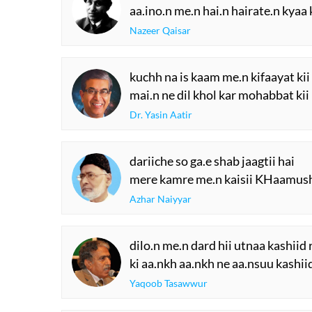
aa.ino.n me.n hai.n hairate.n kyaa
Nazeer Qaisar
kuchh na is kaam me.n kifaayat kii
mai.n ne dil khol kar mohabbat kii
Dr. Yasin Aatir
dariiche so ga.e shab jaagtii hai
mere kamre me.n kaisii KHaamush
Azhar Naiyyar
dilo.n me.n dard hii utnaa kashiid
ki aa.nkh aa.nkh ne aa.nsuu kashii
Yaqoob Tasawwur