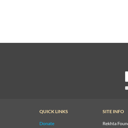
QUICK LINKS
SITE INFO
Donate
Rekhta Foun