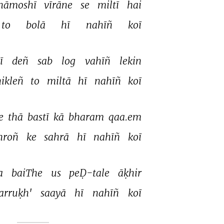
hāmoshī 
vīrāne 
se 
miltī 
hai 
to 
bolā 
hī 
nahīñ 
koī 
ī 
deñ 
sab 
log 
vahīñ 
lekin 
ikleñ 
to 
miltā 
hī 
nahīñ 
koī 
e 
thā 
bastī 
kā 
bharam 
qaa.em 
hroñ 
ke 
sahrā 
hī 
nahīñ 
koī 
a 
baiThe 
us 
peḌ-tale 
āḳhir 
farruḳh' 
saayā 
hī 
nahīñ 
koī 