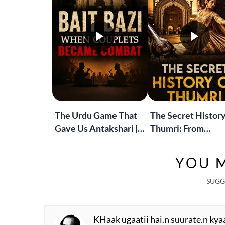
The Urdu Game That
The Secret History
Gave Us Antakshari |
Thumri: From
Bait Bazi Explained
Lucknow’s Courts 
Global Stages
YOU M
SUGG
KHaak ugaatii hai.n suurate.n kya