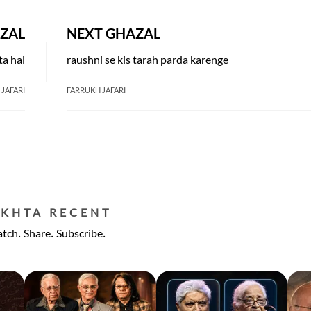
ZAL
NEXT GHAZAL
ta hai
raushni se kis tarah parda karenge
JAFARI
FARRUKH JAFARI
EKHTA RECENT
tch. Share. Subscribe.