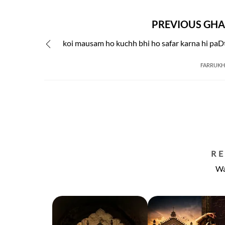
PREVIOUS GHA
koi mausam ho kuchh bhi ho safar karna hi paD
FARRUKH 
R
Wa