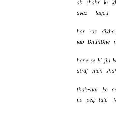
ab 
shahr 
kī 
ḳ
āvāz 
lagā.ī 
har 
roz 
dikhā.
jab 
DhūñDne 
n
hone 
se 
ki 
jin 
k
atrāf 
meñ 
sha
thak-hār 
ke 
a
jis 
peḌ-tale 
'