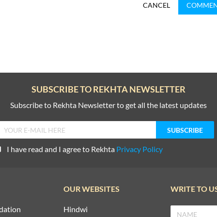
CANCEL
COMME
SUBSCRIBE TO REKHTA NEWSLETTER
Subscribe to Rekhta Newsletter to get all the latest updates
I have read and I agree to Rekhta
Privacy Policy
OUR WEBSITES
WRITE TO U
dation
Hindwi