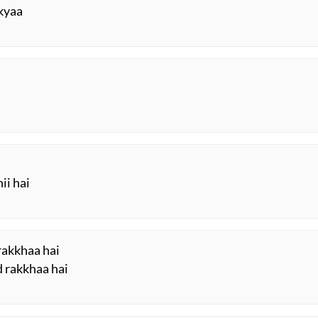
 kyaa
ii hai
 rakkhaa hai
d rakkhaa hai