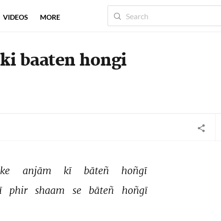
VIDEOS
MORE
 ki baaten hongi
ke 
anjām 
kī 
bāteñ 
hoñgī 
ī 
phir 
shaam 
se 
bāteñ 
hoñgī 