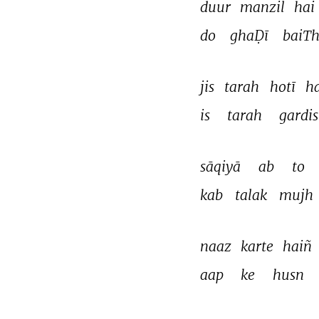
duur 
manzil 
hai 
do 
ghaḌī 
baiTh
jis 
tarah 
hotī 
ha
is 
tarah 
gardi
sāqiyā 
ab 
to 
kab 
talak 
mujh 
naaz 
karte 
haiñ 
aap 
ke 
husn 