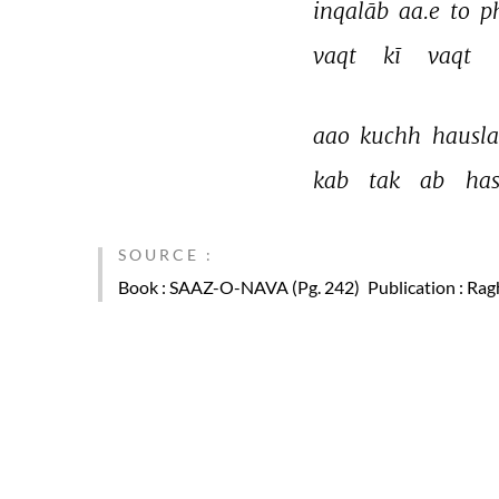
inqalāb 
aa.e 
to 
ph
vaqt 
kī 
vaqt 
aao 
kuchh 
hausla
kab 
tak 
ab 
ha
SOURCE :
Book
: SAAZ-O-NAVA (Pg. 242)
Publication
: Rag