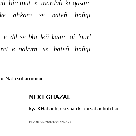
ir 
himmat-e-mardāñ 
kī 
qasam 
ke 
ahkām 
se 
bāteñ 
hoñgī 
-e-dil 
se 
bhī 
leñ 
kaam 
ai 
'nūr' 
srat-e-nākām 
se 
bāteñ 
hoñgī 
hu Nath suhai ummid
NEXT GHAZAL
kya KHabar hijr ki shab ki bhi sahar hoti hai
NOOR MOHAMMAD NOOR