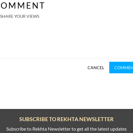
COMMENT
SHARE YOUR VIEWS
CANCEL
COMME
SUBSCRIBE TO REKHTA NEWSLETTER
Subscribe to Rekhta Newsletter to get all the latest updates