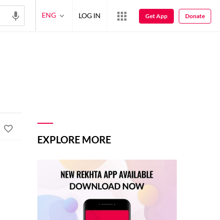
ENG
LOG IN
Get App
Donate
EXPLORE MORE