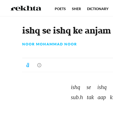
POETS
SHER
DICTIONARY
ishq se ishq ke anjam
NOOR MOHAMMAD NOOR
ishq 
se 
ishq 
sub.h 
tak 
aap 
k