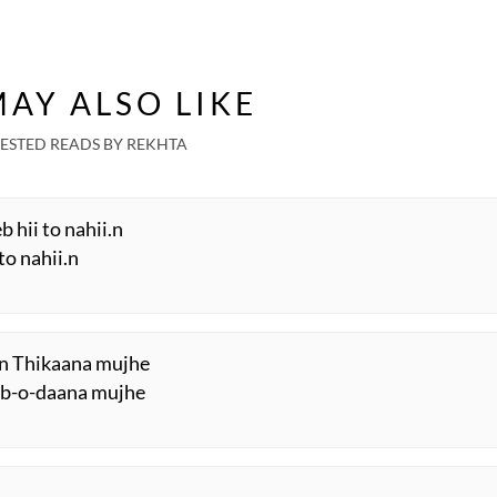
AY ALSO LIKE
ESTED READS BY REKHTA
 hii to nahii.n
to nahii.n
i.n Thikaana mujhe
aab-o-daana mujhe