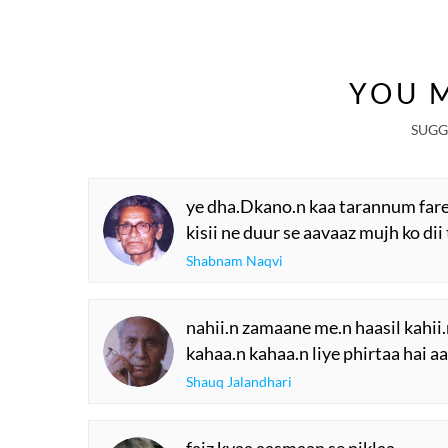
YOU M
SUGG
ye dha.Dkano.n kaa tarannum fareb
kisii ne duur se aavaaz mujh ko dii 
Shabnam Naqvi
nahii.n zamaane me.n haasil kahi
kahaa.n kahaa.n liye phirtaa hai 
Shauq Jalandhari