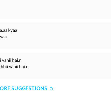
a.aa kyaa
kyaa
i vahii hai.n
bhii vahii hai.n
ORE SUGGESTIONS