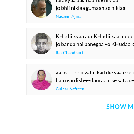
faiz kyaa aasmaan se niklaa
jo bhii niklaa gumaan se niklaa
Naseem Ajmal
KHudii kyaa aur KHudii kaa mudd
jo banda hai banegaa vo KHudaa 
Raz Chandpuri
aa.nsuu bhii vahii karb ke saa.e bhi
ham gardish-e-dauraa.n ke sataa.e 
Gulnar Aafreen
SHOW M