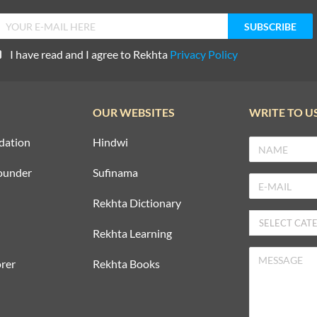
I have read and I agree to Rekhta
Privacy Policy
OUR WEBSITES
WRITE TO U
dation
Hindwi
ounder
Sufinama
Rekhta Dictionary
Rekhta Learning
rer
Rekhta Books