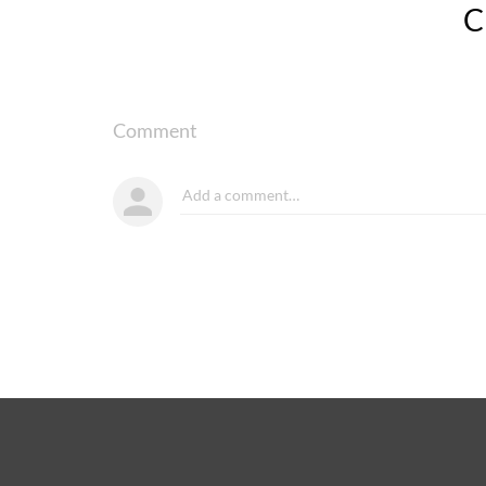
Comment