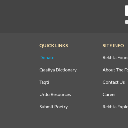
QUICK LINKS
SITE INFO
Donate
Rekhta Foun
Qaafiya Dictionary
About The F
Taqti
Contact Us
Urdu Resources
Career
Submit Poetry
Rekhta Explo