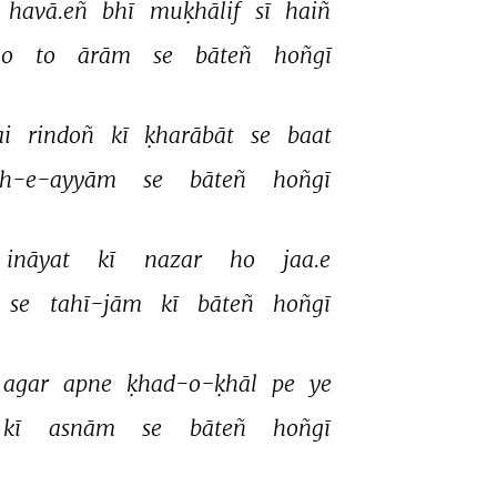
havā.eñ 
bhī 
muḳhālif 
sī 
haiñ 
o 
to 
ārām 
se 
bāteñ 
hoñgī 
i 
rindoñ 
kī 
ḳharābāt 
se 
baat 
sh-e-ayyām 
se 
bāteñ 
hoñgī 
ināyat 
kī 
nazar 
ho 
jaa.e 
se 
tahī-jām 
kī 
bāteñ 
hoñgī 
agar 
apne 
ḳhad-o-ḳhāl 
pe 
ye 
kī 
asnām 
se 
bāteñ 
hoñgī 