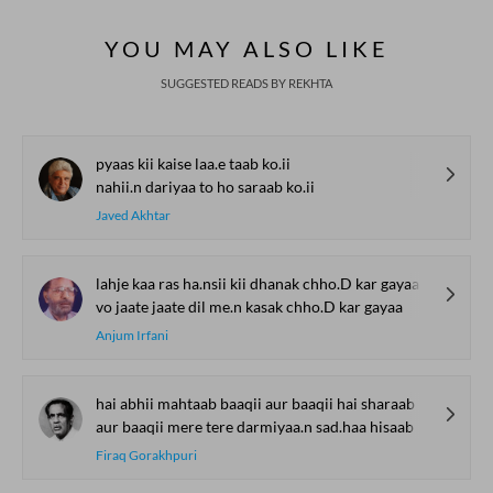
YOU MAY ALSO LIKE
SUGGESTED READS BY REKHTA
pyaas kii kaise laa.e taab ko.ii
nahii.n dariyaa to ho saraab ko.ii
Javed Akhtar
lahje kaa ras ha.nsii kii dhanak chho.D kar gayaa
vo jaate jaate dil me.n kasak chho.D kar gayaa
Anjum Irfani
hai abhii mahtaab baaqii aur baaqii hai sharaab
aur baaqii mere tere darmiyaa.n sad.haa hisaab
Firaq Gorakhpuri