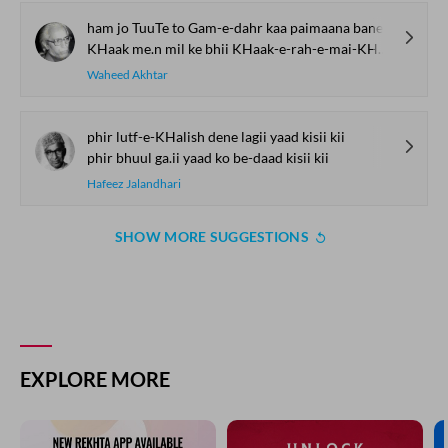
ham jo TuuTe to Gam-e-dahr kaa paimaana bane
KHaak me.n mil ke bhii KHaak-e-rah-e-mai-KHaana bane
Waheed Akhtar
phir lutf-e-KHalish dene lagii yaad kisii kii
phir bhuul ga.ii yaad ko be-daad kisii kii
Hafeez Jalandhari
SHOW MORE SUGGESTIONS
EXPLORE MORE