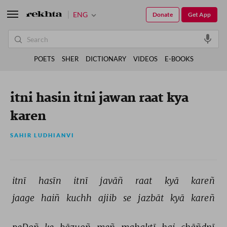
ENG
Donate
Get App
POETS
SHER
DICTIONARY
VIDEOS
E-BOOKS
itni hasin itni jawan raat kya
karen
SAHIR LUDHIANVI
itnī 
hasīn 
itnī 
javāñ 
raat 
kyā 
kareñ 
jaage 
haiñ 
kuchh 
ajiib 
se 
jazbāt 
kyā 
kareñ 