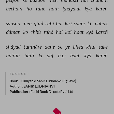
peḌoñ 
ke 
bāzuoñ 
meñ 
mahaktī 
hai 
chāñdnī 
bechain 
ho 
rahe 
haiñ 
ḳhayālāt 
kyā 
kareñ 
sāñsoñ 
meñ 
ghul 
rahī 
hai 
kisī 
saañs 
kī 
mahak 
dāman 
ko 
chhū 
rahā 
hai 
koī 
haat 
kyā 
kareñ 
shāyad 
tumhāre 
aane 
se 
ye 
bhed 
khul 
sake 
hairān 
haiñ 
ki 
aaj 
na.ī 
baat 
kyā 
kareñ 
SOURCE :
Book
: Kulliyat-e-Sahir Ludhianvi (Pg. 393)
Author
: SAHIR LUDHIANVI
Publication
: Farid Book Depot (Pvt.) Ltd