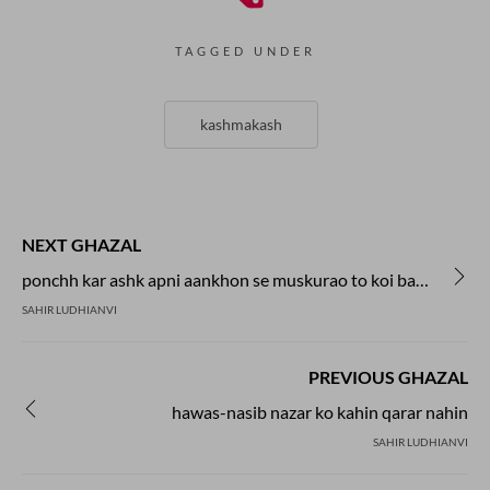
TAGGED UNDER
kashmakash
NEXT GHAZAL
ponchh kar ashk apni aankhon se muskurao to koi baat bane
SAHIR LUDHIANVI
PREVIOUS GHAZAL
hawas-nasib nazar ko kahin qarar nahin
SAHIR LUDHIANVI