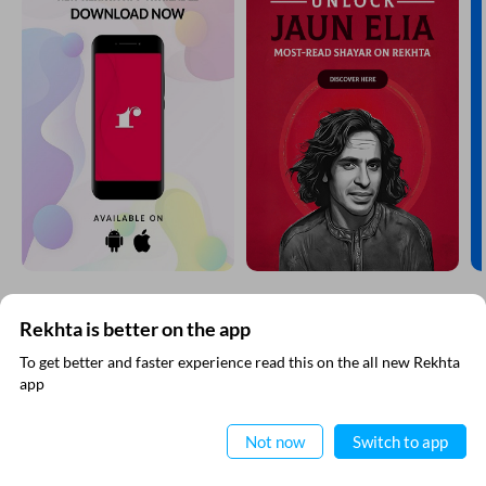
Rekhta is better on the app
SUBSCRIBE TO REKHTA NEWSLETTER
To get better and faster experience read this on the all new Rekhta
app
Subscribe to Rekhta Newsletter to get all the latest updates
Read in App
Not now
Switch to app
I have read and I agree to Rekhta
Privacy Policy