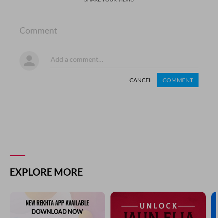
Comment
CANCEL
COMMENT
EXPLORE MORE