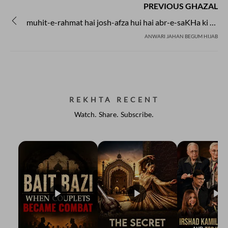
PREVIOUS GHAZAL
muhit-e-rahmat hai josh-afza hui hai abr-e-saKHa ki aamad
ANWARI JAHAN BEGUM HIJAB
REKHTA RECENT
Watch. Share. Subscribe.