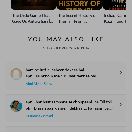
The Urdu Game That
The Secret History of
Irshad Kamil, B
Gave Us Antakshari |
Thumri: From
Kazmi and Top
Bait Bazi Explained
Lucknow’s Courts to
Poets Live at t
Global Stages
e-Rekhta Lond
YOU MAY ALSO LIKE
Mushaira
SUGGESTED READS BY REKHTA
ham ne lutf-e-bahaar dekhaa hai
apnii aa.nkho.n me.n KHaar dekhaa hai
Abid Aleem Sahw
apnii har baat zamaane se chhupaanii pa.Dii thii
phir bhii jis aa.nkh me.n dekhaa to kahaanii pa.Dii thii
Mumtaz Gurmani