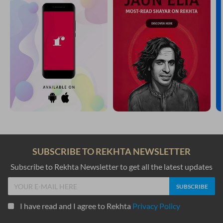
SUBSCRIBE TO REKHTA NEWSLETTER
Subscribe to Rekhta Newsletter to get all the latest updates
I have read and I agree to Rekhta
Privacy Policy