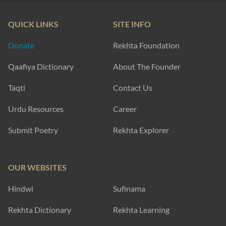
QUICK LINKS
SITE INFO
Donate
Rekhta Foundation
Qaafiya Dictionary
About The Founder
Taqti
Contact Us
Urdu Resources
Career
Submit Poetry
Rekhta Explorer
OUR WEBSITES
Hindwi
Sufinama
Rekhta Dictionary
Rekhta Learning