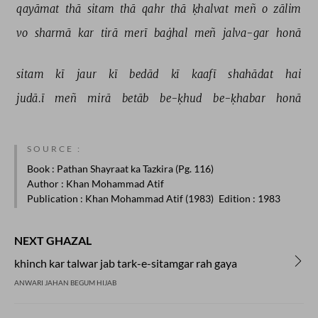
qayāmat 
thā 
sitam 
thā 
qahr 
thā 
ḳhalvat 
meñ 
o 
zālim 
vo 
sharmā 
kar 
tirā 
merī 
baġhal 
meñ 
jalva-gar 
honā 
sitam 
kī 
jaur 
kī 
bedād 
kī 
kaafī 
shahādat 
hai 
judā.ī 
meñ 
mirā 
betāb 
be-ḳhud 
be-ḳhabar 
honā 
SOURCE :
Book
: Pathan Shayraat ka Tazkira (Pg. 116)
Author
: Khan Mohammad Atif
Publication
: Khan Mohammad Atif (1983)
Edition
: 1983
NEXT GHAZAL
khinch kar talwar jab tark-e-sitamgar rah gaya
ANWARI JAHAN BEGUM HIJAB