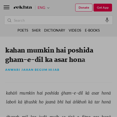
ENG
Donate
Get App
POETS
SHER
DICTIONARY
VIDEOS
E-BOOKS
kahan mumkin hai poshida
gham-e-dil ka asar hona
ANWARI JAHAN BEGUM HIJAB
kahāñ 
mumkin 
hai 
poshīda 
ġham-e-dil 
kā 
asar 
honā 
laboñ 
kā 
ḳhushk 
ho 
jaanā 
bhī 
hai 
āñkhoñ 
kā 
tar 
honā 