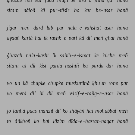
ġhazab 
mil 
kar 
judā 
mujh 
se 
tirā 
o 
fitna-gar 
honā 
sitam 
nāloñ 
kā 
pur-tāsīr 
ho 
kar 
be-asar 
honā 
jigar 
meñ 
dard 
lab 
par 
nāla-e-vahshat 
asar 
honā 
ayaañ 
kartā 
hai 
ik 
rashk-e-parī 
kā 
dil 
meñ 
ghar 
honā 
ġhazab 
nāla-kashī 
ik 
sahib-e-ismat 
ke 
kūche 
meñ 
sitam 
ai 
dil 
kisī 
parda-nashīñ 
kā 
parda-dar 
honā 
vo 
un 
kā 
chupke 
chupke 
muskurānā 
ḳhuun 
rone 
par 
vo 
merā 
dil 
hī 
dil 
meñ 
vāsif-e-rañg-e-asar 
honā 
jo 
tanhā 
paas 
manzil 
dil 
ko 
shāyāñ 
hai 
mohabbat 
meñ 
to 
āñkhoñ 
ko 
hai 
lāzim 
dīda-e-hasrat-nagar 
honā 