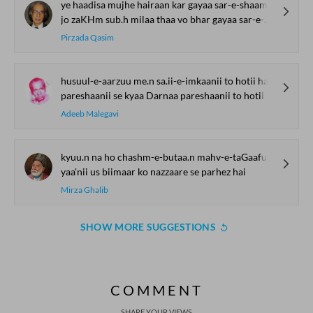
ye haadisa mujhe hairaan kar gayaa sar-e-shaam
jo zaKHm sub.h milaa thaa vo bhar gayaa sar-e-shaam
Pirzada Qasim
husuul-e-aarzuu me.n sa.ii-e-imkaanii to hotii hai
pareshaanii se kyaa Darnaa pareshaanii to hotii hai
Adeeb Malegavi
kyuu.n na ho chashm-e-butaa.n mahv-e-taGaaful kyuu.n na ho
yaa'nii us biimaar ko nazzaare se parhez hai
Mirza Ghalib
SHOW MORE SUGGESTIONS
COMMENT
SHARE YOUR VIEWS