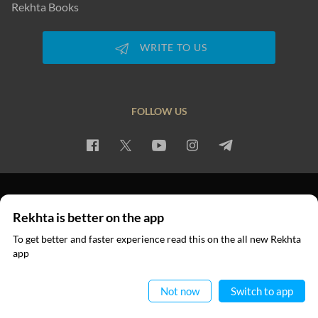
Rekhta Books
WRITE TO US
FOLLOW US
PRIVACY POLICY
TERMS OF USE
COPYRIGHT
Rekhta is better on the app
© 2026 Rekhta™ Foundation. All rights reserved.
To get better and faster experience read this on the all new Rekhta
app
Read in App
Not now
Switch to app