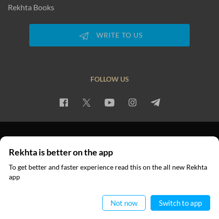
Rekhta Books
WRITE TO US
FOLLOW US
PRIVACY POLICY
TERMS OF USE
COPYRIGHT
Rekhta is better on the app
© 2026 Rekhta™ Foundation. All rights reserved.
To get better and faster experience read this on the all new Rekhta
app
Read in App
Not now
Switch to app