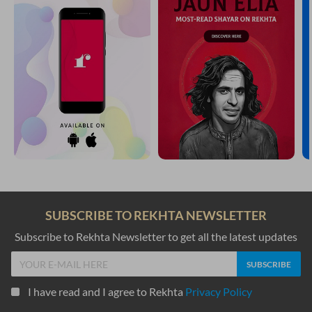
SUBSCRIBE TO REKHTA NEWSLETTER
Subscribe to Rekhta Newsletter to get all the latest updates
I have read and I agree to Rekhta
Privacy Policy