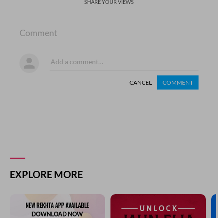
SHARE YOUR VIEWS
Comment
CANCEL
COMMENT
EXPLORE MORE