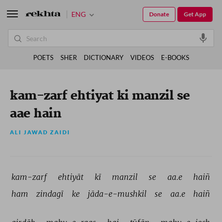
ENG
Donate
Get App
POETS
SHER
DICTIONARY
VIDEOS
E-BOOKS
kam-zarf ehtiyat ki manzil se
aae hain
ALI JAWAD ZAIDI
kam-zarf 
ehtiyāt 
kī 
manzil 
se 
aa.e 
haiñ 
ham 
zindagī 
ke 
jāda-e-mushkil 
se 
aa.e 
haiñ 