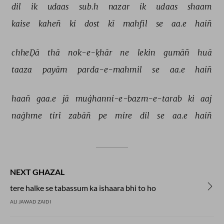
dil 
ik 
udaas 
sub.h 
nazar 
ik 
udaas 
shaam 
kaise 
kaheñ 
ki 
dost 
kī 
mahfil 
se 
aa.e 
haiñ 
chheḌā 
thā 
nok-e-ḳhār 
ne 
lekin 
gumāñ 
huā 
taaza 
payām 
parda-e-mahmil 
se 
aa.e 
haiñ 
haañ 
gaa.e 
jā 
muġhanni-e-bazm-e-tarab 
ki 
aaj 
naġhme 
tirī 
zabāñ 
pe 
mire 
dil 
se 
aa.e 
haiñ 
NEXT GHAZAL
tere halke se tabassum ka ishaara bhi to ho
ALI JAWAD ZAIDI