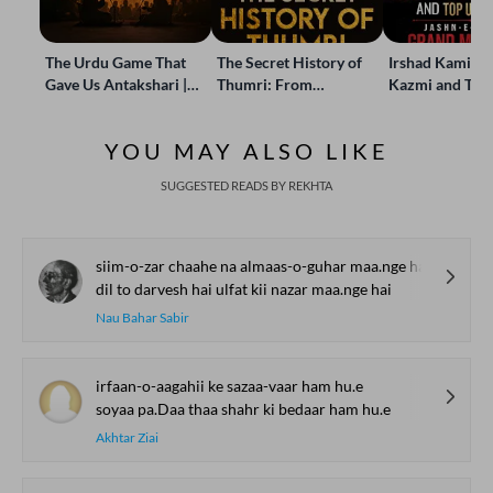
The Urdu Game That
The Secret History of
Irshad Kamil, B
Gave Us Antakshari |
Thumri: From
Kazmi and Top
Bait Bazi Explained
Lucknow’s Courts to
Poets Live at t
Global Stages
e-Rekhta Lond
YOU MAY ALSO LIKE
Mushaira
SUGGESTED READS BY REKHTA
siim-o-zar chaahe na almaas-o-guhar maa.nge hai
dil to darvesh hai ulfat kii nazar maa.nge hai
Nau Bahar Sabir
irfaan-o-aagahii ke sazaa-vaar ham hu.e
soyaa pa.Daa thaa shahr ki bedaar ham hu.e
Akhtar Ziai