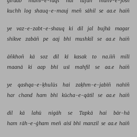
girdāb 
mahv-e-raqs 
hai 
tūfān 
mahv-e-josh 
kuchh 
log 
shauq-e-mauj 
meñ 
sāhil 
se 
aa.e 
haiñ 
ye 
vaz-e-zabt-e-shauq 
ki 
dil 
jal 
bujhā 
magar 
shikve 
zabāñ 
pe 
aaj 
bhī 
mushkil 
se 
aa.e 
haiñ 
āñkhoñ 
kā 
soz 
dil 
kī 
kasak 
to 
na.iiñ 
milī 
maanā 
ki 
aap 
bhī 
usī 
mahfil 
se 
aa.e 
haiñ 
ye 
qashqa-e-ḳhulūs 
hai 
zaḳhm-e-jabīñ 
nahīñ 
har 
chand 
ham 
bhī 
kūcha-e-qātil 
se 
aa.e 
haiñ 
dil 
kā 
lahū 
nigāh 
se 
Tapkā 
hai 
bār-hā 
ham 
rāh-e-ġham 
meñ 
aisī 
bhī 
manzil 
se 
aa.e 
haiñ 