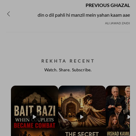
PREVIOUS GHAZAL
din o dil pahli hi manzil mein yahan kaam aae
ALI JAWAD ZAIDI
REKHTA RECENT
Watch. Share. Subscribe.