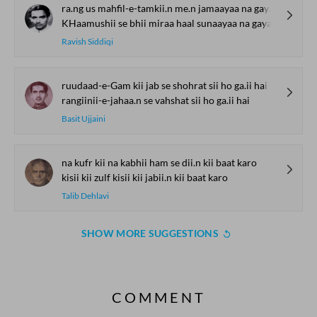
ra.ng us mahfil-e-tamkii.n me.n jamaayaa na gayaa
KHaamushii se bhii miraa haal sunaayaa na gayaa
Ravish Siddiqi
ruudaad-e-Gam kii jab se shohrat sii ho ga.ii hai
rangiinii-e-jahaa.n se vahshat sii ho ga.ii hai
Basit Ujjaini
na kufr kii na kabhii ham se dii.n kii baat karo
kisii kii zulf kisii kii jabii.n kii baat karo
Talib Dehlavi
SHOW MORE SUGGESTIONS
COMMENT