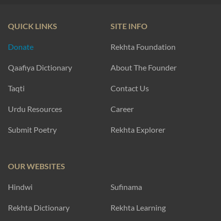
QUICK LINKS
SITE INFO
Donate
Rekhta Foundation
Qaafiya Dictionary
About The Founder
Taqti
Contact Us
Urdu Resources
Career
Submit Poetry
Rekhta Explorer
OUR WEBSITES
Hindwi
Sufinama
Rekhta Dictionary
Rekhta Learning