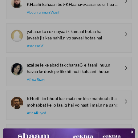
KHaalii kahaa.n but-KHaana-e-aazar se uThaa mai.n
Abdurrahman Wasif
yahaa.n to roz nayaa ik kamaal hotaa hai
javaab jis kaa nahii.n vo savaal hotaa hai
Asar Faridi
azal se le ke abad tak charaaG-e-faanii huu.n
havaa ke dosh pe likkhii hu.ii kahaanii huu.n
Afroz Rizvi
KHudii ko bhuul kar mai.n ne kise mahbuub thaa jaanaa
mohabbat ke jo laa.iq hai vo hastii mai.n na pahchaanaa
Atir Ali Syed
dil kiyaa dast-e-sitam-gar ke havaale ham ne