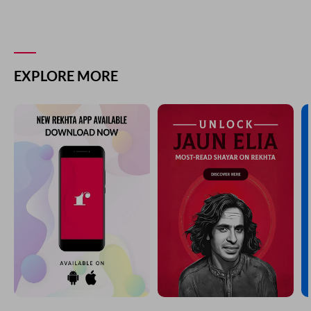
EXPLORE MORE