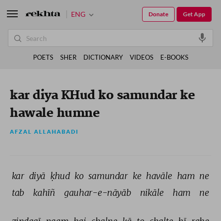
ENG
Donate
Get App
POETS
SHER
DICTIONARY
VIDEOS
E-BOOKS
kar diya KHud ko samundar ke
hawale humne
AFZAL ALLAHABADI
kar 
diyā 
ḳhud 
ko 
samundar 
ke 
havāle 
ham 
ne 
tab 
kahīñ 
gauhar-e-nāyāb 
nikāle 
ham 
ne 