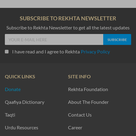
SUBSCRIBE TO REKHTA NEWSLETTER
Subscribe to Rekhta Newsletter to get all the latest updates
I have read and I agree to Rekhta
Privacy Policy
QUICK LINKS
SITE INFO
Donate
Rekhta Foundation
Qaafiya Dictionary
About The Founder
Taqti
Contact Us
Urdu Resources
Career