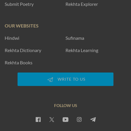
Submit Poetry
Rekhta Explorer
OUR WEBSITES
Hindwi
Sufinama
Rekhta Dictionary
Rekhta Learning
Rekhta Books
WRITE TO US
FOLLOW US