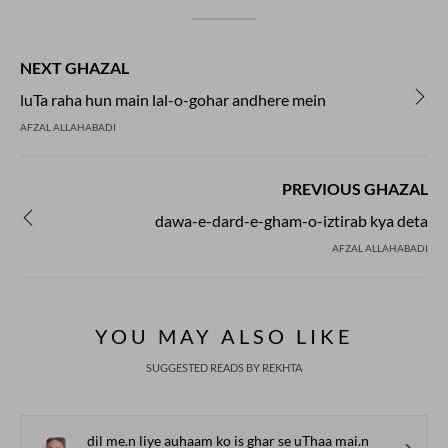
NEXT GHAZAL
luTa raha hun main lal-o-gohar andhere mein
AFZAL ALLAHABADI
PREVIOUS GHAZAL
dawa-e-dard-e-gham-o-iztirab kya deta
AFZAL ALLAHABADI
YOU MAY ALSO LIKE
SUGGESTED READS BY REKHTA
dil me.n liye auhaam ko is ghar se uThaa mai.n