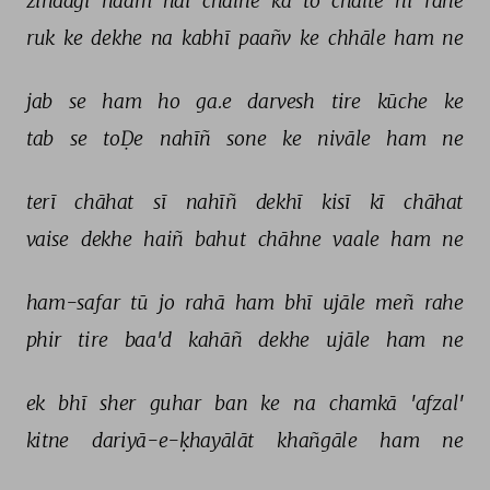
zindagī 
naam 
hai 
chalne 
kā 
to 
chalte 
hī 
rahe 
ruk 
ke 
dekhe 
na 
kabhī 
paañv 
ke 
chhāle 
ham 
ne 
jab 
se 
ham 
ho 
ga.e 
darvesh 
tire 
kūche 
ke 
tab 
se 
toḌe 
nahīñ 
sone 
ke 
nivāle 
ham 
ne 
terī 
chāhat 
sī 
nahīñ 
dekhī 
kisī 
kī 
chāhat 
vaise 
dekhe 
haiñ 
bahut 
chāhne 
vaale 
ham 
ne 
ham-safar 
tū 
jo 
rahā 
ham 
bhī 
ujāle 
meñ 
rahe 
phir 
tire 
baa'd 
kahāñ 
dekhe 
ujāle 
ham 
ne 
ek 
bhī 
sher 
guhar 
ban 
ke 
na 
chamkā 
'afzal' 
kitne 
dariyā-e-ḳhayālāt 
khañgāle 
ham 
ne 