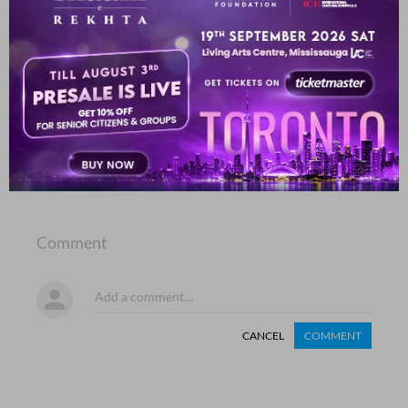
aa.ina kar diyaa patthar ke havaale ham ne
Aalam Nizami
SHOW MORE SUGGESTIONS
COMMENT
SHARE YOUR VIEWS
Comment
CANCEL
COMMENT