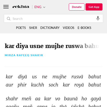
ENG
Donate
Get App
POETS
SHER
DICTIONARY
VIDEOS
E-BOOKS
kar diya usne mujhe ruswa bahut
MIRZA RAFEEQ SHAKIR
kar 
diyā 
us 
ne 
mujhe 
rusvā 
bahut 
aur 
phir 
kuchh 
soch 
kar 
royā 
bahut 
shahr 
meñ 
aa 
kar 
vo 
baunā 
ho 
gayā 
gaañv 
meñ 
apne 
jo 
thā 
ūñchā 
bahut 