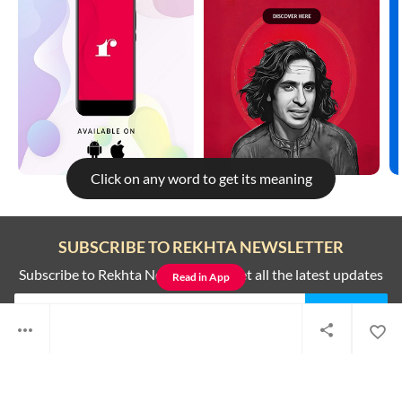
Click on any word to get its meaning
Rekhta is better on the app
SUBSCRIBE TO REKHTA NEWSLETTER
To get better and faster experience read this on the all new Rekhta
app
Subscribe to Rekhta Newsletter to get all the latest updates
Read in App
Not now
Switch to app
I have read and I agree to Rekhta
Privacy Policy