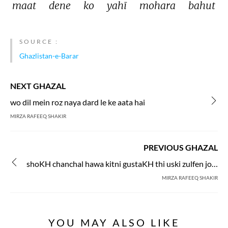
maat 
dene 
ko 
yahī 
mohara 
bahut 
SOURCE :
Ghazlistan-e-Barar
NEXT GHAZAL
wo dil mein roz naya dard le ke aata hai
MIRZA RAFEEQ SHAKIR
PREVIOUS GHAZAL
shoKH chanchal hawa kitni gustaKH thi uski zulfen jo chehre pe bikhra gai
MIRZA RAFEEQ SHAKIR
YOU MAY ALSO LIKE