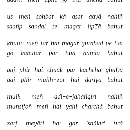
us 
meñ 
sohbat 
kā 
asar 
aayā 
nahīñ 
saañp 
sandal 
se 
magar 
lipTā 
bahut 
ḳhuun 
meñ 
tar 
hai 
magar 
gumbad 
pe 
hai 
go 
kabūtar 
par 
huā 
hamla 
bahut 
aaj 
phir 
hai 
chaak 
par 
kachchā 
ghaḌā 
aaj 
phir 
muñh-zor 
hai 
dariyā 
bahut 
mulk 
meñ 
adl-e-jahāñgīrī 
nahīñ 
munsifoñ 
meñ 
hai 
yahī 
charchā 
bahut 
zarf 
meyārī 
hai 
gar 
'shākir' 
tirā 