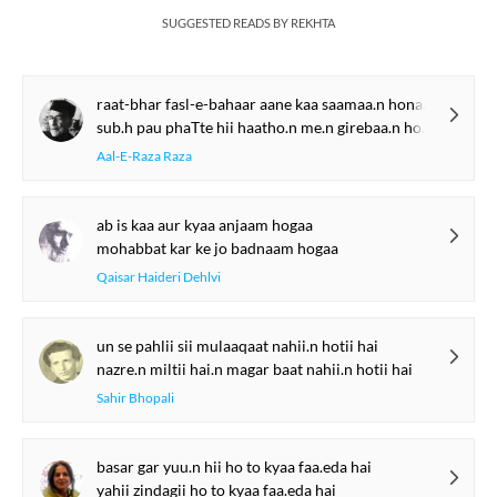
SUGGESTED READS BY REKHTA
raat-bhar fasl-e-bahaar aane kaa saamaa.n honaa
sub.h pau phaTte hii haatho.n me.n girebaa.n honaa
Aal-E-Raza Raza
ab is kaa aur kyaa anjaam hogaa
mohabbat kar ke jo badnaam hogaa
Qaisar Haideri Dehlvi
un se pahlii sii mulaaqaat nahii.n hotii hai
nazre.n miltii hai.n magar baat nahii.n hotii hai
Sahir Bhopali
basar gar yuu.n hii ho to kyaa faa.eda hai
yahii zindagii ho to kyaa faa.eda hai