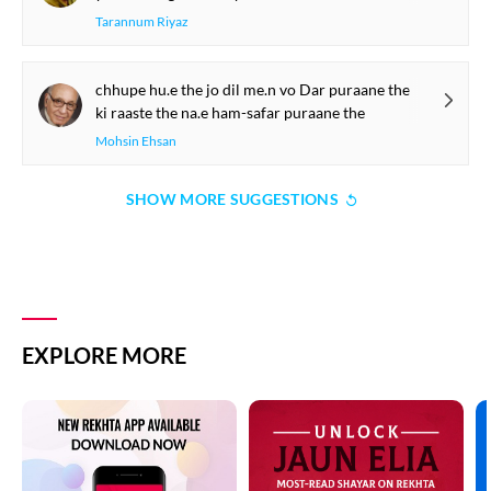
Tarannum Riyaz
chhupe hu.e the jo dil me.n vo Dar puraane the
ki raaste the na.e ham-safar puraane the
Mohsin Ehsan
SHOW MORE SUGGESTIONS
EXPLORE MORE