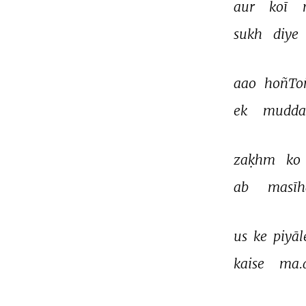
aur 
koī 
sukh 
diye 
aao 
hoñTo
ek 
mudda
zaḳhm 
ko 
ab 
masīh
us 
ke 
piyāl
kaise 
ma.
THIS VIDEO IS PLAYING FROM YOUTUBE