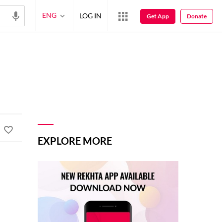
ENG
LOG IN
Get App
Donate
EXPLORE MORE