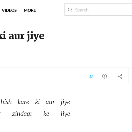
VIDEOS
MORE
 aur jiye
hish 
kare 
ki 
aur 
jiye 
 
zindagī 
ke 
liye 