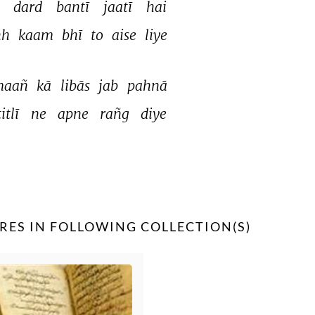
 
dard 
bantī 
jaatī 
hai 
h 
kaam 
bhī 
to 
aise 
liye 
aañ 
kā 
libās 
jab 
pahnā 
titlī 
ne 
apne 
rañg 
diye 
RES IN FOLLOWING COLLECTION(S)