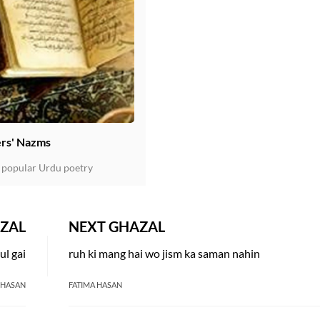
rs' Nazms
 popular Urdu poetry
ZAL
NEXT GHAZAL
ul gai
ruh ki mang hai wo jism ka saman nahin
 HASAN
FATIMA HASAN