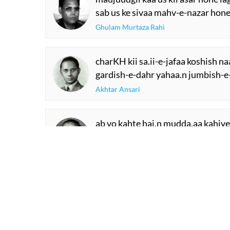
sab us ke sivaa mahv-e-nazar hone
Ghulam Murtaza Rahi
charKH kii sa.ii-e-jafaa koshish n
gardish-e-dahr yahaa.n jumbish-e
Akhtar Ansari
ab vo kahte hai.n mudda.aa kahiye
sochtaa huu.n ki 'naqsh' kyaa kahi
RECITATIONS
Mahesh Chandra Naqsh
Fatima Hasan
SHOW M