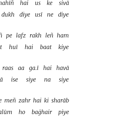
nahīñ 
hai 
us 
ke 
sivā 
dukh 
diye 
usī 
ne 
diye 
ñ 
pe 
lafz 
rakh 
leñ 
ham 
t 
huī 
hai 
baat 
kiye 
raas 
aa 
ga.ī 
hai 
havā 
ā 
ise 
siye 
na 
siye 
e 
meñ 
zahr 
hai 
ki 
sharāb 
alūm 
ho 
baġhair 
piye 