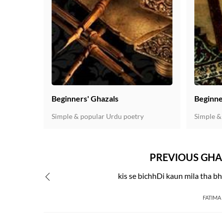
Beginners' Ghazals
Beginne
Simple & popular Urdu poetry
Simple &
PREVIOUS GHA
kis se bichhDi kaun mila tha bh
FATIMA