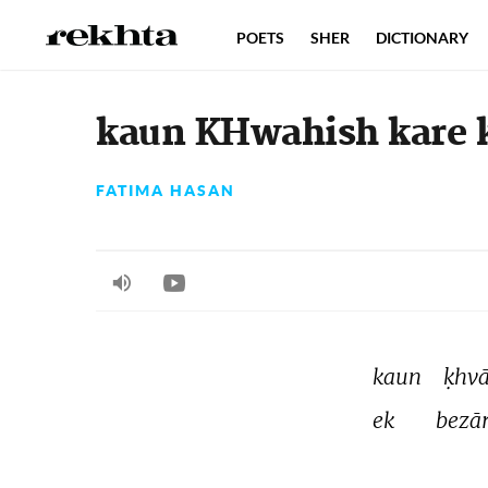
POETS
SHER
DICTIONARY
kaun KHwahish kare ki
FATIMA HASAN
kaun 
ḳhvā
ek 
bezār