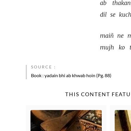
ab 
thakan
dil 
se 
kuch
maiñ 
ne 
m
mujh 
ko 
SOURCE :
Book
: yadain bhi ab khwab hoin (Pg. 88)
THIS CONTENT FEATU