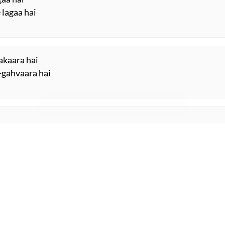
 lagaa hai
aakaara hai
-gahvaara hai
ye
ORE SUGGESTIONS