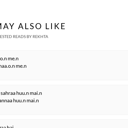
AY ALSO LIKE
ESTED READS BY REKHTA
.o.n me.n
shaa.o.n me.n
 sahraa huu.n mai.n
annaa huu.n mai.n
gaa hai