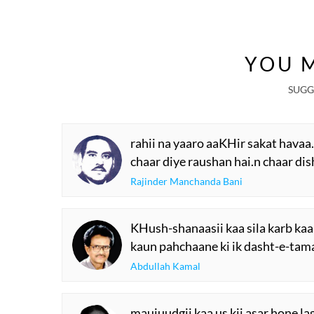
YOU M
SUGG
rahii na yaaro aaKHir sakat havaa
chaar diye raushan hai.n chaar di
Rajinder Manchanda Bani
KHush-shanaasii kaa sila karb kaa
kaun pahchaane ki ik dasht-e-tam
Abdullah Kamal
maujuudgii kaa us kii asar hone la