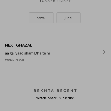
TAGGED UNDER
sawal
judai
NEXT GHAZAL
aa gai yaad sham Dhalte hi
MUNEER NIYAZI
REKHTA RECENT
Watch. Share. Subscribe.