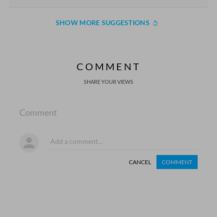
SHOW MORE SUGGESTIONS
COMMENT
SHARE YOUR VIEWS
Comment
CANCEL
COMMENT