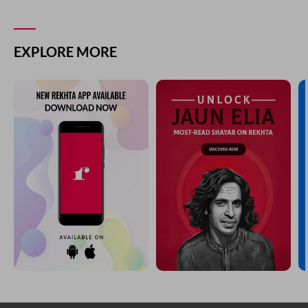
EXPLORE MORE