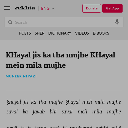
ENG
Donate
Get App
POETS
SHER
DICTIONARY
VIDEOS
E-BOOKS
KHayal jis ka tha mujhe KHayal
mein mila mujhe
MUNEER NIYAZI
ḳhayāl 
jis 
kā 
thā 
mujhe 
ḳhayāl 
meñ 
milā 
mujhe 
savāl 
kā 
javāb 
bhī 
savāl 
meñ 
milā 
mujhe 