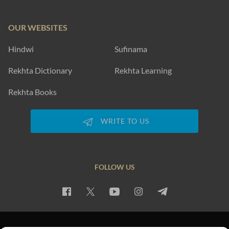
OUR WEBSITES
Hindwi
Sufinama
Rekhta Dictionary
Rekhta Learning
Rekhta Books
WRITE TO US
FOLLOW US