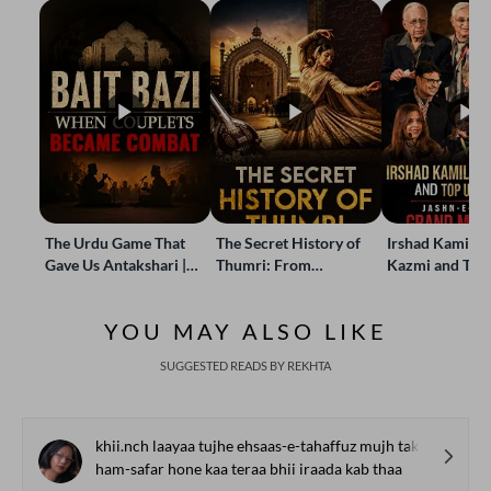
The Urdu Game That
The Secret History of
Irshad Kamil, B
Gave Us Antakshari |
Thumri: From
Kazmi and Top
Bait Bazi Explained
Lucknow’s Courts to
Poets Live at t
Global Stages
e-Rekhta Lond
YOU MAY ALSO LIKE
Mushaira
SUGGESTED READS BY REKHTA
khii.nch laayaa tujhe ehsaas-e-tahaffuz mujh tak
ham-safar hone kaa teraa bhii iraada kab thaa