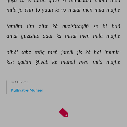
gayā 
to 
is 
tarah 
gayā 
ki 
muddatoñ 
nahīñ 
milā 
milā 
jo 
phir 
to 
yuuñ 
ki 
vo 
malāl 
meñ 
milā 
mujhe 
tamām 
ilm 
ziist 
kā 
guzishtagāñ 
se 
hī 
huā 
amal 
guzishta 
daur 
kā 
misāl 
meñ 
milā 
mujhe 
nihāl 
sabz 
rañg 
meñ 
jamāl 
jis 
kā 
hai 
'munīr' 
kisī 
qadīm 
ḳhvāb 
ke 
muhāl 
meñ 
milā 
mujhe 
SOURCE :
Kulliyat-e-Muneer