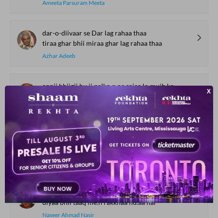
Ameeta Parsuram Meeta
dar-o-diivaar se Dar lag rahaa thaa
tiraa ghar bhii miraa ghar lag rahaa thaa
Azhar Adeeb
apnii bhiigii hu.ii palko.n pe sajaa lo mujh ko
rishta-e-dard samajh kar hii nibhaa lo mujh ko
Naqsh Layalpuri
hasrat-e-intizaar-e-yaar na puuchh
haa.e vo shiddat-e-intizaar na puuchh
Noon Meem Rashid
sitaara shaam se niklaa hu.aa hai
diyaa bhii taaq me.n rakkhaa hu.aa hai
Naseer Ahmad Nasir