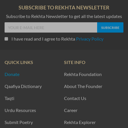
SUBSCRIBE TO REKHTA NEWSLETTER
Subscribe to Rekhta Newsletter to get all the latest updates
I have read and I agree to Rekhta
Privacy Policy
QUICK LINKS
SITE INFO
Donate
Rekhta Foundation
Qaafiya Dictionary
About The Founder
Taqti
Contact Us
Urdu Resources
Career
Submit Poetry
Rekhta Explorer