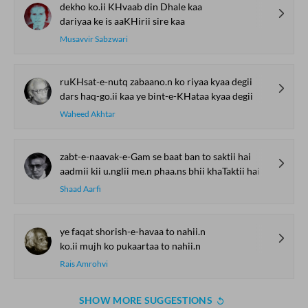
dekho ko.ii KHvaab din Dhale kaa
dariyaa ke is aaKHirii sire kaa
Musavvir Sabzwari
ruKHsat-e-nutq zabaano.n ko riyaa kyaa degii
dars haq-go.ii kaa ye bint-e-KHataa kyaa degii
Waheed Akhtar
zabt-e-naavak-e-Gam se baat ban to saktii hai
aadmii kii u.nglii me.n phaa.ns bhii khaTaktii hai
Shaad Aarfi
ye faqat shorish-e-havaa to nahii.n
ko.ii mujh ko pukaartaa to nahii.n
Rais Amrohvi
SHOW MORE SUGGESTIONS