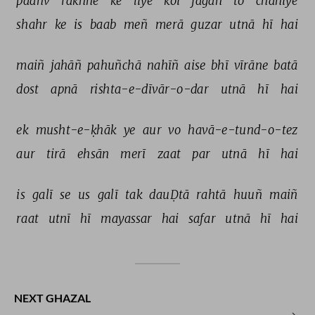
paañv 
rakhne 
ke 
liye 
koī 
jagah 
to 
chāhiye 
shahr 
ke 
is 
baab 
meñ 
merā 
guzar 
utnā 
hī 
hai 
maiñ 
jahāñ 
pahuñchā 
nahīñ 
aise 
bhī 
vīrāne 
batā 
dost 
apnā 
rishta-e-dīvār-o-dar 
utnā 
hī 
hai 
ek 
musht-e-ḳhāk 
ye 
aur 
vo 
havā-e-tund-o-tez 
aur 
tirā 
ehsān 
merī 
zaat 
par 
utnā 
hī 
hai 
is 
galī 
se 
us 
galī 
tak 
dauḌtā 
rahtā 
huuñ 
maiñ 
raat 
utnī 
hī 
mayassar 
hai 
safar 
utnā 
hī 
hai 
NEXT GHAZAL