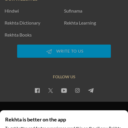
Hindwi
Sufinama
Rekhta Dictionary
Rekhta Learning
Rekhta Books
WRITE TO US
FOLLOW US
PRIVACY POLICY
TERMS OF USE
COPYRIGHT
Rekhta is better on the app
© 2026 Rekhta™ Foundation. All rights reserved.