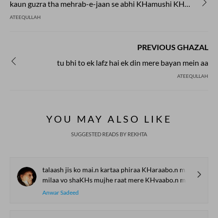
kaun guzra tha mehrab-e-jaan se abhi KHamushi KHamushi shor bharta hua
ATEEQULLAH
PREVIOUS GHAZAL
tu bhi to ek lafz hai ek din mere bayan mein aa
ATEEQULLAH
YOU MAY ALSO LIKE
SUGGESTED READS BY REKHTA
talaash jis ko mai.n kartaa phiraa KHaraabo.n me.n
milaa vo shaKHs mujhe raat mere KHvaabo.n me.n
Anwar Sadeed