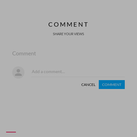
COMMENT
SHARE YOUR VIEWS
Comment
CANCEL
COMMENT