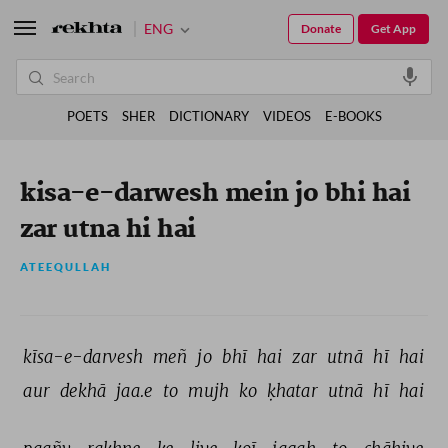
ENG
Donate
Get App
POETS
SHER
DICTIONARY
VIDEOS
E-BOOKS
kisa-e-darwesh mein jo bhi hai
zar utna hi hai
ATEEQULLAH
kīsa-e-darvesh 
meñ 
jo 
bhī 
hai 
zar 
utnā 
hī 
hai 
aur 
dekhā 
jaa.e 
to 
mujh 
ko 
ḳhatar 
utnā 
hī 
hai 