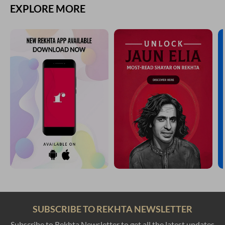
EXPLORE MORE
SUBSCRIBE TO REKHTA NEWSLETTER
Subscribe to Rekhta Newsletter to get all the latest updates