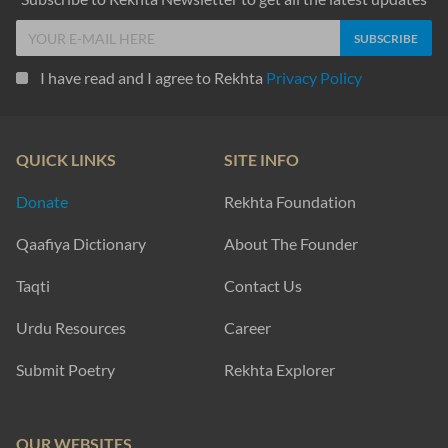
I have read and I agree to Rekhta
Privacy Policy
QUICK LINKS
SITE INFO
Donate
Rekhta Foundation
Qaafiya Dictionary
About The Founder
Taqti
Contact Us
Urdu Resources
Career
Submit Poetry
Rekhta Explorer
OUR WEBSITES