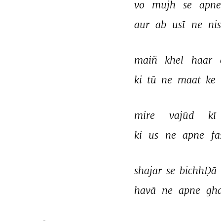
vo 
mujh 
se 
apne
aur 
ab 
usī 
ne 
ni
maiñ 
khel 
haar 
ki 
tū 
ne 
maat 
ke 
mire 
vajūd 
kī 
ki 
us 
ne 
apne 
fa
shajar 
se 
bichhḌā 
havā 
ne 
apne 
gh