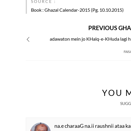
SOURCE :
Book
: Ghazal Calendar-2015 (Pg. 10.10.2015)
PREVIOUS GHA
adawaton mein jo KHalq-e-KHuda lagi hu
FAIS
YOU M
SUGG
na.e charaaG na.ii raushnii ataa ka