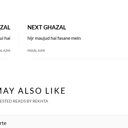
ZAL
NEXT GHAZAL
i hai
hijr maujud hai fasane mein
AL AJMI
FAISAL AJMI
AY ALSO LIKE
ESTED READS BY REKHTA
rte