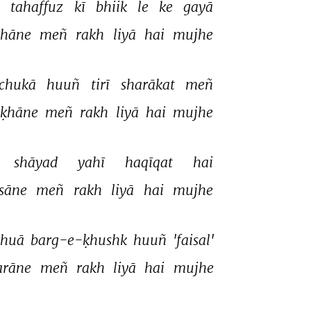
 
tahaffuz 
kī 
bhiik 
le 
ke 
gayā 
shāne 
meñ 
rakh 
liyā 
hai 
mujhe 
chukā 
huuñ 
tirī 
sharākat 
meñ 
ḳhāne 
meñ 
rakh 
liyā 
hai 
mujhe 
shāyad 
yahī 
haqīqat 
hai 
sāne 
meñ 
rakh 
liyā 
hai 
mujhe 
huā 
barg-e-ḳhushk 
huuñ 
'faisal' 
arāne 
meñ 
rakh 
liyā 
hai 
mujhe 