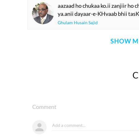
aazaad ho chukaa ko.ii zanjiir ho 
ya.anii dayaar-e-KHvaab bhii tas
Ghulam Husain Sajid
SHOW M
Comment