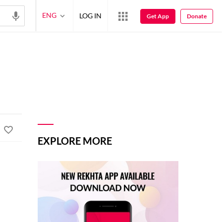
ENG
LOG IN
Get App
Donate
EXPLORE MORE