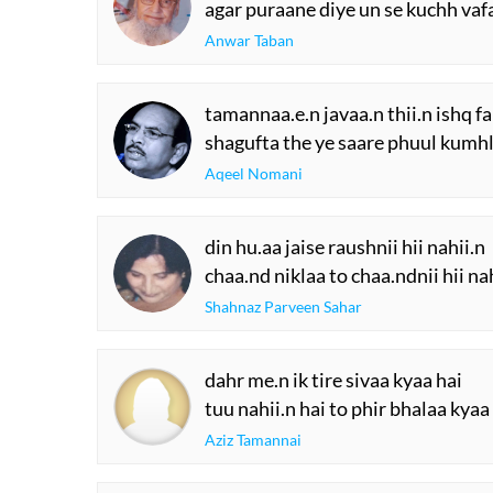
agar puraane diye un se kuchh vaf
Anwar Taban
tamannaa.e.n javaa.n thii.n ishq 
shagufta the ye saare phuul kumh
Aqeel Nomani
din hu.aa jaise raushnii hii nahii.n
chaa.nd niklaa to chaa.ndnii hii na
Shahnaz Parveen Sahar
dahr me.n ik tire sivaa kyaa hai
tuu nahii.n hai to phir bhalaa kyaa
Aziz Tamannai