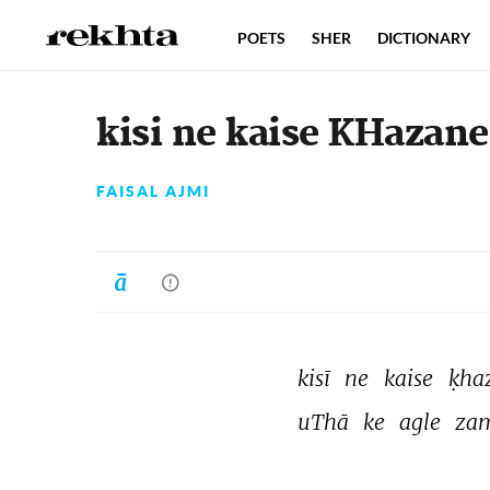
POETS
SHER
DICTIONARY
kisi ne kaise KHazane
FAISAL AJMI
kisī 
ne 
kaise 
ḳha
uThā 
ke 
agle 
za