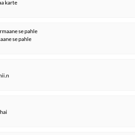
aa karte
farmaane se pahle
laane se pahle
hii.n
 hai