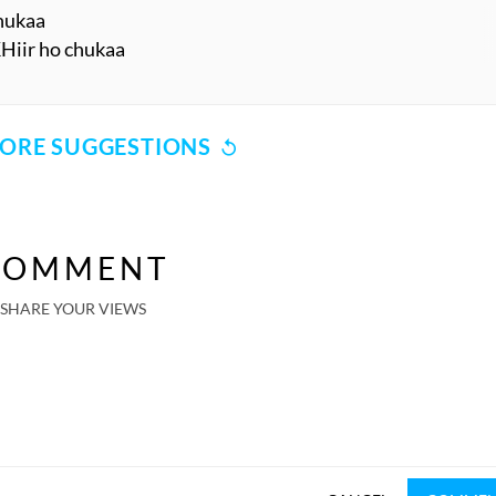
chukaa
KHiir ho chukaa
ORE SUGGESTIONS
COMMENT
SHARE YOUR VIEWS