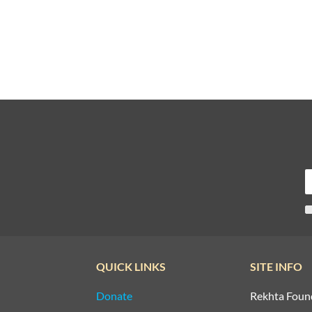
QUICK LINKS
SITE INFO
Donate
Rekhta Foun