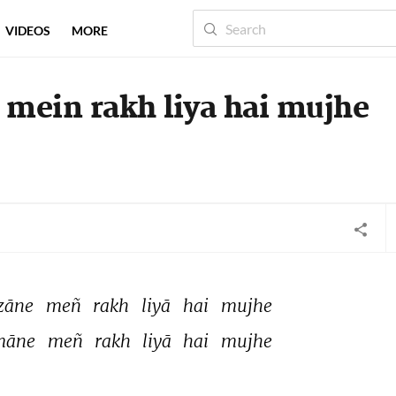
VIDEOS
MORE
 mein rakh liya hai mujhe
zāne 
meñ 
rakh 
liyā 
hai 
mujhe 
māne 
meñ 
rakh 
liyā 
hai 
mujhe 