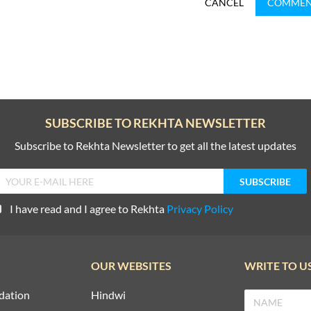
CANCEL
COMME
SUBSCRIBE TO REKHTA NEWSLETTER
Subscribe to Rekhta Newsletter to get all the latest updates
I have read and I agree to Rekhta
Privacy Policy
OUR WEBSITES
WRITE TO U
dation
Hindwi