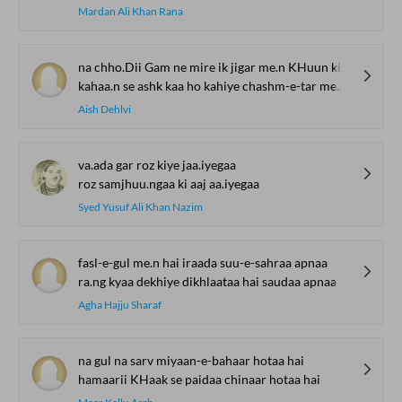
Mardan Ali Khan Rana
na chho.Dii Gam ne mire ik jigar me.n KHuun kii buu.nd
kahaa.n se ashk kaa ho kahiye chashm-e-tar me.n asar
Aish Dehlvi
va.ada gar roz kiye jaa.iyegaa
roz samjhuu.ngaa ki aaj aa.iyegaa
Syed Yusuf Ali Khan Nazim
fasl-e-gul me.n hai iraada suu-e-sahraa apnaa
ra.ng kyaa dekhiye dikhlaataa hai saudaa apnaa
Agha Hajju Sharaf
na gul na sarv miyaan-e-bahaar hotaa hai
hamaarii KHaak se paidaa chinaar hotaa hai