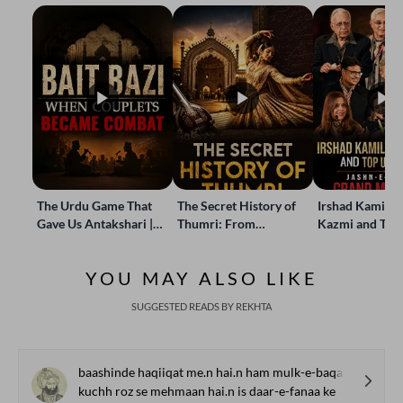
The Urdu Game That
The Secret History of
Irshad Kamil, B
Gave Us Antakshari |
Thumri: From
Kazmi and Top
Bait Bazi Explained
Lucknow’s Courts to
Poets Live at t
Global Stages
e-Rekhta Lond
YOU MAY ALSO LIKE
Mushaira
SUGGESTED READS BY REKHTA
baashinde haqiiqat me.n hai.n ham mulk-e-baqaa ke
kuchh roz se mehmaan hai.n is daar-e-fanaa ke