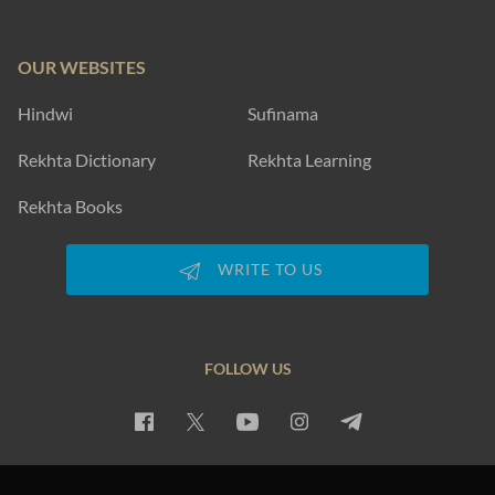
OUR WEBSITES
Hindwi
Sufinama
Rekhta Dictionary
Rekhta Learning
Rekhta Books
WRITE TO US
FOLLOW US