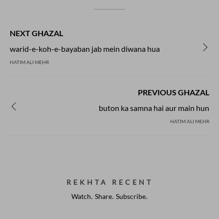
NEXT GHAZAL
warid-e-koh-e-bayaban jab mein diwana hua
HATIM ALI MEHR
PREVIOUS GHAZAL
buton ka samna hai aur main hun
HATIM ALI MEHR
REKHTA RECENT
Watch. Share. Subscribe.