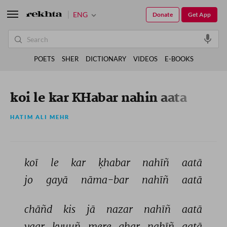
ENG
Donate
Get App
POETS
SHER
DICTIONARY
VIDEOS
E-BOOKS
koi le kar KHabar nahin aata
HATIM ALI MEHR
koī 
le 
kar 
ḳhabar 
nahīñ 
aatā 
jo 
gayā 
nāma-bar 
nahīñ 
aatā 
chāñd 
kis 
jā 
nazar 
nahīñ 
aatā 
yaar 
kyuuñ 
mere 
ghar 
nahīñ 
aatā 