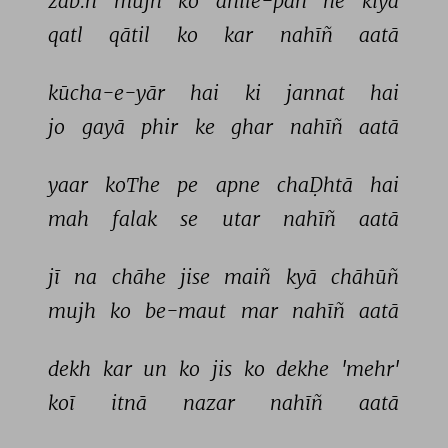
zab.h 
mujh 
ko 
anīle-pan 
ne 
kiyā 
qatl 
qātil 
ko 
kar 
nahīñ 
aatā 
kūcha-e-yār 
hai 
ki 
jannat 
hai 
jo 
gayā 
phir 
ke 
ghar 
nahīñ 
aatā 
yaar 
koThe 
pe 
apne 
chaḌhtā 
hai 
mah 
falak 
se 
utar 
nahīñ 
aatā 
jī 
na 
chāhe 
jise 
maiñ 
kyā 
chāhūñ 
mujh 
ko 
be-maut 
mar 
nahīñ 
aatā 
dekh 
kar 
un 
ko 
jis 
ko 
dekhe 
'mehr' 
koī 
itnā 
nazar 
nahīñ 
aatā 