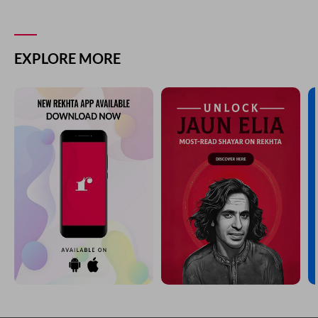
EXPLORE MORE