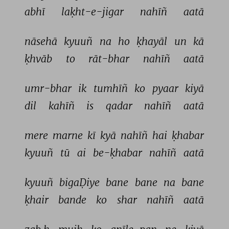
abhī 
laḳht-e-jigar 
nahīñ 
aatā 
nāsehā 
kyuuñ 
na 
ho 
ḳhayāl 
un 
kā 
ḳhvāb 
to 
rāt-bhar 
nahīñ 
aatā 
umr-bhar 
ik 
tumhīñ 
ko 
pyaar 
kiyā 
dil 
kahīñ 
is 
qadar 
nahīñ 
aatā 
mere 
marne 
kī 
kyā 
nahīñ 
hai 
ḳhabar 
kyuuñ 
tū 
ai 
be-ḳhabar 
nahīñ 
aatā 
kyuuñ 
bigaḌiye 
bane 
bane 
na 
bane 
ḳhair 
bande 
ko 
shar 
nahīñ 
aatā 