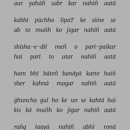
aur 
yahāñ 
sabr 
kar 
nahīñ 
aatā 
kabhī 
pūchho 
lipaT 
ke 
siine 
se 
ab 
to 
muñh 
ko 
jigar 
nahīñ 
aatā 
shīsha-e-dil 
meñ 
o 
parī-paikar 
hai 
parī 
to 
utar 
nahīñ 
aatā 
ham 
bhī 
bāteñ 
banāyā 
karte 
haiñ 
sher 
kahnā 
magar 
nahīñ 
aatā 
ġhuncha 
gul 
ho 
ke 
un 
se 
kahtā 
hai 
kis 
kā 
muñh 
ko 
jigar 
nahīñ 
aatā 
rañg 
laayā 
nahīñ 
abhī 
ronā 