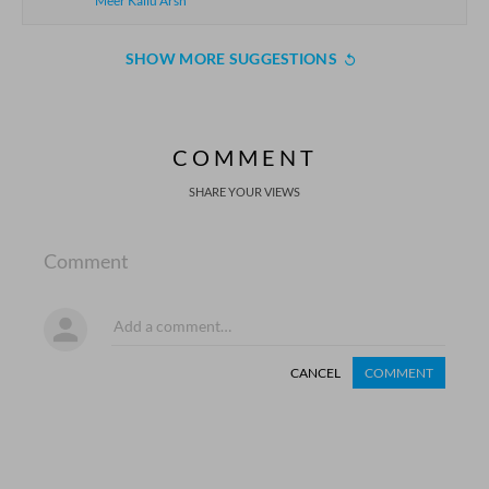
Meer Kallu Arsh
SHOW MORE SUGGESTIONS
COMMENT
SHARE YOUR VIEWS
Comment
CANCEL
COMMENT