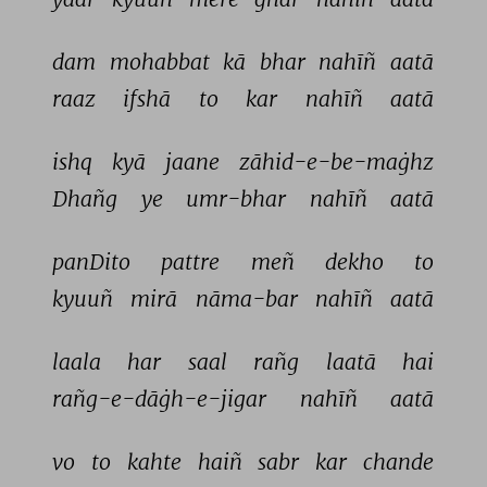
dam 
mohabbat 
kā 
bhar 
nahīñ 
aatā 
raaz 
ifshā 
to 
kar 
nahīñ 
aatā 
ishq 
kyā 
jaane 
zāhid-e-be-maġhz 
Dhañg 
ye 
umr-bhar 
nahīñ 
aatā 
panDito 
pattre 
meñ 
dekho 
to 
kyuuñ 
mirā 
nāma-bar 
nahīñ 
aatā 
laala 
har 
saal 
rañg 
laatā 
hai 
rañg-e-dāġh-e-jigar 
nahīñ 
aatā 
vo 
to 
kahte 
haiñ 
sabr 
kar 
chande 