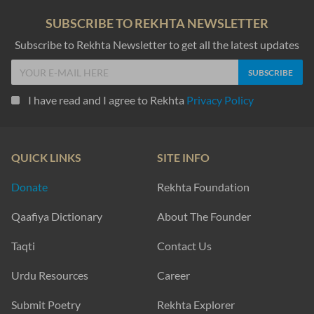
SUBSCRIBE TO REKHTA NEWSLETTER
Subscribe to Rekhta Newsletter to get all the latest updates
I have read and I agree to Rekhta
Privacy Policy
QUICK LINKS
SITE INFO
Donate
Rekhta Foundation
Qaafiya Dictionary
About The Founder
Taqti
Contact Us
Urdu Resources
Career
Submit Poetry
Rekhta Explorer