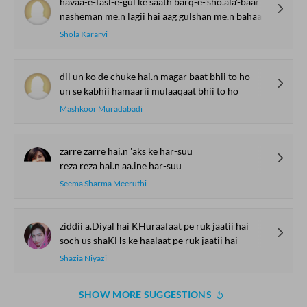
havaa-e-fasl-e-gul ke saath barq-e-'sho.ala'-baar aa.ii
nasheman me.n lagii hai aag gulshan me.n bahaar aa.ii
Shola Kararvi
dil un ko de chuke hai.n magar baat bhii to ho
un se kabhii hamaarii mulaaqaat bhii to ho
Mashkoor Muradabadi
zarre zarre hai.n 'aks ke har-suu
reza reza hai.n aa.ine har-suu
Seema Sharma Meeruthi
ziddii a.Diyal hai KHuraafaat pe ruk jaatii hai
soch us shaKHs ke haalaat pe ruk jaatii hai
Shazia Niyazi
SHOW MORE SUGGESTIONS