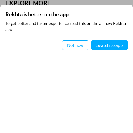
EXPLORE MORE
Rekhta is better on the app
To get better and faster experience read this on the all new Rekhta
app
Read in App
Not now
Switch to app
VIDEOS
THIS VIDEO IS PLAYING FROM YOUTUBE
SUBSCRIBE TO REKHTA NEWSLETTER
Subscribe to Rekhta Newsletter to get all the latest updates