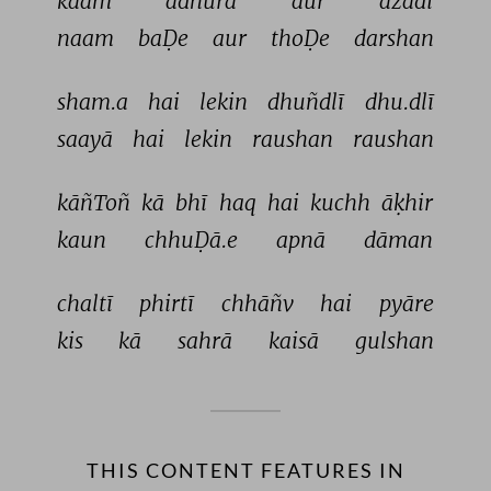
kaam 
adhūrā 
aur 
āzādī 
naam 
baḌe 
aur 
thoḌe 
darshan 
sham.a 
hai 
lekin 
dhuñdlī 
dhu.dlī 
saayā 
hai 
lekin 
raushan 
raushan 
kāñToñ 
kā 
bhī 
haq 
hai 
kuchh 
āḳhir 
kaun 
chhuḌā.e 
apnā 
dāman 
chaltī 
phirtī 
chhāñv 
hai 
pyāre 
kis 
kā 
sahrā 
kaisā 
gulshan 
THIS CONTENT FEATURES IN