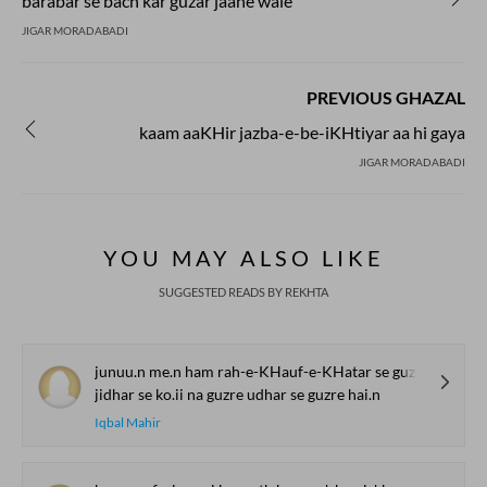
barabar se bach kar guzar jaane wale
JIGAR MORADABADI
PREVIOUS GHAZAL
kaam aaKHir jazba-e-be-iKHtiyar aa hi gaya
JIGAR MORADABADI
YOU MAY ALSO LIKE
SUGGESTED READS BY REKHTA
junuu.n me.n ham rah-e-KHauf-e-KHatar se guzre hai.n
jidhar se ko.ii na guzre udhar se guzre hai.n
Iqbal Mahir