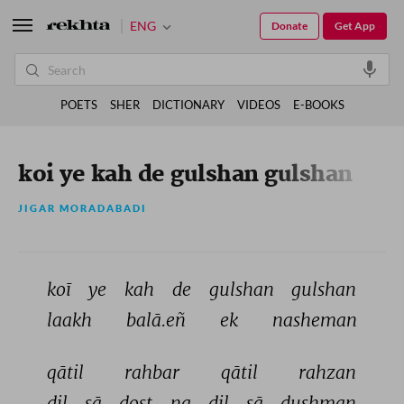
ENG
Donate
Get App
POETS
SHER
DICTIONARY
VIDEOS
E-BOOKS
koi ye kah de gulshan gulshan
JIGAR MORADABADI
koī 
ye 
kah 
de 
gulshan 
gulshan 
laakh 
balā.eñ 
ek 
nasheman 
qātil 
rahbar 
qātil 
rahzan 
dil 
sā 
dost 
na 
dil 
sā 
dushman 