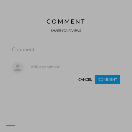
COMMENT
SHARE YOUR VIEWS
Comment
CANCEL
COMMENT