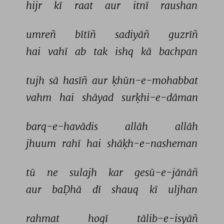
hijr 
kī 
raat 
aur 
itnī 
raushan 
umreñ 
bītīñ 
sadiyāñ 
guzrīñ 
hai 
vahī 
ab 
tak 
ishq 
kā 
bachpan 
tujh 
sā 
hasīñ 
aur 
ḳhūn-e-mohabbat 
vahm 
hai 
shāyad 
surḳhi-e-dāman 
barq-e-havādis 
allāh 
allāh 
jhuum 
rahī 
hai 
shāḳh-e-nasheman 
tū 
ne 
sulajh 
kar 
gesū-e-jānāñ 
aur 
baḌhā 
dī 
shauq 
kī 
uljhan 
rahmat 
hogī 
tālib-e-isyāñ 