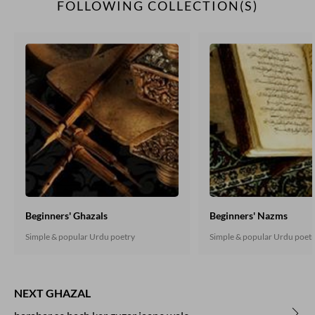
FOLLOWING COLLECTION(S)
Beginners' Ghazals
Beginners' Nazms
Simple & popular Urdu poetry
Simple & popular Urdu poet
NEXT GHAZAL