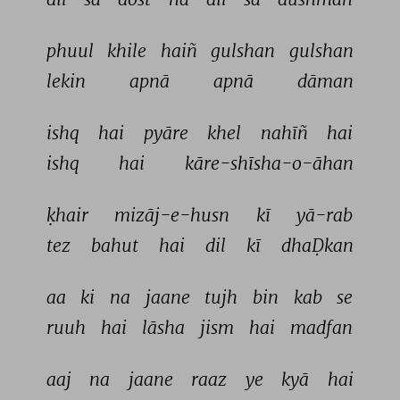
phuul 
khile 
haiñ 
gulshan 
gulshan 
lekin 
apnā 
apnā 
dāman 
ishq 
hai 
pyāre 
khel 
nahīñ 
hai 
ishq 
hai 
kāre-shīsha-o-āhan 
ḳhair 
mizāj-e-husn 
kī 
yā-rab 
tez 
bahut 
hai 
dil 
kī 
dhaḌkan 
aa 
ki 
na 
jaane 
tujh 
bin 
kab 
se 
ruuh 
hai 
lāsha 
jism 
hai 
madfan 
aaj 
na 
jaane 
raaz 
ye 
kyā 
hai 