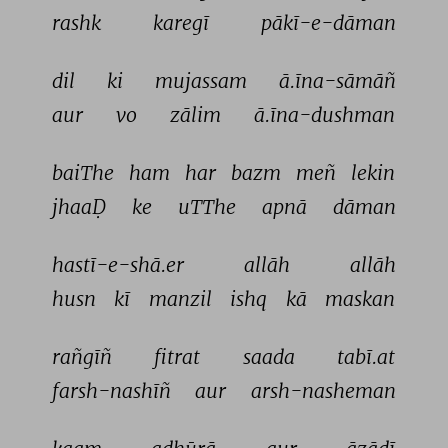
rashk 
karegī 
pākī-e-dāman 
dil 
ki 
mujassam 
ā.īna-sāmāñ 
aur 
vo 
zālim 
ā.īna-dushman 
baiThe 
ham 
har 
bazm 
meñ 
lekin 
jhaaḌ 
ke 
uTThe 
apnā 
dāman 
hastī-e-shā.er 
allāh 
allāh 
husn 
kī 
manzil 
ishq 
kā 
maskan 
rañgīñ 
fitrat 
saada 
tabī.at 
farsh-nashīñ 
aur 
arsh-nasheman 