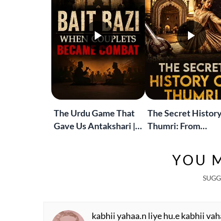
The Urdu Game That
The Secret History
Gave Us Antakshari |
Thumri: From
Bait Bazi Explained
Lucknow’s Courts 
Global Stages
YOU M
SUGG
kabhii yahaa.n liye hu.e kabhii vah