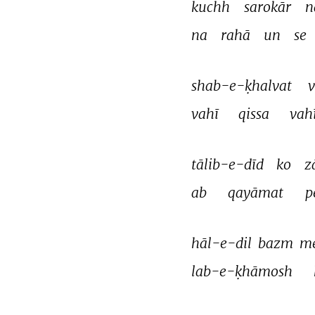
kuchh 
sarokār 
n
na 
rahā 
un 
se 
shab-e-ḳhalvat 
v
vahī 
qissa 
vahī
tālib-e-dīd 
ko 
z
ab 
qayāmat 
p
hāl-e-dil 
bazm 
me
lab-e-ḳhāmosh 