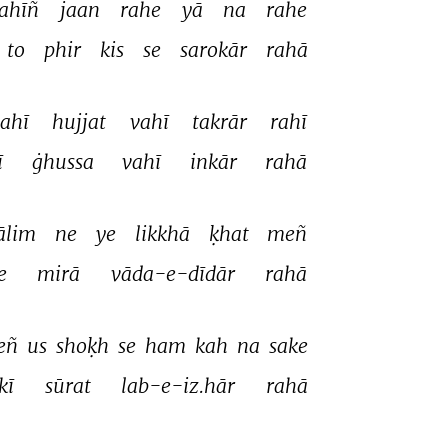
ahīñ 
jaan 
rahe 
yā 
na 
rahe 
to 
phir 
kis 
se 
sarokār 
rahā 
ahī 
hujjat 
vahī 
takrār 
rahī 
 
ġhussa 
vahī 
inkār 
rahā 
ālim 
ne 
ye 
likkhā 
ḳhat 
meñ 
e 
mirā 
vāda-e-dīdār 
rahā 
ñ 
us 
shoḳh 
se 
ham 
kah 
na 
sake 
kī 
sūrat 
lab-e-iz.hār 
rahā 