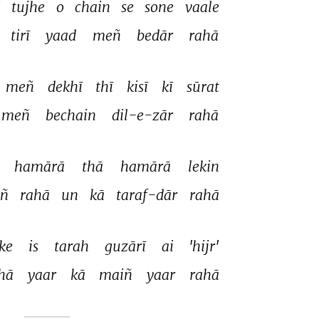
 
tujhe 
o 
chain 
se 
sone 
vaale 
tirī 
yaad 
meñ 
bedār 
rahā 
meñ 
dekhī 
thī 
kisī 
kī 
sūrat 
meñ 
bechain 
dil-e-zār 
rahā 
 
hamārā 
thā 
hamārā 
lekin 
ñ 
rahā 
un 
kā 
taraf-dār 
rahā 
ke 
is 
tarah 
guzārī 
ai 
'hijr' 
hā 
yaar 
kā 
maiñ 
yaar 
rahā 