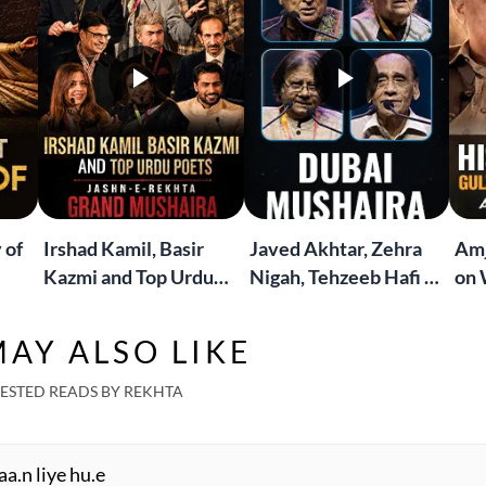
 of
Irshad Kamil, Basir
Javed Akhtar, Zehra
Amj
Kazmi and Top Urdu
Nigah, Tehzeeb Hafi &
on 
to
Poets Live at the
More | Live at the
Lif
Jashn-e-Rekhta
Dubai Grand Mushaira
Rub
AY ALSO LIKE
London Grand
Mushaira
ESTED READS BY REKHTA
aa.n liye hu.e