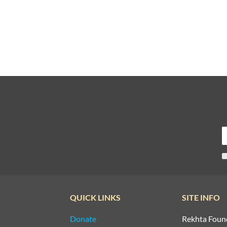
QUICK LINKS
SITE INFO
Donate
Rekhta Foun