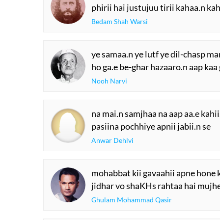
phirii hai justujuu tirii kahaa.n ka
Bedam Shah Warsi
ye samaa.n ye lutf ye dil-chasp ma
ho ga.e be-ghar hazaaro.n aap kaa
Nooh Narvi
na mai.n samjhaa na aap aa.e kahii
pasiina pochhiye apnii jabii.n se
Anwar Dehlvi
mohabbat kii gavaahii apne hone k
jidhar vo shaKHs rahtaa hai mujhe a
Ghulam Mohammad Qasir