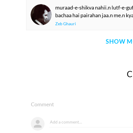
muraad-e-shikva nahii.n lutf-e-gu
bachaa hai pairahan jaa.n me.n kya
Zeb Ghauri
SHOW M
Comment