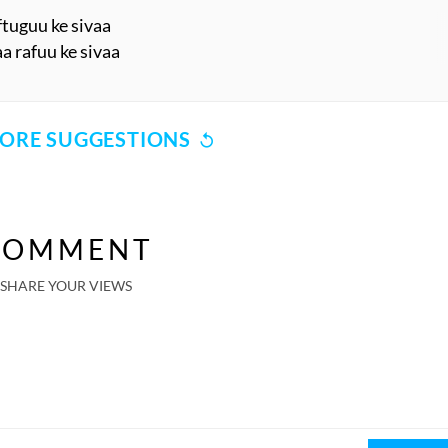
ftuguu ke sivaa
a rafuu ke sivaa
ORE SUGGESTIONS
COMMENT
SHARE YOUR VIEWS