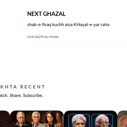
NEXT GHAZAL
shab-e-firaq kuchh aisa KHayal-e-yar raha
HIJR NAZIM ALI KHAN
EKHTA RECENT
tch. Share. Subscribe.