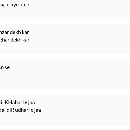
haa.n liye hu.e
nzar dekh kar
 ghar dekh kar
.n se
ii KHabar le jaa
i dil! udhar le jaa