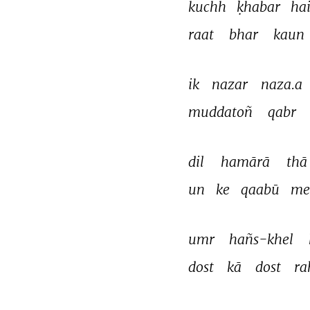
kuchh 
ḳhabar 
hai
raat 
bhar 
kaun 
ik 
nazar 
naza.a 
muddatoñ 
qabr 
dil 
hamārā 
thā
un 
ke 
qaabū 
me
umr 
hañs-khel 
dost 
kā 
dost 
ra