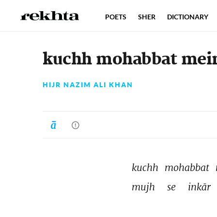
POETS
SHER
DICTIONARY
kuchh mohabbat mein
HIJR NAZIM ALI KHAN
kuchh 
mohabbat 
mujh 
se 
inkār 