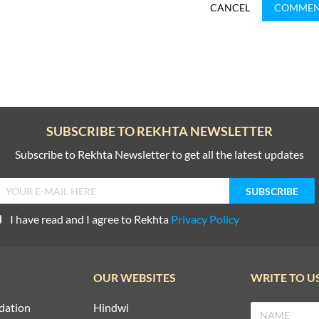
CANCEL
COMME
SUBSCRIBE TO REKHTA NEWSLETTER
Subscribe to Rekhta Newsletter to get all the latest updates
I have read and I agree to Rekhta
Privacy Policy
OUR WEBSITES
WRITE TO U
dation
Hindwi