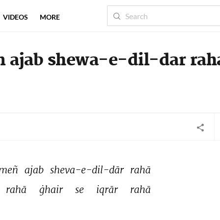
VIDEOS
MORE
 ajab shewa-e-dil-dar rah
meñ 
ajab 
sheva-e-dil-dār 
rahā 
rahā 
ġhair 
se 
iqrār 
rahā 