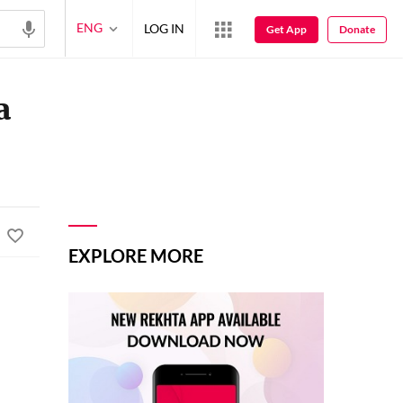
ENG
LOG IN
Get App
Donate
a
EXPLORE MORE