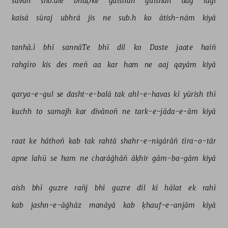
sāvan 
sho.ale 
bhaḌke 
gulshan 
gulshan 
aag 
lagī 
kaisā 
sūraj 
ubhrā 
jis 
ne 
sub.h 
ko 
ātish-nām 
kiyā 
tanhā.ī 
bhī 
sannāTe 
bhī 
dil 
ko 
Daste 
jaate 
haiñ 
rahgīro 
kis 
des 
meñ 
aa 
kar 
ham 
ne 
aaj 
qayām 
kiyā 
qarya-e-gul 
se 
dasht-e-balā 
tak 
ahl-e-havas 
kī 
yūrish 
thī 
kuchh 
to 
samajh 
kar 
dīvānoñ 
ne 
tark-e-jāda-e-ām 
kiyā 
raat 
ke 
hāthoñ 
kab 
tak 
rahtā 
shahr-e-nigārāñ 
tīra-o-tār 
apne 
lahū 
se 
ham 
ne 
charāġhāñ 
āḳhir 
gām-ba-gām 
kiyā 
aish 
bhī 
guzre 
rañj 
bhī 
guzre 
dil 
kī 
hālat 
ek 
rahī 
kab 
jashn-e-āġhāz 
manāyā 
kab 
ḳhauf-e-anjām 
kiyā 