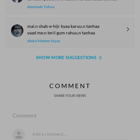
Alamtaab Tishna
mai.n shab-e-hijr kyaa karuu.n tanhaa
yaad me.n terii gum rahuu.n tanhaa
Abdul Mateen Niyaz
SHOW MORE SUGGESTIONS
COMMENT
SHARE YOUR VIEWS
Comment