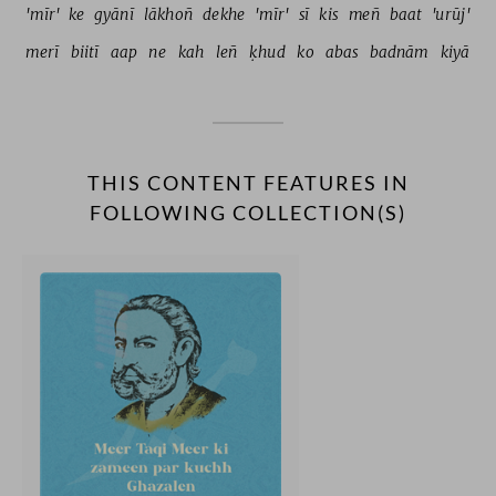
'mīr' 
ke 
gyānī 
lākhoñ 
dekhe 
'mīr' 
sī 
kis 
meñ 
baat 
'urūj' 
merī 
biitī 
aap 
ne 
kah 
leñ 
ḳhud 
ko 
abas 
badnām 
kiyā 
THIS CONTENT FEATURES IN
FOLLOWING COLLECTION(S)