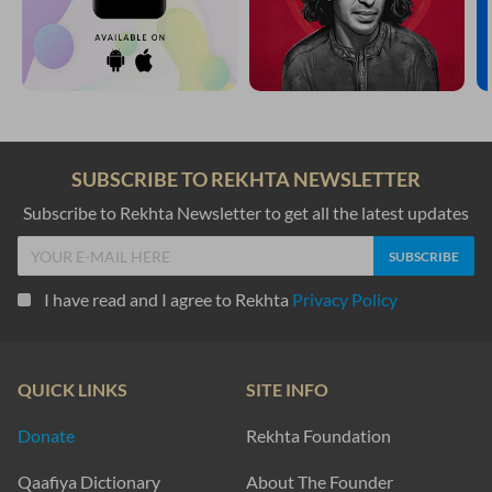
SUBSCRIBE TO REKHTA NEWSLETTER
Subscribe to Rekhta Newsletter to get all the latest updates
I have read and I agree to Rekhta
Privacy Policy
QUICK LINKS
SITE INFO
Donate
Rekhta Foundation
Qaafiya Dictionary
About The Founder