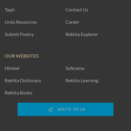
Taqti
Contact Us
Urdu Resources
Career
Submit Poetry
Rekhta Explorer
OUR WEBSITES
Hindwi
Sufinama
Rekhta Dictionary
Rekhta Learning
Rekhta Books
WRITE TO US