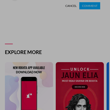
CANCEL
COMMENT
EXPLORE MORE