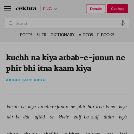
ENG
Donate
Get App
POETS
SHER
DICTIONARY
VIDEOS
E-BOOKS
kuchh na kiya arbab-e-junun ne
phir bhi itna kaam kiya
ABDUR RAUF UROOJ
kuchh 
na 
kiyā 
arbāb-e-junūñ 
ne 
phir 
bhī 
itnā 
kaam 
kiyā 
dār-ba-dār 
uftād 
se 
khele 
zulf-ba-zulf 
ārām 
kiyā 