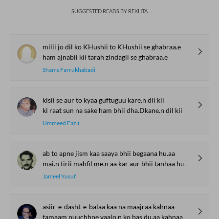
SUGGESTED READS BY REKHTA
milii jo dil ko KHushii to KHushii se ghabraa.e
ham ajnabii kii tarah zindagii se ghabraa.e
Shams Farrukhabadi
kisii se aur to kyaa guftuguu kare.n dil kii
ki raat sun na sake ham bhii dha.Dkane.n dil kii
Ummeed Fazli
ab to apne jism kaa saaya bhii begaana hu.aa
mai.n tirii mahfil me.n aa kar aur bhii tanhaa hu.aa
Jameel Yusuf
asiir-e-dasht-e-balaa kaa na maajraa kahnaa
tamaam puuchhne vaalo.n ko bas du.aa kahnaa