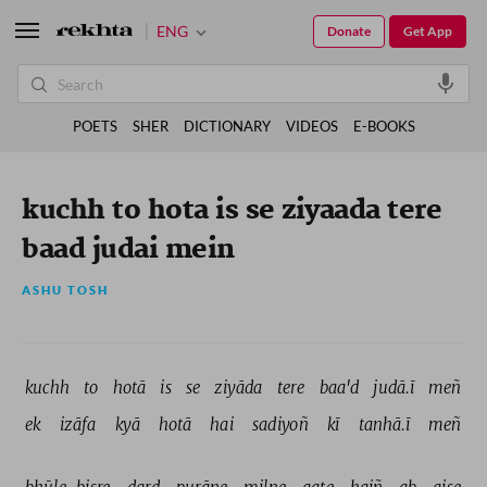
ENG
Donate
Get App
POETS
SHER
DICTIONARY
VIDEOS
E-BOOKS
kuchh to hota is se ziyaada tere
baad judai mein
ASHU TOSH
kuchh 
to 
hotā 
is 
se 
ziyāda 
tere 
baa'd 
judā.ī 
meñ 
ek 
izāfa 
kyā 
hotā 
hai 
sadiyoñ 
kī 
tanhā.ī 
meñ 