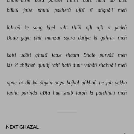
bhūle-bisre 
dard 
purāne 
milne 
aate 
haiñ 
ab 
aise 
bilkul 
jaise 
phuul 
pakherū 
ujḌī 
sī 
añgnā.ī 
meñ 
lahroñ 
ke 
sang 
khel 
rahī 
thiiñ 
ujlī 
ujlī 
sī 
yādeñ 
Duub 
gayā 
phir 
manzar 
saarā 
dariyā 
kī 
gahrā.ī 
meñ 
kaisī 
udāsī 
ghultī 
jaa.e 
shaam 
Dhale 
purvā.ī 
meñ 
kis 
kī 
chīḳheñ 
guuñj 
rahī 
haiñ 
duur 
vahāñ 
shahnā.ī 
meñ 
apne 
hī 
dil 
kā 
dhyān 
aayā 
bojhal 
āñkhoñ 
ne 
jab 
dekhā 
tanhā 
parinda 
uḌtā 
huā 
shab 
tāroñ 
kī 
parchhā.ī 
meñ 
NEXT GHAZAL