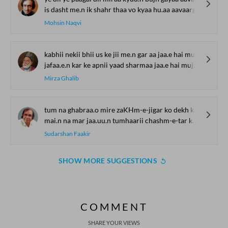
is dasht me.n ik shahr thaa vo kyaa hu.aa aavaargii
Mohsin Naqvi
kabhii nekii bhii us ke jii me.n gar aa jaa.e hai mujh se
jafaa.e.n kar ke apnii yaad sharmaa jaa.e hai mujh se
Mirza Ghalib
tum na ghabraa.o mire zaKHm-e-jigar ko dekh kar
mai.n na mar jaa.uu.n tumhaarii chashm-e-tar ko dekh kar
Sudarshan Faakir
SHOW MORE SUGGESTIONS
COMMENT
SHARE YOUR VIEWS