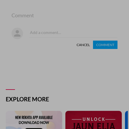
Comment
CANCEL
COMMENT
EXPLORE MORE