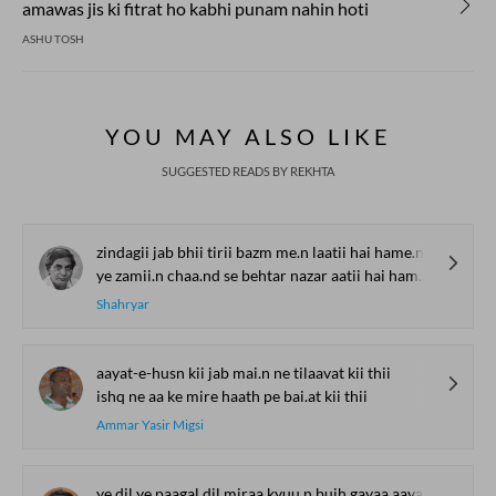
amawas jis ki fitrat ho kabhi punam nahin hoti
ASHU TOSH
YOU MAY ALSO LIKE
SUGGESTED READS BY REKHTA
zindagii jab bhii tirii bazm me.n laatii hai hame.n
ye zamii.n chaa.nd se behtar nazar aatii hai hame.n
Shahryar
aayat-e-husn kii jab mai.n ne tilaavat kii thii
ishq ne aa ke mire haath pe bai.at kii thii
Ammar Yasir Migsi
ye dil ye paagal dil miraa kyuu.n bujh gayaa aavaargii