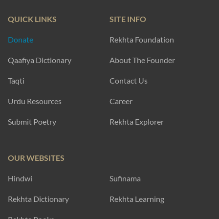
QUICK LINKS
SITE INFO
Donate
Rekhta Foundation
Qaafiya Dictionary
About The Founder
Taqti
Contact Us
Urdu Resources
Career
Submit Poetry
Rekhta Explorer
OUR WEBSITES
Hindwi
Sufinama
Rekhta Dictionary
Rekhta Learning