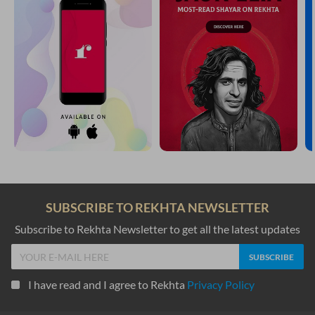
SUBSCRIBE TO REKHTA NEWSLETTER
Subscribe to Rekhta Newsletter to get all the latest updates
I have read and I agree to Rekhta
Privacy Policy