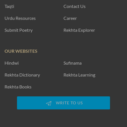
Taqti
Contact Us
Urdu Resources
Career
Submit Poetry
Rekhta Explorer
OUR WEBSITES
Hindwi
Sufinama
Rekhta Dictionary
Rekhta Learning
Rekhta Books
WRITE TO US