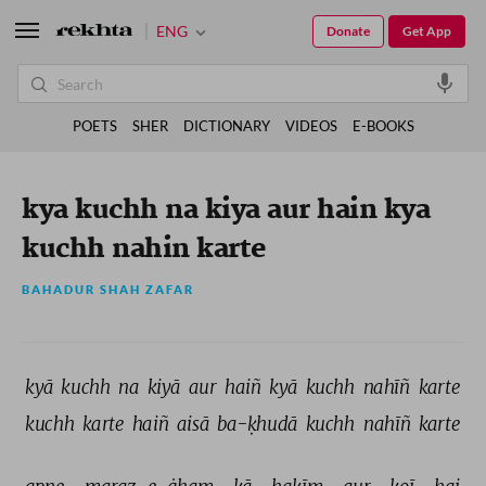
ENG
Donate
Get App
POETS
SHER
DICTIONARY
VIDEOS
E-BOOKS
kya kuchh na kiya aur hain kya
kuchh nahin karte
BAHADUR SHAH ZAFAR
kyā 
kuchh 
na 
kiyā 
aur 
haiñ 
kyā 
kuchh 
nahīñ 
karte 
kuchh 
karte 
haiñ 
aisā 
ba-ḳhudā 
kuchh 
nahīñ 
karte 