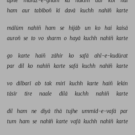
apne 
maraz-e-ġham 
kā 
hakīm 
aur 
koī 
hai 
ham 
aur 
tabīboñ 
kī 
davā 
kuchh 
nahīñ 
karte 
mālūm 
nahīñ 
ham 
se 
hijāb 
un 
ko 
hai 
kaisā 
auroñ 
se 
to 
vo 
sharm 
o 
hayā 
kuchh 
nahīñ 
karte 
go 
karte 
haiñ 
zāhir 
ko 
safā 
ahl-e-kudūrat 
par 
dil 
ko 
nahīñ 
karte 
safā 
kuchh 
nahīñ 
karte 
vo 
dilbarī 
ab 
tak 
mirī 
kuchh 
karte 
haiñ 
lekin 
tāsīr 
tire 
naale 
dilā 
kuchh 
nahīñ 
karte 
dil 
ham 
ne 
diyā 
thā 
tujhe 
ummīd-e-vafā 
par 
tum 
ham 
se 
nahīñ 
karte 
vafā 
kuchh 
nahīñ 
karte 