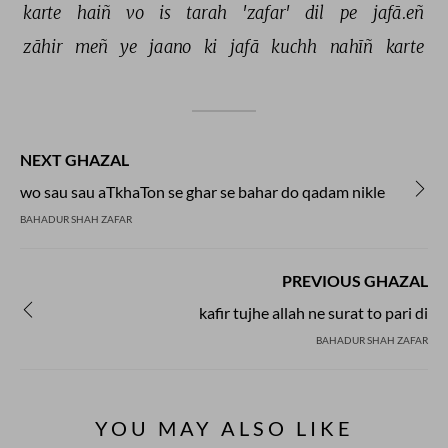
karte 
haiñ 
vo 
is 
tarah 
'zafar' 
dil 
pe 
jafā.eñ 
zāhir 
meñ 
ye 
jaano 
ki 
jafā 
kuchh 
nahīñ 
karte 
NEXT GHAZAL
wo sau sau aTkhaTon se ghar se bahar do qadam nikle
BAHADUR SHAH ZAFAR
PREVIOUS GHAZAL
kafir tujhe allah ne surat to pari di
BAHADUR SHAH ZAFAR
YOU MAY ALSO LIKE