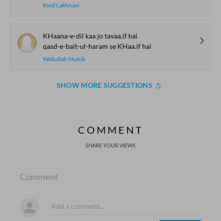
Rind Lakhnavi
KHaana-e-dil kaa jo tavaa.if hai
qasd-e-bait-ul-haram se KHaa.if hai
Waliullah Muhib
SHOW MORE SUGGESTIONS
COMMENT
SHARE YOUR VIEWS
Comment