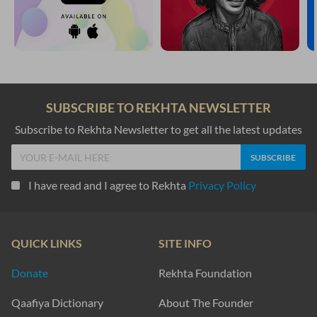
SUBSCRIBE TO REKHTA NEWSLETTER
Subscribe to Rekhta Newsletter to get all the latest updates
I have read and I agree to Rekhta
Privacy Policy
QUICK LINKS
SITE INFO
Donate
Rekhta Foundation
Qaafiya Dictionary
About The Founder