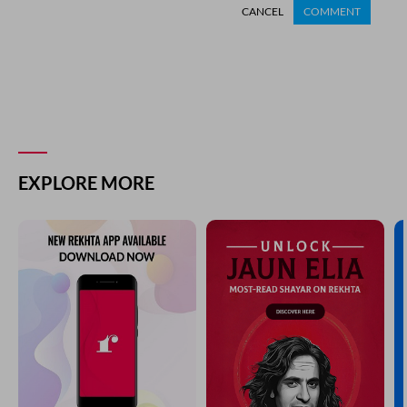
CANCEL
COMMENT
EXPLORE MORE