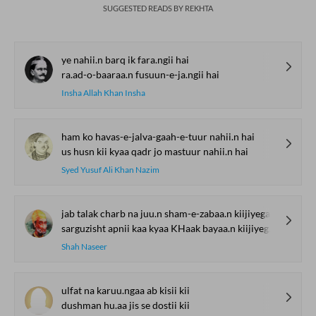
SUGGESTED READS BY REKHTA
ye nahii.n barq ik fara.ngii hai
ra.ad-o-baaraa.n fusuun-e-ja.ngii hai
Insha Allah Khan Insha
ham ko havas-e-jalva-gaah-e-tuur nahii.n hai
us husn kii kyaa qadr jo mastuur nahii.n hai
Syed Yusuf Ali Khan Nazim
jab talak charb na juu.n sham-e-zabaa.n kiijiyegaa
sarguzisht apnii kaa kyaa KHaak bayaa.n kiijiyegaa
Shah Naseer
ulfat na karuu.ngaa ab kisii kii
dushman hu.aa jis se dostii kii