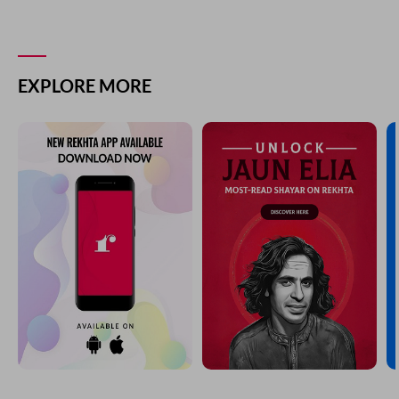
EXPLORE MORE