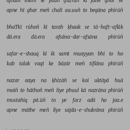
ajnabī 
shahr 
se 
yuuñ 
guzrūñ 
ki 
jaise 
ghar 
se 
apne 
hī 
ghar 
meñ 
chalī 
aa.uuñ 
to 
begāna 
phirūñ 
bhaTkī 
rūhoñ 
kī 
tarah 
ḳhaak 
se 
tā-haft-aflāk 
dā.era 
dā.era 
afsāna-dar-afsāna 
phirūñ 
safar-e-shauq 
kī 
ik 
samt 
muayyan 
bhī 
to 
ho 
kab 
talak 
vaqt 
ke 
bāzār 
meñ 
tiflāna 
phirūñ 
nazar 
aaya 
na 
ḳhizāñ 
se 
koī 
uktāyā 
huā 
maiñ 
to 
hāthoñ 
meñ 
liye 
phuul 
kā 
nazrāna 
phirūñ 
mustahiq 
pā.ūñ 
to 
ye 
farz 
adā 
ho 
jaa.e 
apne 
māthe 
meñ 
liye 
sajda-e-shukrāna 
phirūñ 