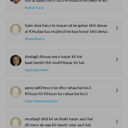
sun ai qaatil mirii fat.h-e-mubii.n ko dekh le aa kar
Rashid Taraz
Gam diye hai.n to masarrat ke guhar bhii denaa
ai KHudaa tuu mujhe jiine kaa hunar bhii denaa
Shams Ramzi
zindagii dhuup me.n basar kii hai
baat lambii thii muKHtasar kii hai
Syed Saba Wasti
apne zaKHmo.n ko dho rahaa hai ko.ii
KHuun hii KHuun ho rahaa hai ko.ii
Zafar Mahmood Zafar
mustaqil diid kii ye shakl nazar aa.ii hai
dil me.n ab aap kii tasviir utar aa.ii hai