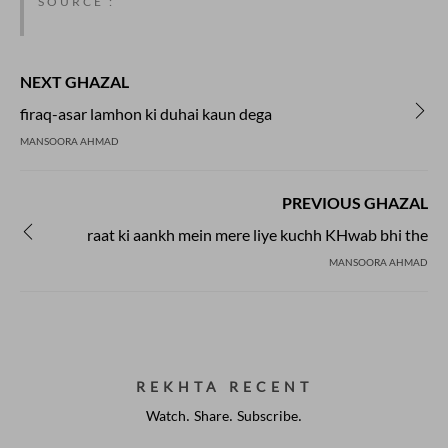
SOURCE :
NEXT GHAZAL
firaq-asar lamhon ki duhai kaun dega
MANSOORA AHMAD
PREVIOUS GHAZAL
raat ki aankh mein mere liye kuchh KHwab bhi the
MANSOORA AHMAD
REKHTA RECENT
Watch. Share. Subscribe.