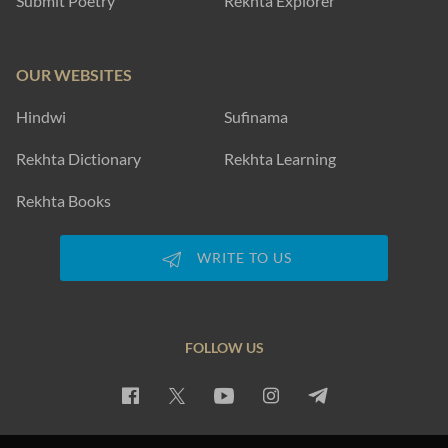
Submit Poetry
Rekhta Explorer
OUR WEBSITES
Hindwi
Sufinama
Rekhta Dictionary
Rekhta Learning
Rekhta Books
WRITE TO US
FOLLOW US