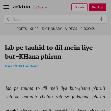
ENG
Donate
Get App
POETS
SHER
DICTIONARY
VIDEOS
E-BOOKS
lab pe tauhid to dil mein liye
but-KHana phirun
MANSOORA AHMAD
lab 
pe 
tauhīd 
to 
dil 
meñ 
liye 
but-ḳhāna 
phirūñ 
sab 
ke 
hamrāh 
chalūñ 
sab 
se 
judāgāna 
phirūñ 