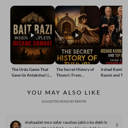
The Urdu Game That
The Secret History of
Irshad Kamil, B
Gave Us Antakshari |
Thumri: From
Kazmi and Top
Bait Bazi Explained
Lucknow’s Courts to
Poets Live at t
Global Stages
e-Rekhta Lond
YOU MAY ALSO LIKE
Mushaira
SUGGESTED READS BY REKHTA
shahaadat me.n zafar raushan jabii.n ko dekh le aa kar