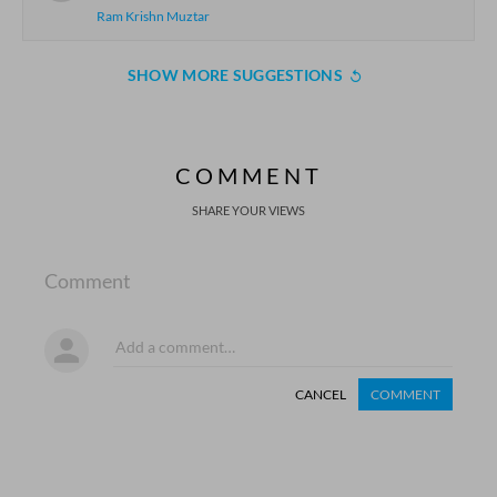
Ram Krishn Muztar
SHOW MORE SUGGESTIONS
COMMENT
SHARE YOUR VIEWS
Comment
CANCEL
COMMENT