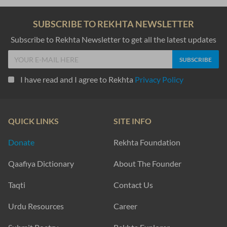
SUBSCRIBE TO REKHTA NEWSLETTER
Subscribe to Rekhta Newsletter to get all the latest updates
I have read and I agree to Rekhta
Privacy Policy
QUICK LINKS
SITE INFO
Donate
Rekhta Foundation
Qaafiya Dictionary
About The Founder
Taqti
Contact Us
Urdu Resources
Career