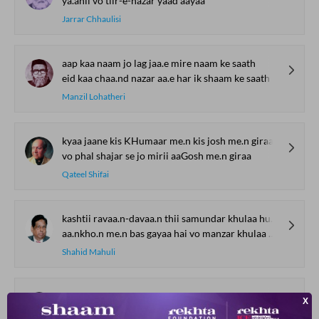
ya.anii vo tiir-e-nazar yaad aayaa
Jarrar Chhaulisi
aap kaa naam jo lag jaa.e mire naam ke saath
eid kaa chaa.nd nazar aa.e har ik shaam ke saath
Manzil Lohatheri
kyaa jaane kis KHumaar me.n kis josh me.n giraa
vo phal shajar se jo mirii aaGosh me.n giraa
Qateel Shifai
kashtii ravaa.n-davaa.n thii samundar khulaa hu.aa
aa.nkho.n me.n bas gayaa hai vo manzar khulaa hu.aa
Shahid Mahuli
raaz-e-dil faash kiyaa karte ho kyaa karte ho
naam se mere hayaa karte ho kyaa karte ho