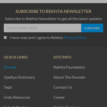
SUBSCRIBE TO REKHTA NEWSLETTER
Subscribe to Rekhta Newsletter to get all the latest updates
I have read and I agree to Rekhta
Privacy Policy
QUICK LINKS
SITE INFO
Donate
Rekhta Foundation
Qaafiya Dictionary
About The Founder
Taqti
Contact Us
Urdu Resources
Career