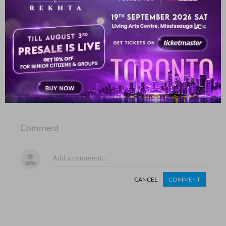
Haneef Akhgar
SHOW MORE SUGGESTIONS
COMMENT
SHARE YOUR VIEWS
Comment
CANCEL
COMMENT