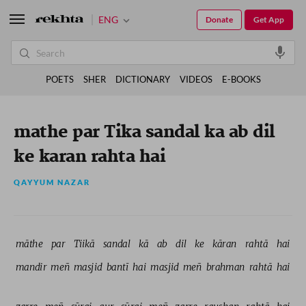
ENG
Donate
Get App
POETS
SHER
DICTIONARY
VIDEOS
E-BOOKS
mathe par Tika sandal ka ab dil
ke karan rahta hai
QAYYUM NAZAR
māthe 
par 
Tiikā 
sandal 
kā 
ab 
dil 
ke 
kāran 
rahtā 
hai 
mandir 
meñ 
masjid 
bantī 
hai 
masjid 
meñ 
brahman 
rahtā 
hai 