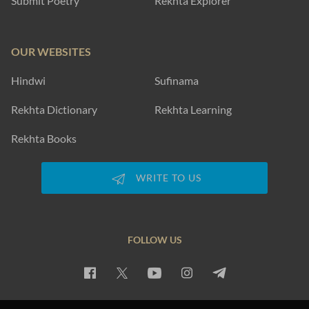
Submit Poetry
Rekhta Explorer
OUR WEBSITES
Hindwi
Sufinama
Rekhta Dictionary
Rekhta Learning
Rekhta Books
WRITE TO US
FOLLOW US