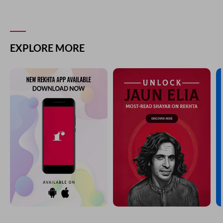
EXPLORE MORE