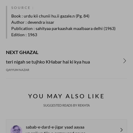
SOURCE :
Book
: urdu kii chunii hu.ii gazale.n (Pg. 84)
Author
: devendra issar
Publication
: sahityaa parkaashak maalbaara delhi (1963)
Edition
: 1963
NEXT GHAZAL
teri nigah se tujhko KHabar hai ki kya hua
QAYYUM NAZAR
YOU MAY ALSO LIKE
SUGGESTED READS BY REKHTA
sabab-e-dard-e-jigar yaad aayaa