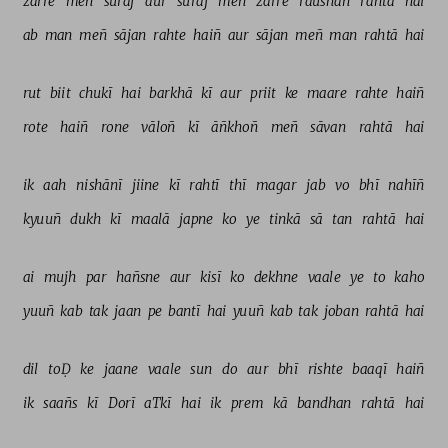
zarre 
meñ 
sūraj 
aur 
sūraj 
meñ 
zarre 
raushan 
rahtā 
hai 
ab 
man 
meñ 
sājan 
rahte 
haiñ 
aur 
sājan 
meñ 
man 
rahtā 
hai 
rut 
biit 
chukī 
hai 
barkhā 
kī 
aur 
priit 
ke 
maare 
rahte 
haiñ 
rote 
haiñ 
rone 
vāloñ 
kī 
āñkhoñ 
meñ 
sāvan 
rahtā 
hai 
ik 
aah 
nishānī 
jiine 
kī 
rahtī 
thī 
magar 
jab 
vo 
bhī 
nahīñ 
kyuuñ 
dukh 
kī 
maalā 
japne 
ko 
ye 
tinkā 
sā 
tan 
rahtā 
hai 
ai 
mujh 
par 
hañsne 
aur 
kisī 
ko 
dekhne 
vaale 
ye 
to 
kaho 
yuuñ 
kab 
tak 
jaan 
pe 
bantī 
hai 
yuuñ 
kab 
tak 
joban 
rahtā 
hai 
dil 
toḌ 
ke 
jaane 
vaale 
sun 
do 
aur 
bhī 
rishte 
baaqī 
haiñ 
ik 
saañs 
kī 
Dorī 
aTkī 
hai 
ik 
prem 
kā 
bandhan 
rahtā 
hai 