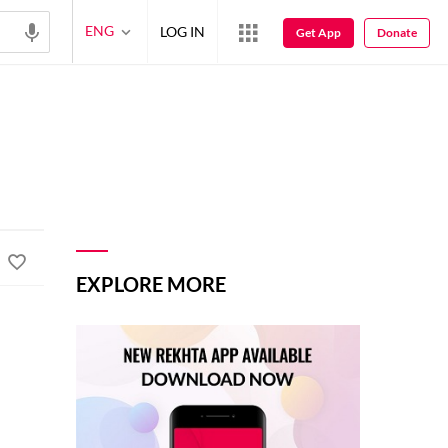
ENG
LOG IN
Get App
Donate
EXPLORE MORE