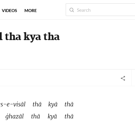
VIDEOS
MORE
tha kya tha
-e-visāl 
thā 
kyā 
thā 
ġhazāl 
thā 
kyā 
thā 