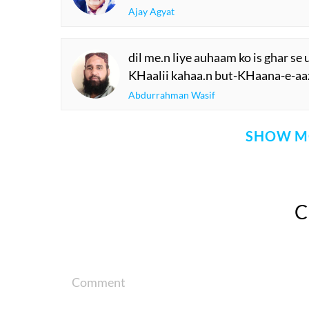
Ajay Agyat
dil me.n liye auhaam ko is ghar se
KHaalii kahaa.n but-KHaana-e-aa
Abdurrahman Wasif
SHOW M
Comment