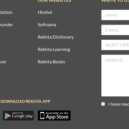
dation
Hindwi
ounder
Sufinama
Rekhta Dictionary
Rekhta Learning
rer
Rekhta Books
DOWNLOAD REKHTA APP
I have rea