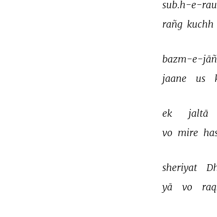
sub.h-e-rau
rañg 
kuchh 
bazm-e-jāñ
jaane 
us 
ek 
jaltā 
vo 
mire 
ha
sheriyat 
Dh
yā 
vo 
raq