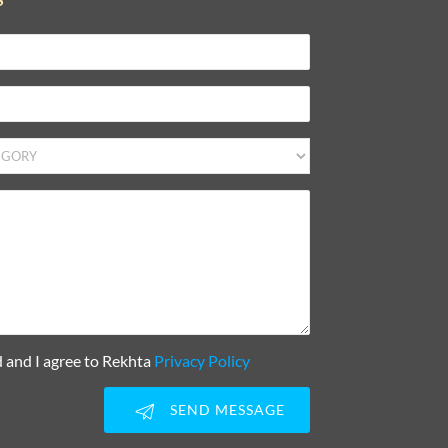
d and I agree to Rekhta
Privacy Policy
SEND MESSAGE