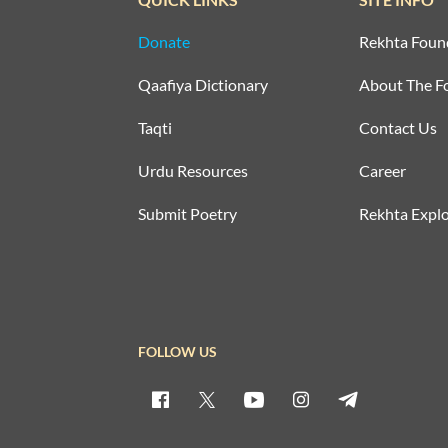
Donate
Rekhta Foun
Qaafiya Dictionary
About The F
Taqti
Contact Us
Urdu Resources
Career
Submit Poetry
Rekhta Explo
FOLLOW US