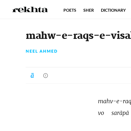
POETS
SHER
DICTIONARY
mahw-e-raqs-e-visal 
NEEL AHMED
mahv-e-raqs
vo 
sarāpā 