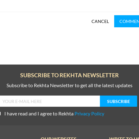
CANCEL
COMME
SUBSCRIBE TO REKHTA NEWSLETTER
Subscribe to Rekhta Newsletter to get all the latest updates
I have read and I agree to Rekhta
Privacy Policy
OUR WEBSITES
WRITE TO U