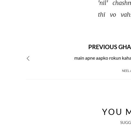
'nīl' 
chash
thī 
vo 
vah
PREVIOUS GHA
main apne aapko rokun kaha
NEEL
YOU M
SUGG