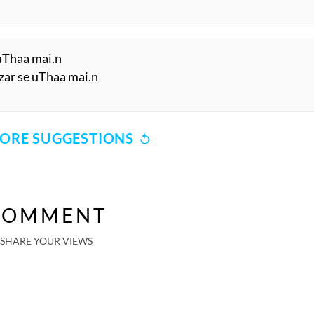
 uThaa mai.n
zar se uThaa mai.n
ORE SUGGESTIONS
COMMENT
SHARE YOUR VIEWS