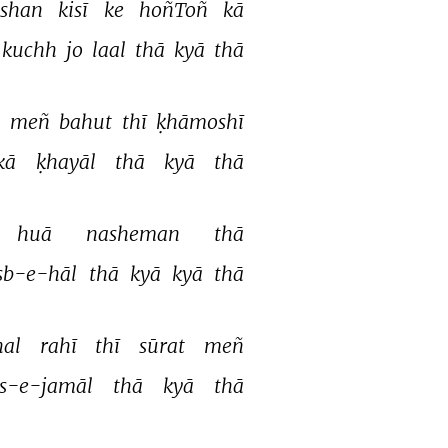
shan 
kisī 
ke 
hoñToñ 
kā 
kuchh 
jo 
laal 
thā 
kyā 
thā 
 
meñ 
bahut 
thī 
ḳhāmoshī 
kā 
ḳhayāl 
thā 
kyā 
thā 
huā 
nasheman 
thā 
sb-e-hāl 
thā 
kyā 
kyā 
thā 
al 
rahī 
thī 
sūrat 
meñ 
s-e-jamāl 
thā 
kyā 
thā 