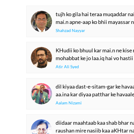
tujh ko gila hai teraa muqaddar na
mai.n apne-aap ko bhii mayassar n
Shahzad Nayyar
KHudii ko bhuul kar mai.n ne kis
mohabbat ke jo laa.iq hai vo hasti
Atir Ali Syed
dil kiyaa dast-e-sitam-gar ke hava
aa.ina kar diyaa patthar ke havaal
Aalam Nizami
diidaar maahtaab kaa shab bhar na
raushan mire nasiib kaa aKHtar na