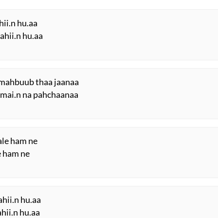
hii.n hu.aa
ahii.n hu.aa
e mahbuub thaa jaanaa
i mai.n na pahchaanaa
ale ham ne
e ham ne
hii.n hu.aa
hii.n hu.aa