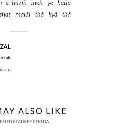
m-e-hazīñ 
meñ 
ye 
batlā 
shat 
malāl 
thā 
kyā 
thā 
ZAL
n tak
 AHMED
AY ALSO LIKE
ESTED READS BY REKHTA