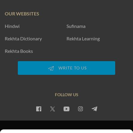
OUR WEBSITES
Hindwi
Sufinama
Rekhta Dictionary
Rekhta Learning
Rekhta Books
WRITE TO US
FOLLOW US
PRIVACY POLICY
TERMS OF USE
COPYRIGHT