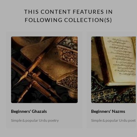
THIS CONTENT FEATURES IN
FOLLOWING COLLECTION(S)
Beginners' Ghazals
Beginners' Nazms
Simple & popular Urdu poetry
Simple & popular Urdu poet