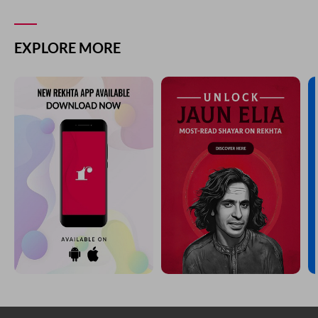
EXPLORE MORE