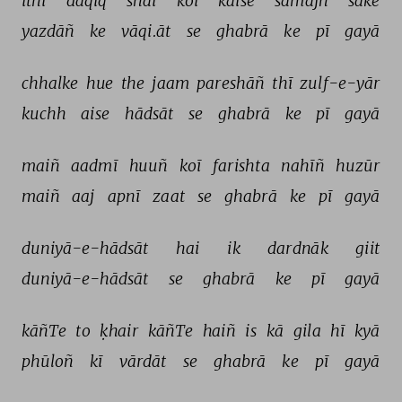
itnī 
daqīq 
shai 
koī 
kaise 
samajh 
sake 
yazdāñ 
ke 
vāqi.āt 
se 
ghabrā 
ke 
pī 
gayā 
chhalke 
hue 
the 
jaam 
pareshāñ 
thī 
zulf-e-yār 
kuchh 
aise 
hādsāt 
se 
ghabrā 
ke 
pī 
gayā 
maiñ 
aadmī 
huuñ 
koī 
farishta 
nahīñ 
huzūr 
maiñ 
aaj 
apnī 
zaat 
se 
ghabrā 
ke 
pī 
gayā 
duniyā-e-hādsāt 
hai 
ik 
dardnāk 
giit 
duniyā-e-hādsāt 
se 
ghabrā 
ke 
pī 
gayā 
kāñTe 
to 
ḳhair 
kāñTe 
haiñ 
is 
kā 
gila 
hī 
kyā 
phūloñ 
kī 
vārdāt 
se 
ghabrā 
ke 
pī 
gayā 