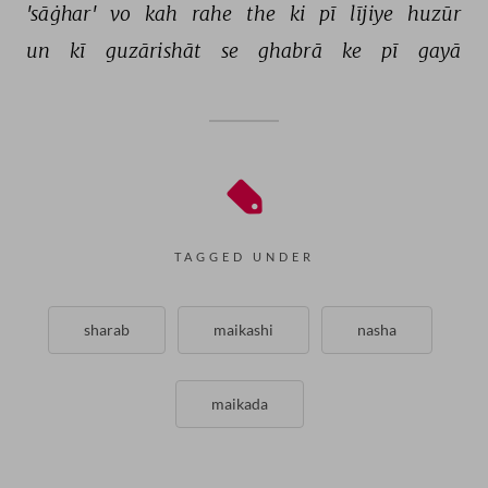
'sāġhar' 
vo 
kah 
rahe 
the 
ki 
pī 
lījiye 
huzūr 
un 
kī 
guzārishāt 
se 
ghabrā 
ke 
pī 
gayā 
TAGGED UNDER
sharab
maikashi
nasha
maikada