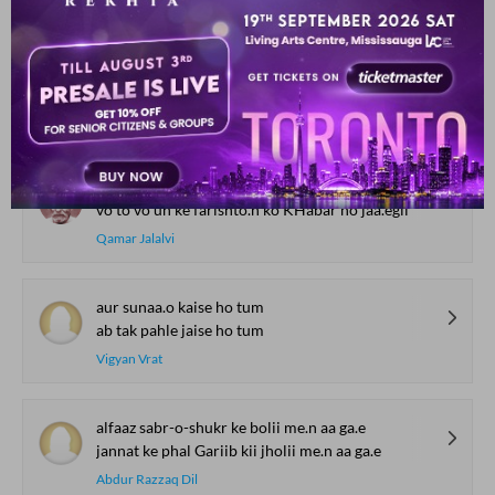
gha.Dii gha.Dii na mujhe puuchh ek taaza savaal
udaas raat ke siine pe aur bojh na Daal
Prem Kumar Nazar
aah ko samjhe ho kyaa dil se agar ho jaa.egii
vo to vo un ke farishto.n ko KHabar ho jaa.egii
Qamar Jalalvi
aur sunaa.o kaise ho tum
ab tak pahle jaise ho tum
Vigyan Vrat
alfaaz sabr-o-shukr ke bolii me.n aa ga.e
jannat ke phal Gariib kii jholii me.n aa ga.e
Abdur Razzaq Dil