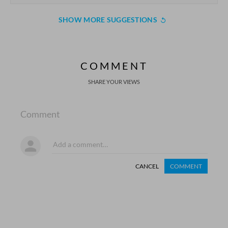
SHOW MORE SUGGESTIONS
COMMENT
SHARE YOUR VIEWS
Comment
CANCEL
COMMENT