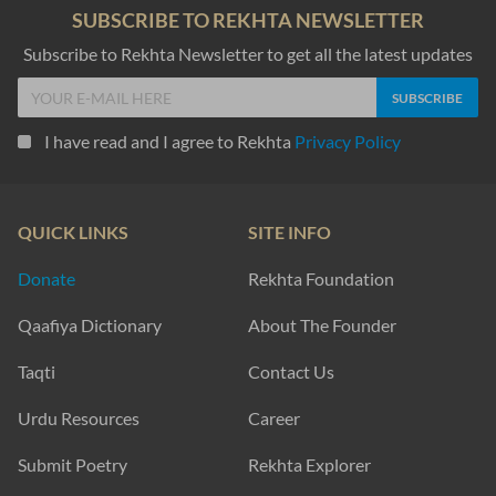
SUBSCRIBE TO REKHTA NEWSLETTER
Subscribe to Rekhta Newsletter to get all the latest updates
I have read and I agree to Rekhta
Privacy Policy
QUICK LINKS
SITE INFO
Donate
Rekhta Foundation
Qaafiya Dictionary
About The Founder
Taqti
Contact Us
Urdu Resources
Career
Submit Poetry
Rekhta Explorer