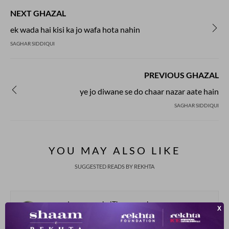
NEXT GHAZAL
ek wada hai kisi ka jo wafa hota nahin
SAGHAR SIDDIQUI
PREVIOUS GHAZAL
ye jo diwane se do chaar nazar aate hain
SAGHAR SIDDIQUI
YOU MAY ALSO LIKE
SUGGESTED READS BY REKHTA
samundar paar aa baiThe magar kyaa
na.e mulko.n me.n ban jaate hai.n ghar kyaa
Abdullah Javed