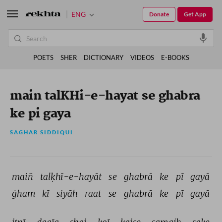
ENG
Donate
Get App
POETS
SHER
DICTIONARY
VIDEOS
E-BOOKS
main talKHi-e-hayat se ghabra
ke pi gaya
SAGHAR SIDDIQUI
maiñ 
talḳhī-e-hayāt 
se 
ghabrā 
ke 
pī 
gayā 
ġham 
kī 
siyāh 
raat 
se 
ghabrā 
ke 
pī 
gayā 