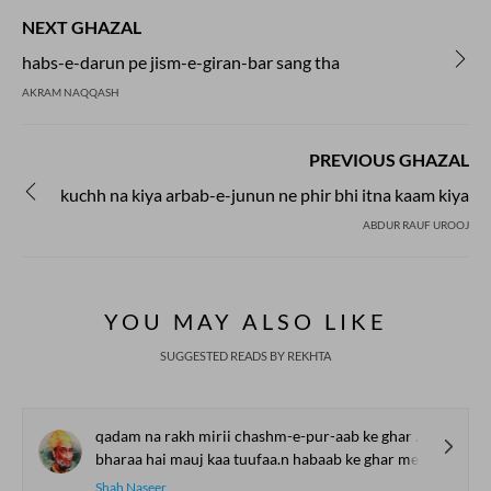
Poets from different eras made him their
NEXT GHAZAL
inspiration. They used Meer's 'Zameen' to
compose their Ghazals and gave him
habs-e-darun pe jism-e-giran-bar sang tha
tributes. We share some of those ghazals
AKRAM NAQQASH
penned in the 'Zameen ' of Meer Taqi
Meer's famous Ghazals.
PREVIOUS GHAZAL
kuchh na kiya arbab-e-junun ne phir bhi itna kaam kiya
ABDUR RAUF UROOJ
YOU MAY ALSO LIKE
SUGGESTED READS BY REKHTA
qadam na rakh mirii chashm-e-pur-aab ke ghar me.n
bharaa hai mauj kaa tuufaa.n habaab ke ghar me.n
Shah Naseer