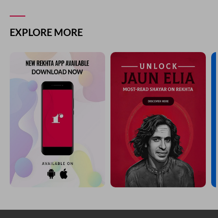
EXPLORE MORE