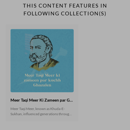
THIS CONTENT FEATURES IN
FOLLOWING COLLECTION(S)
Meer Taqi Meer Ki Zameen par Ghazalen
Meer Taqi Meer, known as Khuda-E-
Sukhan, influenced generations through
his Ghazals. He inspired Urdu Literary
World through the ages. Critics kept
writing about Meer and his genius works.