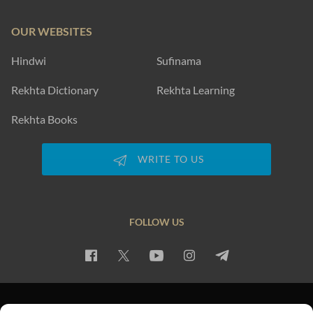
OUR WEBSITES
Hindwi
Sufinama
Rekhta Dictionary
Rekhta Learning
Rekhta Books
WRITE TO US
FOLLOW US
PRIVACY POLICY
TERMS OF USE
COPYRIGHT