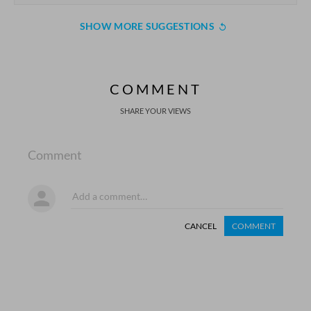
SHOW MORE SUGGESTIONS
COMMENT
SHARE YOUR VIEWS
Comment
CANCEL
COMMENT