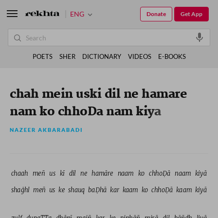
ENG
Donate
Get App
POETS
SHER
DICTIONARY
VIDEOS
E-BOOKS
chah mein uski dil ne hamare
nam ko chhoDa nam kiya
NAZEER AKBARABADI
chaah 
meñ 
us 
kī 
dil 
ne 
hamāre 
naam 
ko 
chhoḌā 
naam 
kiyā 
shaġhl 
meñ 
us 
ke 
shauq 
baḌhā 
kar 
kaam 
ko 
chhoḌā 
kaam 
kiyā 