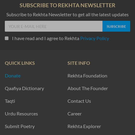
SUBSCRIBE TO REKHTA NEWSLETTER
Subscribe to Rekhta Newsletter to get all the latest updates
I have read and I agree to Rekhta
Privacy Policy
QUICK LINKS
SITE INFO
Donate
Rekhta Foundation
Qaafiya Dictionary
About The Founder
Taqti
Contact Us
Urdu Resources
Career
Submit Poetry
Rekhta Explorer