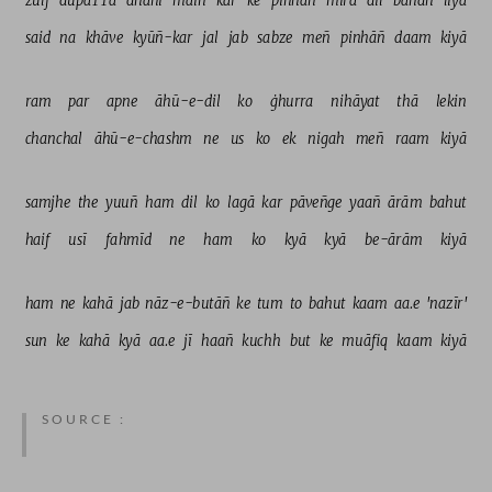
zulf 
dupaTTa 
dhānī 
maiñ 
kar 
ke 
pinhāñ 
mirā 
dil 
bāñdh 
liyā 
said 
na 
khāve 
kyūñ-kar 
jal 
jab 
sabze 
meñ 
pinhāñ 
daam 
kiyā 
ram 
par 
apne 
āhū-e-dil 
ko 
ġhurra 
nihāyat 
thā 
lekin 
chanchal 
āhū-e-chashm 
ne 
us 
ko 
ek 
nigah 
meñ 
raam 
kiyā 
samjhe 
the 
yuuñ 
ham 
dil 
ko 
lagā 
kar 
pāveñge 
yaañ 
ārām 
bahut 
haif 
usī 
fahmīd 
ne 
ham 
ko 
kyā 
kyā 
be-ārām 
kiyā 
ham 
ne 
kahā 
jab 
nāz-e-butāñ 
ke 
tum 
to 
bahut 
kaam 
aa.e 
'nazīr' 
sun 
ke 
kahā 
kyā 
aa.e 
jī 
haañ 
kuchh 
but 
ke 
muāfiq 
kaam 
kiyā 
SOURCE :