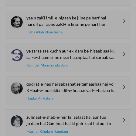
yaa.n zaKHmii-e-nigaah ke jiine pe harf hai
hai dil par apne zaKHm ki siine pe harf hai
Insha Allah Khan Insha
ye zaraa saa kuchh aur ek-dam be-hisaab saa kuchh
sar-e-shaam siine me.n haa.nptaa hai saraab saa kuchh
Rajinder Manchanda Bani
qudrat-e-haq hai sabaahat se tamaashaa hai vo ruKH
KHaal-e-mushkii.n dil-e-fir.au.n yad-e-baizaa hai vo ruKH
Haidar Ali Aatish
zulmaat-e-shab-e-hijr kii aafaat hai aur tuu
jo dam hai Ganiimat hai ki phir raat hai aur to
Mushafi Ghulam Hamdani