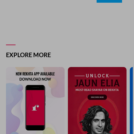
EXPLORE MORE