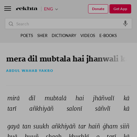
ENG
Donate
Get App
POETS
SHER
DICTIONARY
VIDEOS
E-BOOKS
mera dil mubtala hai jhanwali ka
ABDUL WAHAB YAKRO
mirā 
dil 
mubtalā 
hai 
jhāñvalī 
kā 
tarī 
añkhiyāñ 
salonī 
sāñvlī 
kā 
gayā 
tan 
suukh 
añkhiyāñ 
tar 
haiñ 
ġham 
siiñ 
huā 
huuñ 
shaah 
ḳhushkī 
o 
tarī 
kā 