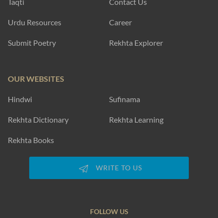
Taqti
Contact Us
Urdu Resources
Career
Submit Poetry
Rekhta Explorer
OUR WEBSITES
Hindwi
Sufinama
Rekhta Dictionary
Rekhta Learning
Rekhta Books
WRITE TO US
FOLLOW US