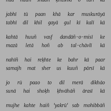
jabhī 
tū 
paan 
khā 
kar 
muskurāyā 
tabhī 
dil 
khil 
gayā 
gul 
kī 
kalī 
kā 
kahtā 
huuñ 
vasf 
dandāñ-o-misī 
ke 
mazā 
letā 
hoñ 
ab 
tal-chāvlī 
kā 
nahīñ 
hai 
reḳhte 
ke 
bahr 
kā 
paar 
samajh 
mat 
sher 
us 
kuuñ 
pārsī 
kā 
jo 
rū 
paao 
to 
dil 
merā 
dikhāo 
sunā 
hai 
shoḳh 
ḳhvāhāñ 
ārasī 
kā 
mujhe 
kahte 
haiñ 
'yakrū' 
sab 
mohibbāñ 