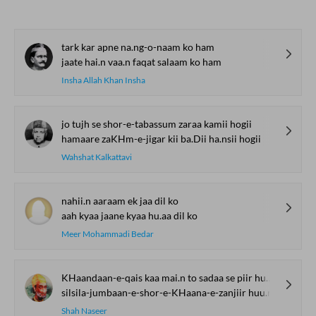
tark kar apne na.ng-o-naam ko ham
jaate hai.n vaa.n faqat salaam ko ham
Insha Allah Khan Insha
jo tujh se shor-e-tabassum zaraa kamii hogii
hamaare zaKHm-e-jigar kii ba.Dii ha.nsii hogii
Wahshat Kalkattavi
nahii.n aaraam ek jaa dil ko
aah kyaa jaane kyaa hu.aa dil ko
Meer Mohammadi Bedar
KHaandaan-e-qais kaa mai.n to sadaa se piir huu.n
silsila-jumbaan-e-shor-e-KHaana-e-zanjiir huu.n
Shah Naseer