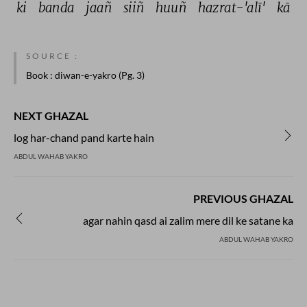
ki 
banda 
jaañ 
siiñ 
huuñ 
hazrat-'alī' 
kā 
SOURCE :
Book
: diwan-e-yakro (Pg. 3)
NEXT GHAZAL
log har-chand pand karte hain
ABDUL WAHAB YAKRO
PREVIOUS GHAZAL
agar nahin qasd ai zalim mere dil ke satane ka
ABDUL WAHAB YAKRO