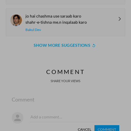
jo hai chashma use saraab karo
shahr-e-tishna me.n inqalaab karo
Bakul Dev
SHOW MORE SUGGESTIONS
COMMENT
SHARE YOUR VIEWS
Comment
CANCEL
COMMENT