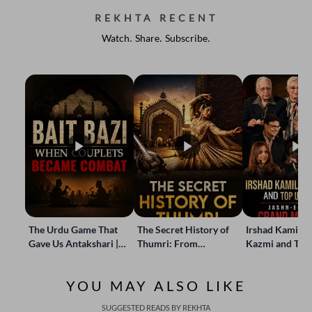
REKHTA RECENT
Watch. Share. Subscribe.
The Urdu Game That
The Secret History of
Irshad Kamil, B
Gave Us Antakshari |
Thumri: From
Kazmi and Top
Bait Bazi Explained
Lucknow’s Courts to
Poets Live at t
Global Stages
e-Rekhta Lond
YOU MAY ALSO LIKE
Mushaira
SUGGESTED READS BY REKHTA