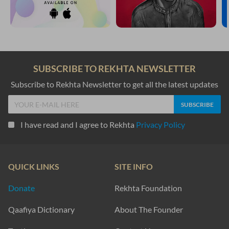
SUBSCRIBE TO REKHTA NEWSLETTER
Subscribe to Rekhta Newsletter to get all the latest updates
I have read and I agree to Rekhta
Privacy Policy
QUICK LINKS
SITE INFO
Donate
Rekhta Foundation
Qaafiya Dictionary
About The Founder