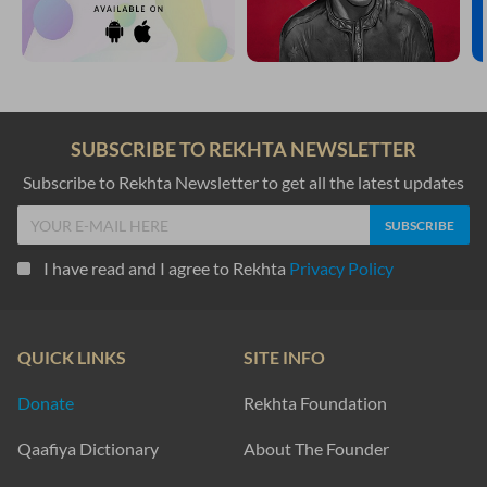
SUBSCRIBE TO REKHTA NEWSLETTER
Subscribe to Rekhta Newsletter to get all the latest updates
I have read and I agree to Rekhta
Privacy Policy
QUICK LINKS
SITE INFO
Donate
Rekhta Foundation
Qaafiya Dictionary
About The Founder