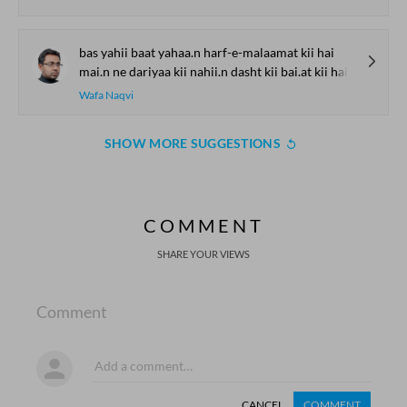
bas yahii baat yahaa.n harf-e-malaamat kii hai
mai.n ne dariyaa kii nahii.n dasht kii bai.at kii hai
Wafa Naqvi
SHOW MORE SUGGESTIONS
COMMENT
SHARE YOUR VIEWS
Comment
CANCEL
COMMENT