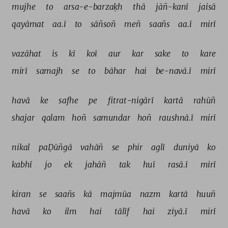
mujhe 
to 
arsa-e-barzaḳh 
thā 
jāñ-kanī 
jaisā 
qayāmat 
aa.ī 
to 
sāñsoñ 
meñ 
saañs 
aa.ī 
mirī 
vazāhat 
is 
kī 
koī 
aur 
kar 
sake 
to 
kare 
mirī 
samajh 
se 
to 
bāhar 
hai 
be-navā.ī 
mirī 
havā 
ke 
safhe 
pe 
fitrat-nigārī 
kartā 
rahūñ 
shajar 
qalam 
hoñ 
samundar 
hoñ 
raushnā.ī 
mirī 
nikal 
paḌūñgā 
vahāñ 
se 
phir 
aglī 
duniyā 
ko 
kabhī 
jo 
ek 
jahāñ 
tak 
huī 
rasā.ī 
mirī 
kiran 
se 
saañs 
kā 
majmūa 
nazm 
kartā 
huuñ 
havā 
ko 
ilm 
hai 
tālīf 
hai 
ziyā.ī 
mirī 