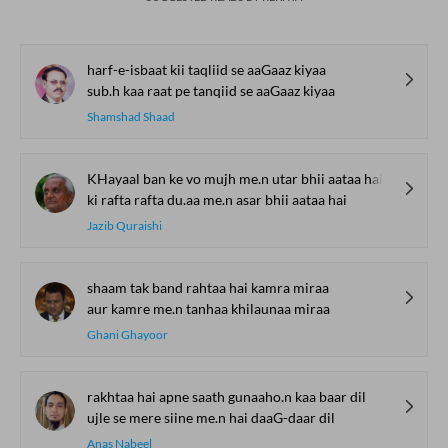
harf-e-isbaat kii taqliid se aaGaaz kiyaa
sub.h kaa raat pe tanqiid se aaGaaz kiyaa
Shamshad Shaad
KHayaal ban ke vo mujh me.n utar bhii aataa hai
ki rafta rafta du.aa me.n asar bhii aataa hai
Jazib Quraishi
shaam tak band rahtaa hai kamra miraa
aur kamre me.n tanhaa khilaunaa miraa
Ghani Ghayoor
rakhtaa hai apne saath gunaaho.n kaa baar dil
ujle se mere siine me.n hai daaG-daar dil
Anas Nabeel