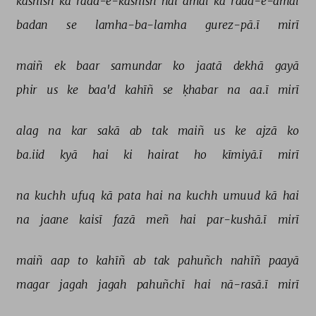
kashish 
kā 
radd-e-kashish 
hai 
amal 
kā 
radd-e-amal 
badan 
se 
lamha-ba-lamha 
gurez-pā.ī 
mirī 
maiñ 
ek 
baar 
samundar 
ko 
jaatā 
dekhā 
gayā 
phir 
us 
ke 
baa'd 
kahīñ 
se 
ḳhabar 
na 
aa.ī 
mirī 
alag 
na 
kar 
sakā 
ab 
tak 
maiñ 
us 
ke 
ajzā 
ko 
ba.iid 
kyā 
hai 
ki 
hairat 
ho 
kīmiyā.ī 
mirī 
na 
kuchh 
ufuq 
kā 
pata 
hai 
na 
kuchh 
umuud 
kā 
hai 
na 
jaane 
kaisī 
fazā 
meñ 
hai 
par-kushā.ī 
mirī 
maiñ 
aap 
to 
kahīñ 
ab 
tak 
pahuñch 
nahīñ 
paayā 
magar 
jagah 
jagah 
pahuñchī 
hai 
nā-rasā.ī 
mirī 