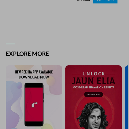
EXPLORE MORE