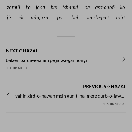
zamīñ 
ko 
jaatī 
hai 
'shāhid' 
na 
āsmānoñ 
ko 
jis 
ek 
rāhguzar 
par 
hai 
naqsh-pā.ī 
mirī 
NEXT GHAZAL
balaen parda-e-simin pe jalwa-gar hongi
SHAHID MAKULI
PREVIOUS GHAZAL
yahin gird-o-nawah mein gunjti hai mere qurb-o-jawar se phuTti hai
SHAHID MAKULI