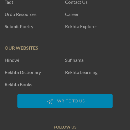
Taqti
Contact Us
Urdu Resources
Career
Submit Poetry
Rekhta Explorer
OUR WEBSITES
Hindwi
Sufinama
Rekhta Dictionary
Rekhta Learning
Rekhta Books
WRITE TO US
FOLLOW US