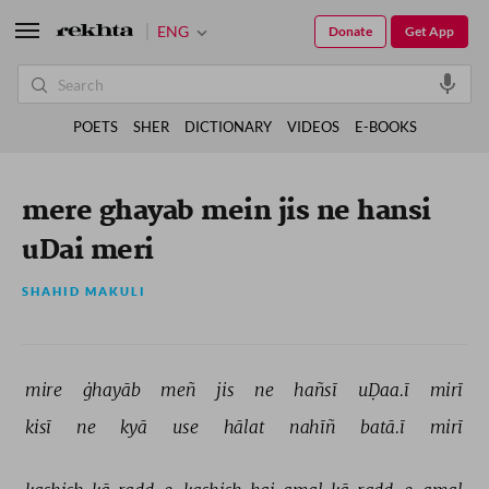
ENG
Donate
Get App
POETS
SHER
DICTIONARY
VIDEOS
E-BOOKS
mere ghayab mein jis ne hansi
uDai meri
SHAHID MAKULI
mire 
ġhayāb 
meñ 
jis 
ne 
hañsī 
uḌaa.ī 
mirī 
kisī 
ne 
kyā 
use 
hālat 
nahīñ 
batā.ī 
mirī 