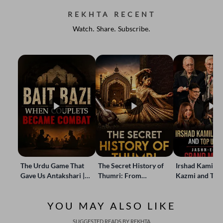
REKHTA RECENT
Watch. Share. Subscribe.
The Urdu Game That
The Secret History of
Irshad Kamil, B
Gave Us Antakshari |
Thumri: From
Kazmi and Top
Bait Bazi Explained
Lucknow’s Courts to
Poets Live at t
Global Stages
e-Rekhta Lond
YOU MAY ALSO LIKE
Mushaira
SUGGESTED READS BY REKHTA