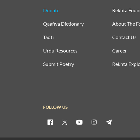
Donate
Rekhta Foun
Qaafiya Dictionary
About The F
Taqti
Contact Us
Urdu Resources
Career
Submit Poetry
Rekhta Explo
FOLLOW US