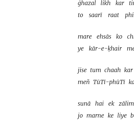
ġhazal 
likh 
kar 
ti
to 
saarī 
raat 
phi
mare 
ehsās 
ko 
ch
ye 
kār-e-ḳhair 
me
jise 
tum 
chaah 
kar
meñ 
TūTī-phūTī 
ka
sunā 
hai 
ek 
zālim
jo 
marne 
ke 
liye 
b