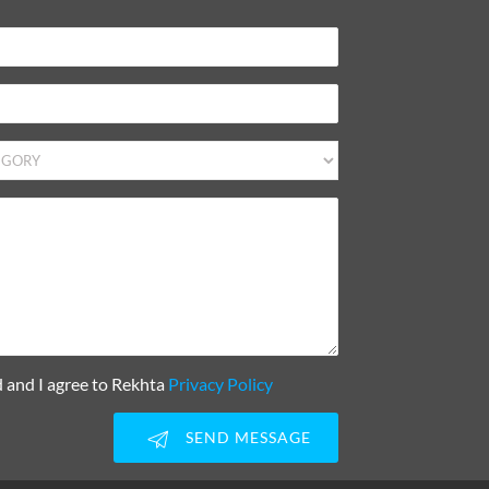
d and I agree to Rekhta
Privacy Policy
SEND MESSAGE