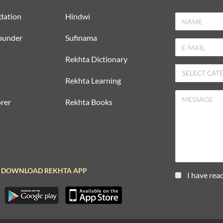
dation
Hindwi
ounder
Sufinama
Rekhta Dictionary
Rekhta Learning
rer
Rekhta Books
DOWNLOAD REKHTA APP
I have rea