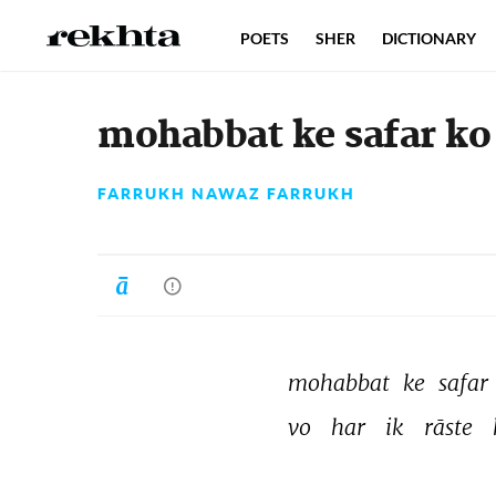
POETS
SHER
DICTIONARY
mohabbat ke safar ko
FARRUKH NAWAZ FARRUKH
mohabbat 
ke 
safar 
vo 
har 
ik 
rāste 