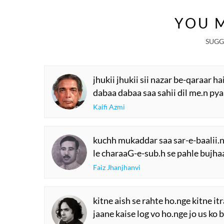
YOU M
SUGG
jhukii jhukii sii nazar be-qaraar hai
dabaa dabaa saa sahii dil me.n pyaa
Kaifi Azmi
kuchh mukaddar saa sar-e-baalii.n
le charaaG-e-sub.h se pahle bujha
Faiz Jhanjhanvi
kitne aish se rahte ho.nge kitne it
jaane kaise log vo ho.nge jo us ko