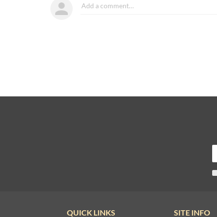
QUICK LINKS
SITE INFO