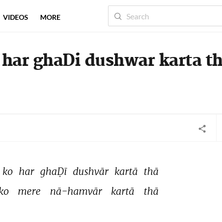
VIDEOS
MORE
 har ghaDi dushwar karta t
ko 
har 
ghaḌī 
dushvār 
kartā 
thā 
ko 
mere 
nā-hamvār 
kartā 
thā 