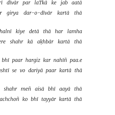
rī 
dīvār 
par 
laTkā 
ke 
jab 
aatā 
r 
girya 
dar-o-dīvār 
kartā 
thā 
halnī 
kiye 
detā 
thā 
har 
lamha 
re 
shahr 
kā 
aḳhbār 
kartā 
thā 
 
bhī 
paar 
hargiz 
kar 
nahīñ 
paa.e 
shtī 
se 
vo 
dariyā 
paar 
kartā 
thā 
 
shahr 
meñ 
aisā 
bhī 
aayā 
thā 
achchoñ 
ko 
bhī 
tayyār 
kartā 
thā 