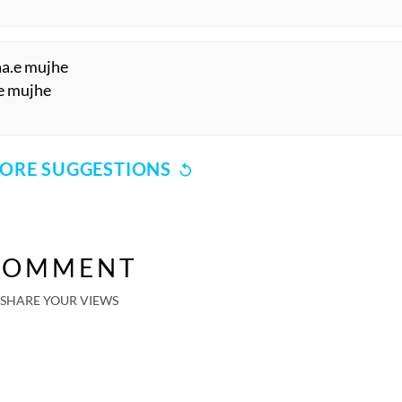
aa.e mujhe
.e mujhe
ORE SUGGESTIONS
COMMENT
SHARE YOUR VIEWS