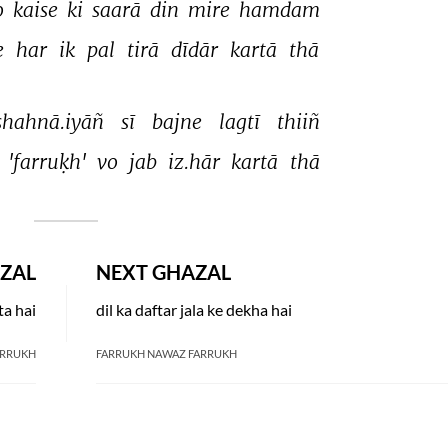
o 
kaise 
ki 
saarā 
din 
mire 
hamdam 
 
har 
ik 
pal 
tirā 
dīdār 
kartā 
thā 
shahnā.iyāñ 
sī 
bajne 
lagtī 
thiiñ 
 
'farruḳh' 
vo 
jab 
iz.hār 
kartā 
thā 
ZAL
NEXT GHAZAL
ta hai
dil ka daftar jala ke dekha hai
ARRUKH
FARRUKH NAWAZ FARRUKH