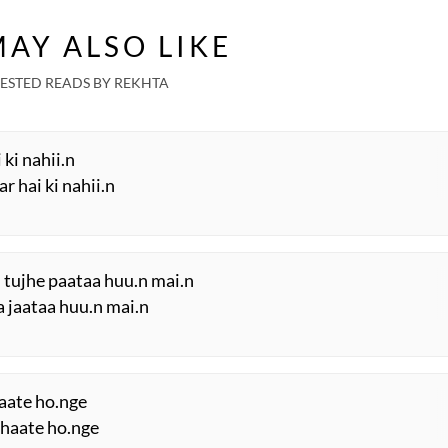
AY ALSO LIKE
ESTED READS BY REKHTA
 ki nahii.n
r hai ki nahii.n
 tujhe paataa huu.n mai.n
a jaataa huu.n mai.n
raate ho.nge
 bhaate ho.nge