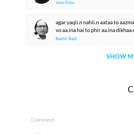
Jaun Eliya
agar yaqii.n nahii.n aataa to aazm
vo aa.ina hai to phir aa.ina dikhaa
Bashir Badr
SHOW M
Comment