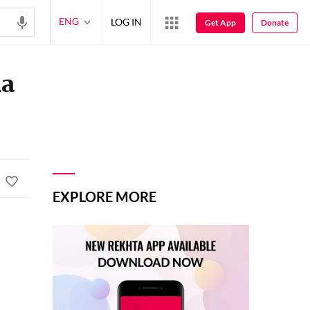
ENG
LOG IN
Get App
Donate
ha
EXPLORE MORE