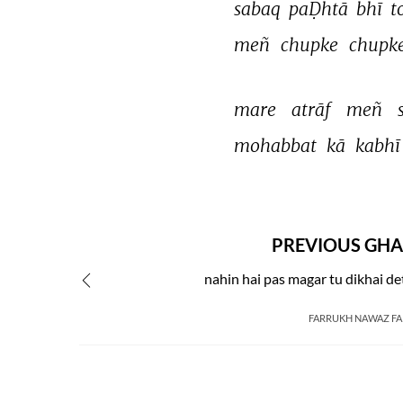
sabaq 
paḌhtā 
bhī 
t
meñ 
chupke 
chupke
mare 
atrāf 
meñ 
mohabbat 
kā 
kabhī
PREVIOUS GHA
nahin hai pas magar tu dikhai de
FARRUKH NAWAZ F