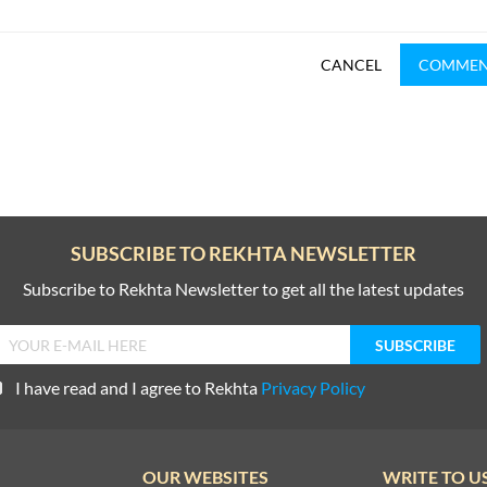
CANCEL
COMME
SUBSCRIBE TO REKHTA NEWSLETTER
Subscribe to Rekhta Newsletter to get all the latest updates
I have read and I agree to Rekhta
Privacy Policy
OUR WEBSITES
WRITE TO U