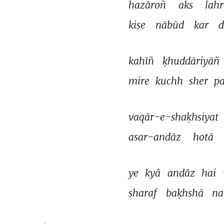
hazāroñ 
aks 
lahr
kise 
nābūd 
kar 
d
kahīñ 
ḳhuddāriyāñ 
mire 
kuchh 
sher 
p
vaqār-e-shaḳhsiyat 
asar-andāz 
hotā 
ye 
kyā 
andāz 
hai 
sharaf 
baḳhshā 
na