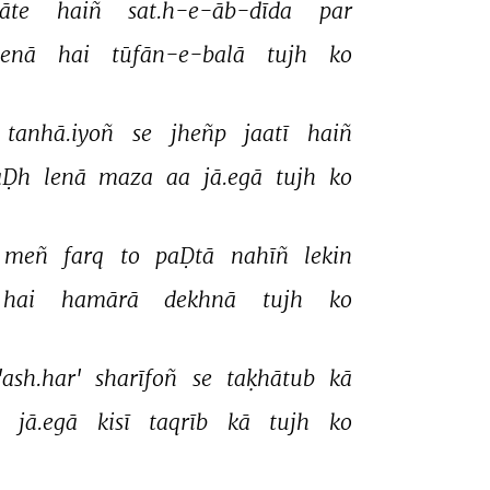
āte 
haiñ 
sat.h-e-āb-dīda 
par 
enā 
hai 
tūfān-e-balā 
tujh 
ko 
tanhā.iyoñ 
se 
jheñp 
jaatī 
haiñ 
aḌh 
lenā 
maza 
aa 
jā.egā 
tujh 
ko 
meñ 
farq 
to 
paḌtā 
nahīñ 
lekin 
hai 
hamārā 
dekhnā 
tujh 
ko 
'ash.har' 
sharīfoñ 
se 
taḳhātub 
kā 
 
jā.egā 
kisī 
taqrīb 
kā 
tujh 
ko 