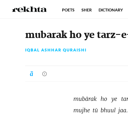
POETS
SHER
DICTIONARY
mubarak ho ye tarz-e
IQBAL ASHHAR QURAISHI
mubārak 
ho 
ye 
ta
mujhe 
tū 
bhuul 
jaa.