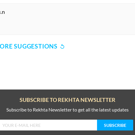
.n
ORE SUGGESTIONS
COMMENT
SHARE YOUR VIEWS