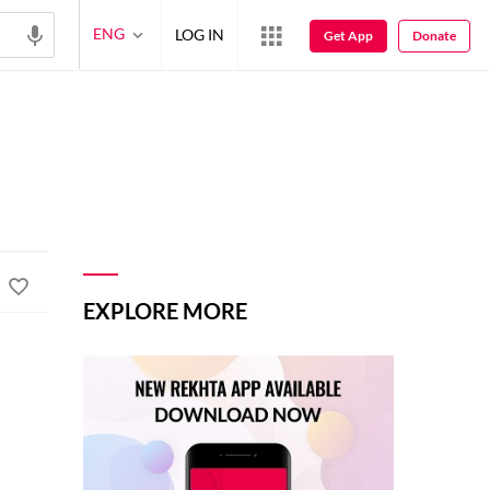
ENG
LOG IN
Get App
Donate
EXPLORE MORE