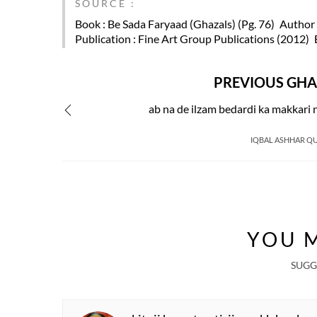
SOURCE :
Book
: Be Sada Faryaad (Ghazals) (Pg. 76)
Author
Publication
: Fine Art Group Publications (2012)
PREVIOUS GHA
ab na de ilzam bedardi ka makkari 
IQBAL ASHHAR QU
YOU M
SUGG