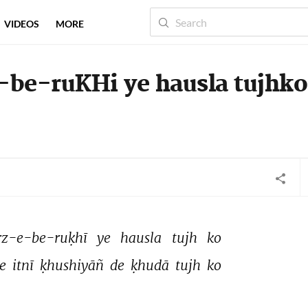
VIDEOS
MORE
-be-ruKHi ye hausla tujhko
rz-e-be-ruḳhī 
ye 
hausla 
tujh 
ko 
e 
itnī 
ḳhushiyāñ 
de 
ḳhudā 
tujh 
ko 