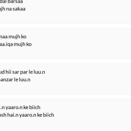
adal barsaa
jh na sakaa
hnaa mujh ko
aa.iqa mujh ko
hii sar par le luu.n
nzar le luu.n
.n yaaro.n ke biich
h hai.n yaaro.n ke biich