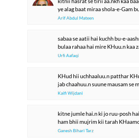
kitnii hasrat se tirii aa.nkh kaa ba
ye alag baat miraa shola-e-Gam bu
Arif Abdul Mateen
sabaa se aatii hai kuchh bu-e-aas
bulaa rahaa hai mire KHuu.n kaa z
Urfi Aafaqi
KHud hii uchhaaluu.n patthar KHud 
jab chaahuu.n suune mausam se ma
Kaifi Wijdani
kitne jumle hai.n ki jo ruu-posh hai
ham bhii mujrim kii tarah KHaamos
Ganesh Bihari Tarz