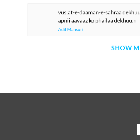
vus.at-e-daaman-e-sahraa dekhuu
apnii aavaaz ko phailaa dekhuu.n
Adil Mansuri
SHOW M
Comment