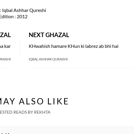
: Iqbal Ashhar Qureshi
Edition
: 2012
ZAL
NEXT GHAZAL
na kar
KHwahish hamare KHun ki labrez ab bhi hai
RAISHI
IQBAL ASHHAR QURAISHI
AY ALSO LIKE
ESTED READS BY REKHTA