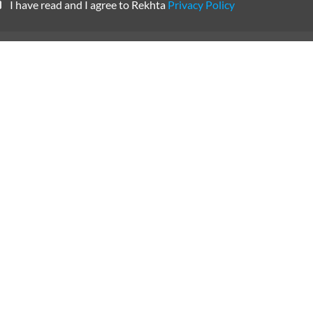
CANCEL
COMME
SUBSCRIBE TO REKHTA NEWSLETTER
Subscribe to Rekhta Newsletter to get all the latest updates
I have read and I agree to Rekhta
Privacy Policy
OUR WEBSITES
WRITE TO U
dation
Hindwi