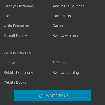
Qaafiya Dictionary
About The Founder
Taqti
Contact Us
Urdu Resources
Career
Submit Poetry
Rekhta Explorer
OUR WEBSITES
Hindwi
Sufinama
Rekhta Dictionary
Rekhta Learning
Rekhta Books
WRITE TO US