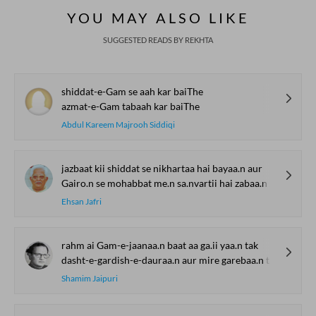
YOU MAY ALSO LIKE
SUGGESTED READS BY REKHTA
shiddat-e-Gam se aah kar baiThe
azmat-e-Gam tabaah kar baiThe
Abdul Kareem Majrooh Siddiqi
jazbaat kii shiddat se nikhartaa hai bayaa.n aur
Gairo.n se mohabbat me.n sa.nvartii hai zabaa.n aur
Ehsan Jafri
rahm ai Gam-e-jaanaa.n baat aa ga.ii yaa.n tak
dasht-e-gardish-e-dauraa.n aur mire garebaa.n tak
Shamim Jaipuri