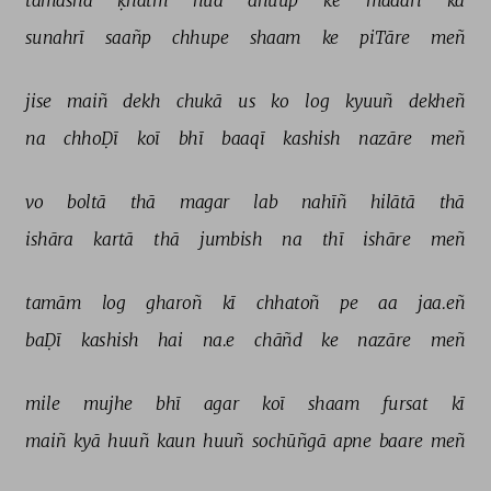
tamāshā 
ḳhatm 
huā 
dhuup 
ke 
madārī 
kā 
sunahrī 
saañp 
chhupe 
shaam 
ke 
piTāre 
meñ 
jise 
maiñ 
dekh 
chukā 
us 
ko 
log 
kyuuñ 
dekheñ 
na 
chhoḌī 
koī 
bhī 
baaqī 
kashish 
nazāre 
meñ 
vo 
boltā 
thā 
magar 
lab 
nahīñ 
hilātā 
thā 
ishāra 
kartā 
thā 
jumbish 
na 
thī 
ishāre 
meñ 
tamām 
log 
gharoñ 
kī 
chhatoñ 
pe 
aa 
jaa.eñ 
baḌī 
kashish 
hai 
na.e 
chāñd 
ke 
nazāre 
meñ 
mile 
mujhe 
bhī 
agar 
koī 
shaam 
fursat 
kī 
maiñ 
kyā 
huuñ 
kaun 
huuñ 
sochūñgā 
apne 
baare 
meñ 