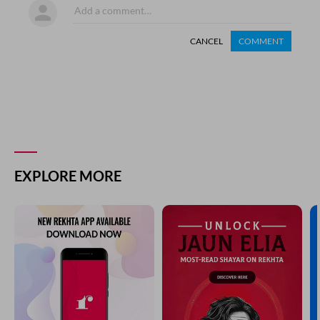
CANCEL
COMMENT
EXPLORE MORE