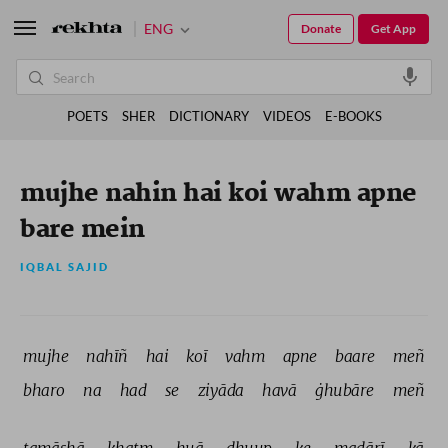
ENG
Donate
Get App
POETS
SHER
DICTIONARY
VIDEOS
E-BOOKS
mujhe nahin hai koi wahm apne
bare mein
IQBAL SAJID
mujhe 
nahīñ 
hai 
koī 
vahm 
apne 
baare 
meñ 
bharo 
na 
had 
se 
ziyāda 
havā 
ġhubāre 
meñ 