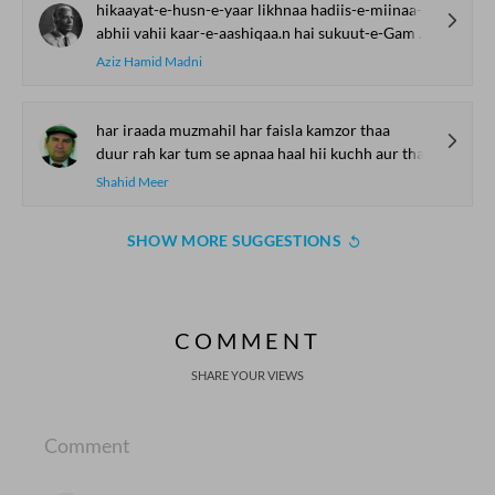
hikaayat-e-husn-e-yaar likhnaa hadiis-e-miinaa-o-jaam kahnaa
abhii vahii kaar-e-aashiqaa.n hai sukuut-e-Gam kaa kalaam kahnaa
Aziz Hamid Madni
har iraada muzmahil har faisla kamzor thaa
duur rah kar tum se apnaa haal hii kuchh aur thaa
Shahid Meer
SHOW MORE SUGGESTIONS
COMMENT
SHARE YOUR VIEWS
Comment