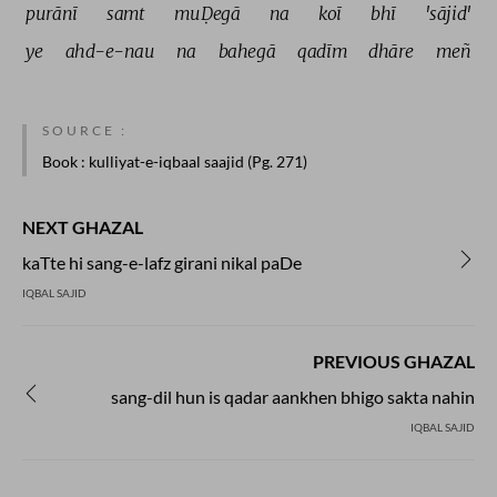
purānī 
samt 
muḌegā 
na 
koī 
bhī 
'sājid' 
ye 
ahd-e-nau 
na 
bahegā 
qadīm 
dhāre 
meñ 
SOURCE :
Book
: kulliyat-e-iqbaal saajid (Pg. 271)
NEXT GHAZAL
kaTte hi sang-e-lafz girani nikal paDe
IQBAL SAJID
PREVIOUS GHAZAL
sang-dil hun is qadar aankhen bhigo sakta nahin
IQBAL SAJID