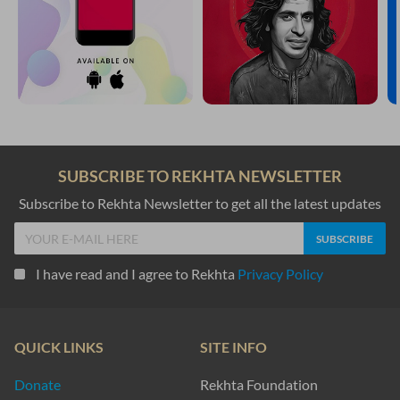
SUBSCRIBE TO REKHTA NEWSLETTER
Subscribe to Rekhta Newsletter to get all the latest updates
I have read and I agree to Rekhta
Privacy Policy
QUICK LINKS
SITE INFO
Donate
Rekhta Foundation