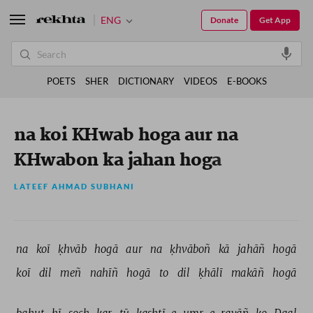
ENG
Donate
Get App
POETS
SHER
DICTIONARY
VIDEOS
E-BOOKS
na koi KHwab hoga aur na
KHwabon ka jahan hoga
LATEEF AHMAD SUBHANI
na 
koī 
ḳhvāb 
hogā 
aur 
na 
ḳhvāboñ 
kā 
jahāñ 
hogā 
koī 
dil 
meñ 
nahīñ 
hogā 
to 
dil 
ḳhālī 
makāñ 
hogā 