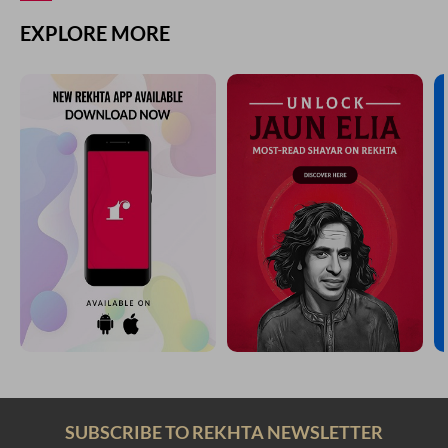
EXPLORE MORE
SUBSCRIBE TO REKHTA NEWSLETTER