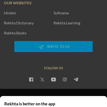
OUR WEBSITES
Hindwi
Sufinama
Rekhta Dictionary
Rekhta Learning
Rekhta Books
WRITE TO US
FOLLOW US
PRIVACY POLICY
TERMS OF USE
COPYRIGHT
Rekhta is better on the app
© 2026 Rekhta™ Foundation. All rights reserved.