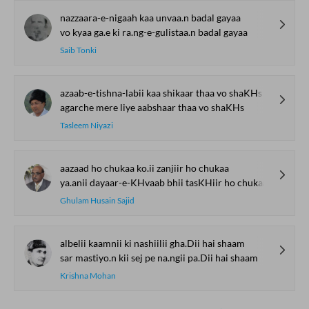
nazzaara-e-nigaah kaa unvaa.n badal gayaa
vo kyaa ga.e ki ra.ng-e-gulistaa.n badal gayaa
Saib Tonki
azaab-e-tishna-labii kaa shikaar thaa vo shaKHs
agarche mere liye aabshaar thaa vo shaKHs
Tasleem Niyazi
aazaad ho chukaa ko.ii zanjiir ho chukaa
ya.anii dayaar-e-KHvaab bhii tasKHiir ho chukaa
Ghulam Husain Sajid
albelii kaamnii ki nashiilii gha.Dii hai shaam
sar mastiyo.n kii sej pe na.ngii pa.Dii hai shaam
Krishna Mohan