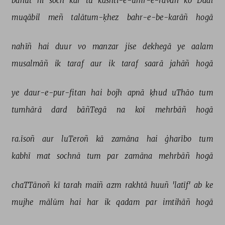
bahut 
hī 
soch 
kar 
tū 
kashtī-e-umr-e-ravāñ 
ko 
Daal 
muqābil 
meñ 
talātum-ḳhez 
bahr-e-be-karāñ 
hogā 
nahīñ 
hai 
duur 
vo 
manzar 
jise 
dekhegā 
ye 
aalam 
musalmāñ 
ik 
taraf 
aur 
ik 
taraf 
saarā 
jahāñ 
hogā 
ye 
daur-e-pur-fitan 
hai 
bojh 
apnā 
ḳhud 
uThāo 
tum 
tumhārā 
dard 
bāñTegā 
na 
koī 
mehrbāñ 
hogā 
ra.īsoñ 
aur 
luTeroñ 
kā 
zamāna 
hai 
ġharībo 
tum 
kabhī 
mat 
sochnā 
tum 
par 
zamāna 
mehrbāñ 
hogā 
chaTTānoñ 
kī 
tarah 
maiñ 
azm 
rakhtā 
huuñ 
'latīf' 
ab 
ke 
mujhe 
mālūm 
hai 
har 
ik 
qadam 
par 
imtihāñ 
hogā 