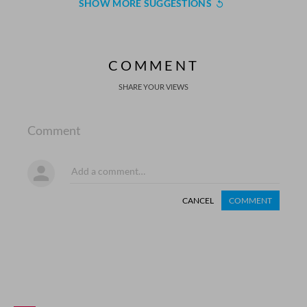
SHOW MORE SUGGESTIONS
COMMENT
SHARE YOUR VIEWS
Comment
CANCEL
COMMENT