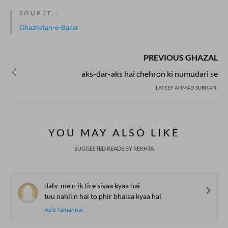
SOURCE :
Ghazlistan-e-Barar
PREVIOUS GHAZAL
aks-dar-aks hai chehron ki numudari se
LATEEF AHMAD SUBHANI
YOU MAY ALSO LIKE
SUGGESTED READS BY REKHTA
dahr me.n ik tire sivaa kyaa hai
tuu nahii.n hai to phir bhalaa kyaa hai
Aziz Tamannai