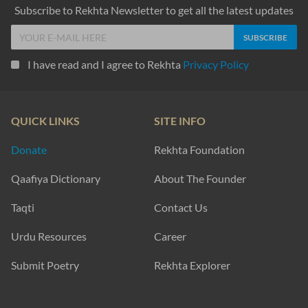
Subscribe to Rekhta Newsletter to get all the latest updates
I have read and I agree to Rekhta
Privacy Policy
QUICK LINKS
SITE INFO
Donate
Rekhta Foundation
Qaafiya Dictionary
About The Founder
Taqti
Contact Us
Urdu Resources
Career
Submit Poetry
Rekhta Explorer