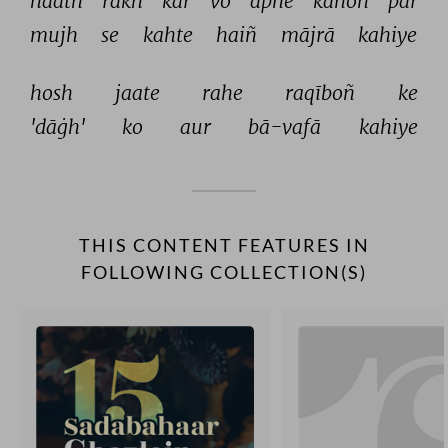
haath 
rakh 
kar 
vo 
apne 
kānoñ 
par 
mujh 
se 
kahte 
haiñ 
mājrā 
kahiye 
hosh 
jaate 
rahe 
raqīboñ 
ke 
'dāġh' 
ko 
aur 
bā-vafā 
kahiye 
THIS CONTENT FEATURES IN
FOLLOWING COLLECTION(S)