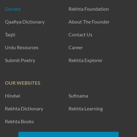
Donate
Rekhta Foundation
Qaafiya Dictionary
About The Founder
Taqti
Contact Us
Urdu Resources
Career
Submit Poetry
Rekhta Explorer
OUR WEBSITES
Hindwi
Sufinama
Rekhta Dictionary
Rekhta Learning
Rekhta Books