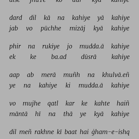
dard 
dil 
kā 
na 
kahiye 
yā 
kahiye 
jab 
vo 
pūchhe 
mizāj 
kyā 
kahiye 
phir 
na 
rukiye 
jo 
mudda.ā 
kahiye 
ek 
ke 
ba.ad 
dūsrā 
kahiye 
aap 
ab 
merā 
muñh 
na 
khulvā.eñ 
ye 
na 
kahiye 
ki 
mudda.ā 
kahiye 
vo 
mujhe 
qatl 
kar 
ke 
kahte 
haiñ 
māntā 
hī 
na 
thā 
ye 
kyā 
kahiye 
dil 
meñ 
rakhne 
kī 
baat 
hai 
ġham-e-ishq 