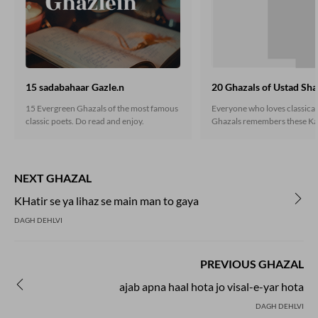
15 sadabahaar Gazle.n
20 Ghazals of Ustad Sha
15 Evergreen Ghazals of the most famous
Everyone who loves classica
classic poets. Do read and enjoy.
Ghazals remembers these Ka
heart. If you are still unaware
classic gems, do read here.
NEXT GHAZAL
KHatir se ya lihaz se main man to gaya
DAGH DEHLVI
PREVIOUS GHAZAL
ajab apna haal hota jo visal-e-yar hota
DAGH DEHLVI