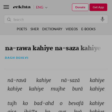
ENG
Donate
Get App
POETS
SHER
DICTIONARY
VIDEOS
E-BOOKS
na-rawa kahiye na-saza kahiye
DAGH DEHLVI
nā-ravā 
kahiye 
nā-sazā 
kahiye 
kahiye 
kahiye 
mujhe 
burā 
kahiye 
tujh 
ko 
bad-ahd 
o 
bevafā 
kahiye 
aise 
jhūTe 
ko 
aur 
kyā 
kahiye 