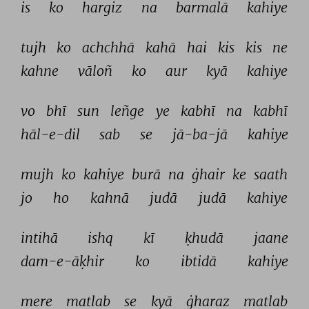
is 
ko 
hargiz 
na 
barmalā 
kahiye 
tujh 
ko 
achchhā 
kahā 
hai 
kis 
kis 
ne 
kahne 
vāloñ 
ko 
aur 
kyā 
kahiye 
vo 
bhī 
sun 
leñge 
ye 
kabhī 
na 
kabhī 
hāl-e-dil 
sab 
se 
jā-ba-jā 
kahiye 
mujh 
ko 
kahiye 
burā 
na 
ġhair 
ke 
saath 
jo 
ho 
kahnā 
judā 
judā 
kahiye 
intihā 
ishq 
kī 
ḳhudā 
jaane 
dam-e-āḳhir 
ko 
ibtidā 
kahiye 
mere 
matlab 
se 
kyā 
ġharaz 
matlab 