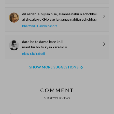
dil aatish-e-hijraa.n se jalaanaa nahii.n achchhaa
ai sho.ala-ruKHo aag lagaanaa nahii.n achchhaa
Bhartendu Harishchandra
dard ho to davaa kare ko.ii
maut hii ho to kyaa kare ko.ii
Riyaz Khairabadi
SHOW MORE SUGGESTIONS
COMMENT
SHARE YOUR VIEWS