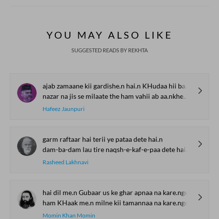
YOU MAY ALSO LIKE
SUGGESTED READS BY REKHTA
ajab zamaane kii gardishe.n hai.n KHudaa hii bas yaad aa rahaa hai
nazar na jis se milaate the ham vahii ab aa.nkhe.n dikhaa rahaa hai
Hafeez Jaunpuri
garm raftaar hai terii ye pataa dete hai.n
dam-ba-dam lau tire naqsh-e-kaf-e-paa dete hai.n
Rasheed Lakhnavi
hai dil me.n Gubaar us ke ghar apnaa na kare.nge
ham KHaak me.n milne kii tamannaa na kare.nge
Momin Khan Momin