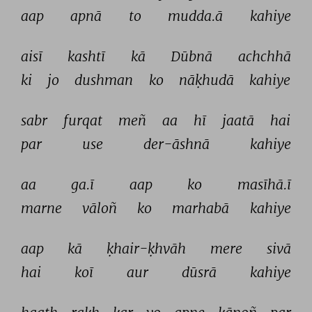
aap 
apnā 
to 
mudda.ā 
kahiye 
aisī 
kashtī 
kā 
Dūbnā 
achchhā 
ki 
jo 
dushman 
ko 
nāḳhudā 
kahiye 
sabr 
furqat 
meñ 
aa 
hī 
jaatā 
hai 
par 
use 
der-āshnā 
kahiye 
aa 
ga.ī 
aap 
ko 
masīhā.ī 
marne 
vāloñ 
ko 
marhabā 
kahiye 
aap 
kā 
ḳhair-ḳhvāh 
mere 
sivā 
hai 
koī 
aur 
dūsrā 
kahiye 