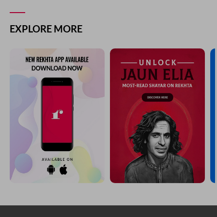
EXPLORE MORE