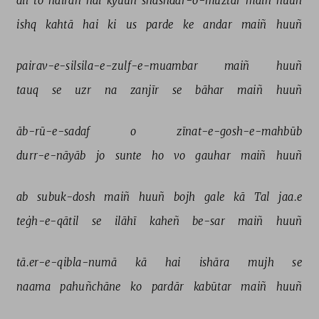
dil 
to 
hairān 
hai 
kyuuñ 
shashdar-o-muztar 
maiñ 
huuñ 
ishq 
kahtā 
hai 
ki 
us 
parde 
ke 
andar 
maiñ 
huuñ 
pairav-e-silsila-e-zulf-e-muambar 
maiñ 
huuñ 
tauq 
se 
uzr 
na 
zanjīr 
se 
bāhar 
maiñ 
huuñ 
āb-rū-e-sadaf 
o 
zīnat-e-gosh-e-mahbūb 
durr-e-nāyāb 
jo 
sunte 
ho 
vo 
gauhar 
maiñ 
huuñ 
ab 
subuk-dosh 
maiñ 
huuñ 
bojh 
gale 
kā 
Tal 
jaa.e 
teġh-e-qātil 
se 
ilāhī 
kaheñ 
be-sar 
maiñ 
huuñ 
tā.er-e-qibla-numā 
kā 
hai 
ishāra 
mujh 
se 
naama 
pahuñchāne 
ko 
pardār 
kabūtar 
maiñ 
huuñ 