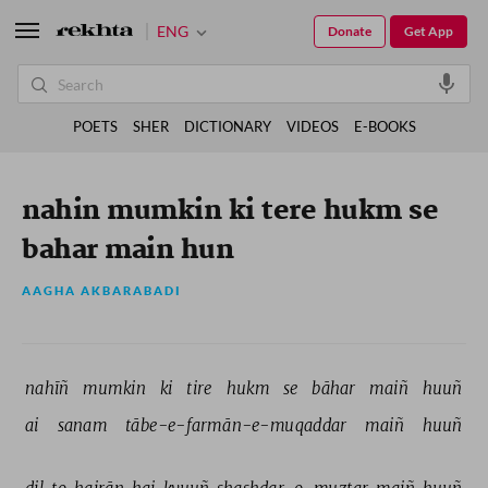
ENG
Donate
Get App
POETS
SHER
DICTIONARY
VIDEOS
E-BOOKS
nahin mumkin ki tere hukm se
bahar main hun
AAGHA AKBARABADI
nahīñ 
mumkin 
ki 
tire 
hukm 
se 
bāhar 
maiñ 
huuñ 
ai 
sanam 
tābe-e-farmān-e-muqaddar 
maiñ 
huuñ 