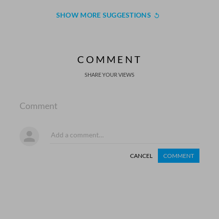
SHOW MORE SUGGESTIONS
COMMENT
SHARE YOUR VIEWS
Comment
CANCEL
COMMENT