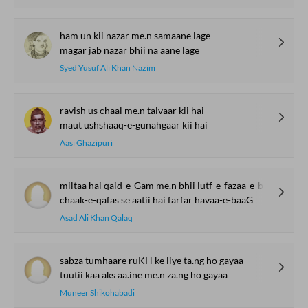
ham un kii nazar me.n samaane lage
magar jab nazar bhii na aane lage
Syed Yusuf Ali Khan Nazim
ravish us chaal me.n talvaar kii hai
maut ushshaaq-e-gunahgaar kii hai
Aasi Ghazipuri
miltaa hai qaid-e-Gam me.n bhii lutf-e-fazaa-e-baaG
chaak-e-qafas se aatii hai farfar havaa-e-baaG
Asad Ali Khan Qalaq
sabza tumhaare ruKH ke liye ta.ng ho gayaa
tuutii kaa aks aa.ine me.n za.ng ho gayaa
Muneer Shikohabadi