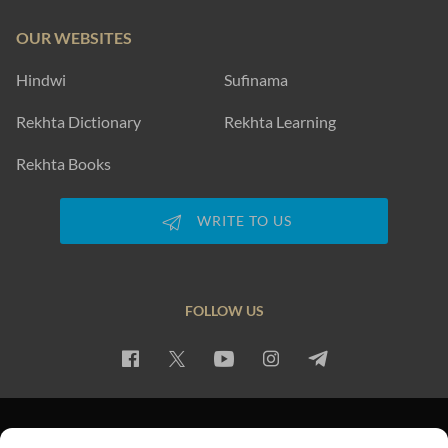
OUR WEBSITES
Hindwi
Sufinama
Rekhta Dictionary
Rekhta Learning
Rekhta Books
WRITE TO US
FOLLOW US
PRIVACY POLICY
TERMS OF USE
COPYRIGHT