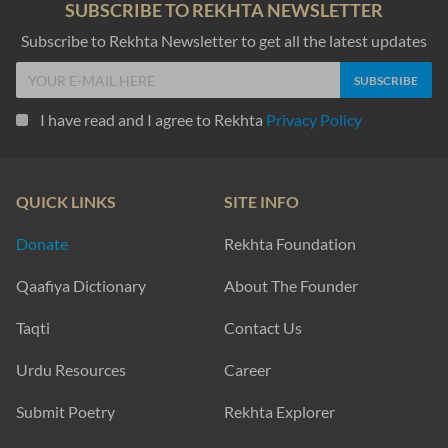
SUBSCRIBE TO REKHTA NEWSLETTER
Subscribe to Rekhta Newsletter to get all the latest updates
I have read and I agree to Rekhta
Privacy Policy
QUICK LINKS
SITE INFO
Donate
Rekhta Foundation
Qaafiya Dictionary
About The Founder
Taqti
Contact Us
Urdu Resources
Career
Submit Poetry
Rekhta Explorer