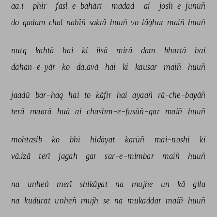
aa.ī 
phir 
fasl-e-bahārī 
madad 
ai 
josh-e-junūñ 
do 
qadam 
chal 
nahīñ 
saktā 
huuñ 
vo 
lāġhar 
maiñ 
huuñ 
nutq 
kahtā 
hai 
ki 
iisā 
mirā 
dam 
bhartā 
hai 
dahan-e-yār 
ko 
da.avā 
hai 
ki 
kausar 
maiñ 
huuñ 
jaadū 
bar-haq 
hai 
to 
kāfir 
hai 
ayaañ 
rā-che-bayāñ 
terā 
maarā 
huā 
ai 
chashm-e-fusūñ-gar 
maiñ 
huuñ 
mohtasib 
ko 
bhī 
hidāyat 
karūñ 
mai-noshī 
kī 
vā.izā 
terī 
jagah 
gar 
sar-e-mimbar 
maiñ 
huuñ 
na 
unheñ 
merī 
shikāyat 
na 
mujhe 
un 
kā 
gila 
na 
kudūrat 
unheñ 
mujh 
se 
na 
mukaddar 
maiñ 
huuñ 