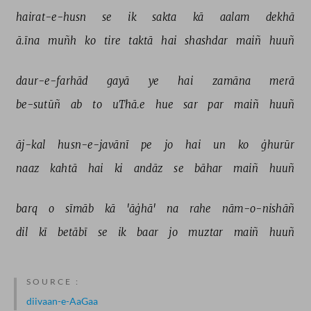
hairat-e-husn 
se 
ik 
sakta 
kā 
aalam 
dekhā 
ā.īna 
muñh 
ko 
tire 
taktā 
hai 
shashdar 
maiñ 
huuñ 
daur-e-farhād 
gayā 
ye 
hai 
zamāna 
merā 
be-sutūñ 
ab 
to 
uThā.e 
hue 
sar 
par 
maiñ 
huuñ 
āj-kal 
husn-e-javānī 
pe 
jo 
hai 
un 
ko 
ġhurūr 
naaz 
kahtā 
hai 
ki 
andāz 
se 
bāhar 
maiñ 
huuñ 
barq 
o 
sīmāb 
kā 
'āġhā' 
na 
rahe 
nām-o-nishāñ 
dil 
kī 
betābī 
se 
ik 
baar 
jo 
muztar 
maiñ 
huuñ 
SOURCE :
diivaan-e-AaGaa