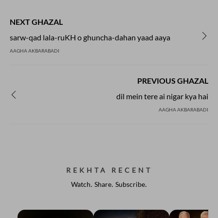
NEXT GHAZAL
sarw-qad lala-ruKH o ghuncha-dahan yaad aaya
AAGHA AKBARABADI
PREVIOUS GHAZAL
dil mein tere ai nigar kya hai
AAGHA AKBARABADI
REKHTA RECENT
Watch. Share. Subscribe.