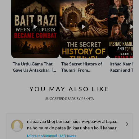
The Urdu Game That
The Secret History of
Irshad Kamil, B
Gave Us Antakshari |
Thumri: From
Kazmi and Top
Bait Bazi Explained
Lucknow’s Courts to
Poets Live at t
Global Stages
e-Rekhta Lond
YOU MAY ALSO LIKE
Mushaira
SUGGESTED READS BY REKHTA
na paayaa khoj barso.n naqsh-e-paa-e-raftagaa.n Dhuu.nDhe
na ho mumkin pataa jin kaa unhe.n ko.ii kahaa.n Dhuu.nDhe
Mirza Mohammad Taqi Hawas