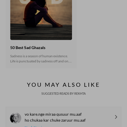
50 Best Sad Ghazals
Sadness is a season of human existence.
Life is punctuated by sadness off and on.
In classical poetry, sadness has most often
been the result of disappointment in love.
But there are many other shades of
sadness as well. In reality, sadness is an
YOU MAY ALSO LIKE
integral part of living that helps us known
life in full. Some verses that express
SUGGESTED READS BY REKHTA
various conditions are collected here for
your perusal. You may like to have a look.
vo kare.nge miraa qusuur mu.aaf
ho chukaa kar chuke zaruur mu.aaf