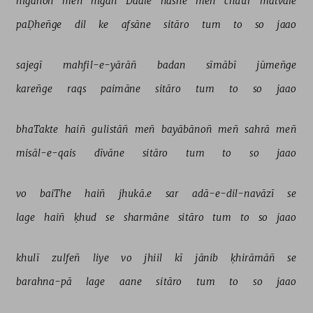
nigāhoñ 
meñ 
nigah 
Daale 
nashe 
meñ 
chuur 
matvāle 
paḌheñge 
dil 
ke 
afsāne 
sitāro 
tum 
to 
so 
jaao 
sajegī 
mahfil-e-yārāñ 
badan 
sīmābī 
jūmeñge 
kareñge 
raqs 
paimāne 
sitāro 
tum 
to 
so 
jaao 
bhaTakte 
haiñ 
gulistāñ 
meñ 
bayābānoñ 
meñ 
sahrā 
meñ 
misāl-e-qais 
dīvāne 
sitāro 
tum 
to 
so 
jaao 
vo 
baiThe 
haiñ 
jhukā.e 
sar 
adā-e-dil-navāzī 
se 
lage 
haiñ 
ḳhud 
se 
sharmāne 
sitāro 
tum 
to 
so 
jaao 
khulī 
zulfeñ 
liye 
vo 
jhiil 
kī 
jānib 
ḳhirāmāñ 
se 
barahna-pā 
lage 
aane 
sitāro 
tum 
to 
so 
jaao 