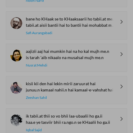
Nooh Narvi
bane ho KHaak se to KHaaksaarii ho tabii.at me.n
tabii.at aisii bantii hai to bantii hai mohabbat me.n
Safi Aurangabadi
aajizii aaj hai mumkin hai na ho kal mujh me.n
is tarah 'aib nikaalo na musalsal mujh me.n
Nusrat Mehdi
kisii kii den hai lekin mirii zaruurat hai
junuu.n kamaal nahii.n hai kamaal-e-vahshat hai
Zeeshan Sahil
ik tabii.at thii so vo bhii laa-ubaalii ho ga.ii
haa.e ye tasviir bhii ra.ngo.n se KHaalii ho ga.ii
Iqbal Sajid