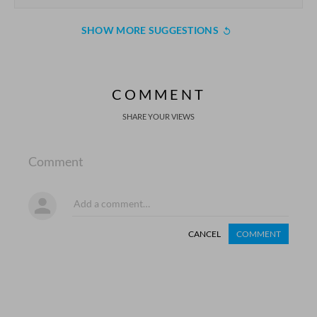
SHOW MORE SUGGESTIONS
COMMENT
SHARE YOUR VIEWS
Comment
CANCEL
COMMENT