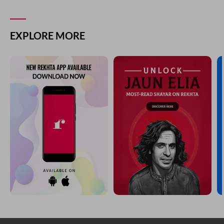
EXPLORE MORE