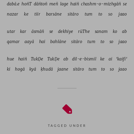
dabā.e 
hoñT 
dāñtoñ 
meñ 
lage 
haiñ 
chashm-o-mizhgāñ 
se 
nazar 
ke 
tiir 
barsāne 
sitāro 
tum 
to 
so 
jaao 
utar 
kar 
āsmāñ 
se 
dekhiye 
rūThe 
sanam 
ko 
ab 
qamar 
aayā 
hai 
bahlāne 
sitāro 
tum 
to 
so 
jaao 
hue 
haiñ 
TukḌe 
TukḌe 
ab 
dil-e-bismil 
ke 
ai 
'kaifī' 
ki 
hogā 
kyā 
ḳhudā 
jaane 
sitāro 
tum 
to 
so 
jaao 
TAGGED UNDER