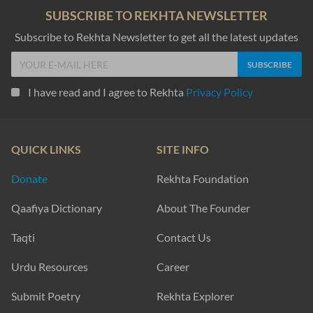
SUBSCRIBE TO REKHTA NEWSLETTER
Subscribe to Rekhta Newsletter to get all the latest updates
I have read and I agree to Rekhta
Privacy Policy
QUICK LINKS
SITE INFO
Donate
Rekhta Foundation
Qaafiya Dictionary
About The Founder
Taqti
Contact Us
Urdu Resources
Career
Submit Poetry
Rekhta Explorer