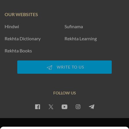
OUR WEBSITES
Hindwi
Sufinama
Rekhta Dictionary
Rekhta Learning
Rekhta Books
WRITE TO US
FOLLOW US
PRIVACY POLICY
TERMS OF USE
COPYRIGHT