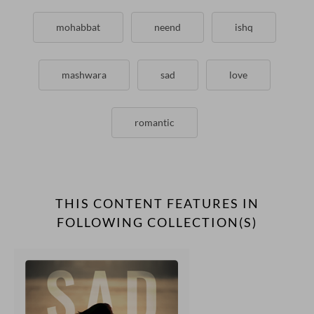
mohabbat
neend
ishq
mashwara
sad
love
romantic
THIS CONTENT FEATURES IN
FOLLOWING COLLECTION(S)