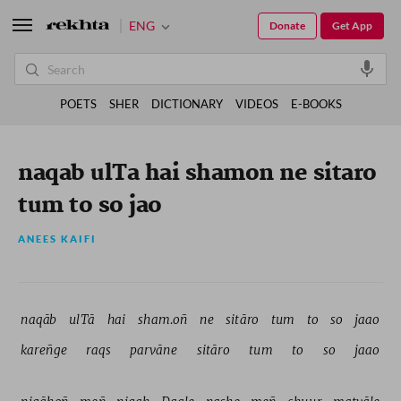
ENG
Donate
Get App
POETS
SHER
DICTIONARY
VIDEOS
E-BOOKS
naqab ulTa hai shamon ne sitaro
tum to so jao
ANEES KAIFI
naqāb 
ulTā 
hai 
sham.oñ 
ne 
sitāro 
tum 
to 
so 
jaao 
kareñge 
raqs 
parvāne 
sitāro 
tum 
to 
so 
jaao 